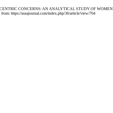
ENDER-CENTRIC CONCERNS: AN ANALYTICAL STUDY OF WOME
 from: https://assajournal.com/index.php/36/article/view/704