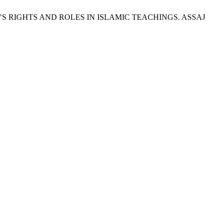
N’S RIGHTS AND ROLES IN ISLAMIC TEACHINGS. ASSAJ