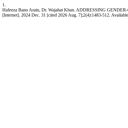
1.
Hafeeza Bano Arain, Dr. Wajahat Khan. ADDRESSING G
[Internet]. 2024 Dec. 31 [cited 2026 Aug. 7];2(4):1483-512. Available