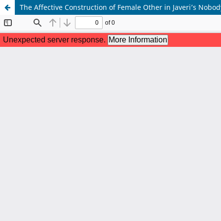
The Affective Construction of Female Other in Javeri’s Nobody