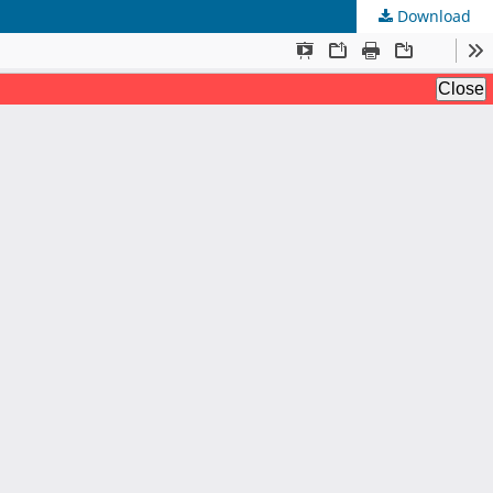
Download