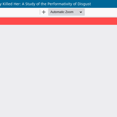
 Killed Her: A Study of the Performativity of Disgust