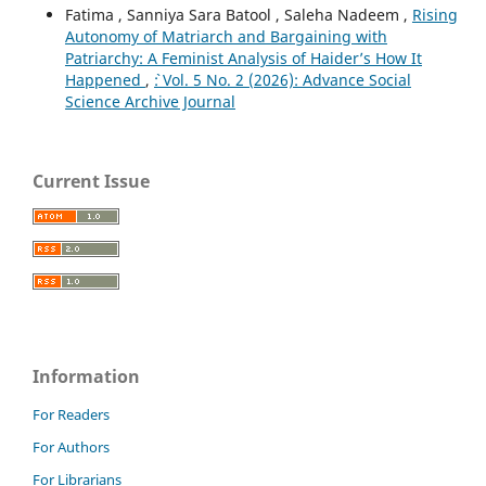
Fatima , Sanniya Sara Batool , Saleha Nadeem ,
Rising
Autonomy of Matriarch and Bargaining with
Patriarchy: A Feminist Analysis of Haider’s How It
Happened
,
`: Vol. 5 No. 2 (2026): Advance Social
Science Archive Journal
Current Issue
Information
For Readers
For Authors
For Librarians