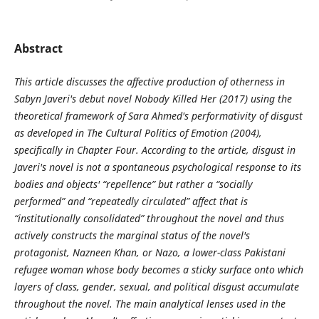
Abstract
This article discusses the affective production of otherness in
Sabyn Javeri's debut novel Nobody Killed Her (2017) using the
theoretical framework of Sara Ahmed's performativity of disgust
as developed in The Cultural Politics of Emotion (2004),
specifically in Chapter Four. According to the article, disgust in
Javeri's novel is not a spontaneous psychological response to its
bodies and objects' “repellence” but rather a “socially
performed” and “repeatedly circulated” affect that is
“institutionally consolidated” throughout the novel and thus
actively constructs the marginal status of the novel's
protagonist, Nazneen Khan, or Nazo, a lower-class Pakistani
refugee woman whose body becomes a sticky surface onto which
layers of class, gender, sexual, and political disgust accumulate
throughout the novel. The main analytical lenses used in the