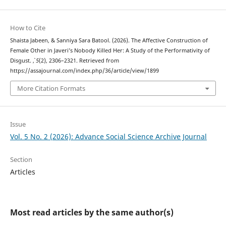
How to Cite
Shaista Jabeen, & Sanniya Sara Batool. (2026). The Affective Construction of
Female Other in Javeri’s Nobody Killed Her: A Study of the Performativity of
Disgust.
,
5
(2), 2306–2321. Retrieved from
https://assajournal.com/index.php/36/article/view/1899
More Citation Formats
Issue
Vol. 5 No. 2 (2026): Advance Social Science Archive Journal
Section
Articles
Most read articles by the same author(s)