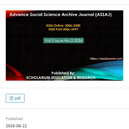
pdf
Published
2026-06-22