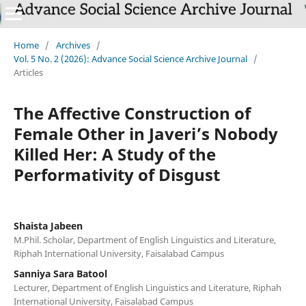
Home
/
Archives
/
Vol. 5 No. 2 (2026): Advance Social Science Archive Journal
/
Articles
The Affective Construction of
Female Other in Javeri’s Nobody
Killed Her: A Study of the
Performativity of Disgust
Shaista Jabeen
M.Phil. Scholar, Department of English Linguistics and Literature,
Riphah International University, Faisalabad Campus
Sanniya Sara Batool
Lecturer, Department of English Linguistics and Literature, Riphah
International University, Faisalabad Campus