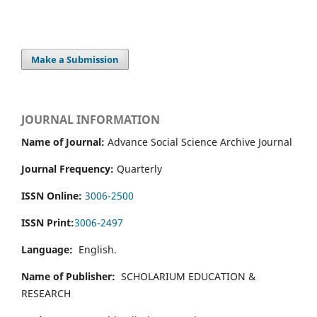
Make a Submission
JOURNAL INFORMATION
Name of Journal:
Advance Social Science Archive Journal
Journal Frequency:
Quarterly
ISSN Online:
3006-2500
ISSN Print:
3006-2497
Language:
English.
Name of Publisher:
SCHOLARIUM EDUCATION &
RESEARCH