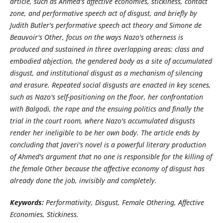
article, such as Ahmed's affective economies, stickiness, contact
zone, and performative speech act of disgust, and briefly by
Judith Butler's performative speech act theory and Simone de
Beauvoir's Other, focus on the ways Nazo's otherness is
produced and sustained in three overlapping areas: class and
embodied abjection, the gendered body as a site of accumulated
disgust, and institutional disgust as a mechanism of silencing
and erasure. Repeated social disgusts are enacted in key scenes,
such as Nazo's self-positioning on the floor, her confrontation
with Balgodi, the rape and the ensuing politics and finally the
trial in the court room, where Nazo's accumulated disgusts
render her ineligible to be her own body. The article ends by
concluding that Javeri's novel is a powerful literary production
of Ahmed's argument that no one is responsible for the killing of
the female Other because the affective economy of disgust has
already done the job, invisibly and completely.
Keywords:
Performativity, Disgust, Female Othering, Affective
Economies, Stickiness.