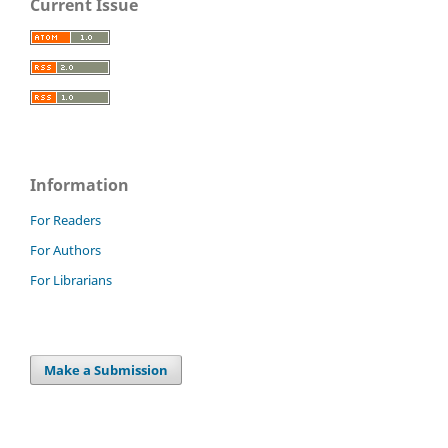
Current Issue
Information
For Readers
For Authors
For Librarians
Make a Submission