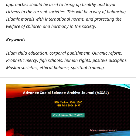
approaches should be used to bring up healthy and loyal
citizens in the current societies. This will be a way of balancing
Islamic morals with international norms, and protecting the
welfare of children and harmony in the society.
Keywords
Islam child education, corporal punishment, Quranic reform,
Prophetic mercy, fiqh schools, human rights, positive discipline,
Muslim societies, ethical balance, spiritual training.