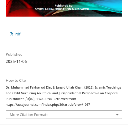
Pdf
Published
2025-11-06
How to Cite
Dr. Muhammad Fakhar ud Din, & Junaid Ullah Khan. (2025). Islamic Teachings
and Child Nurturing An Ethical and Jurisprudential Perspective on Corporal
Punishment.
,
4
(02), 1378–1394. Retrieved from
https://assajournal.com/index.php/36/article/view/1067
More Citation Formats