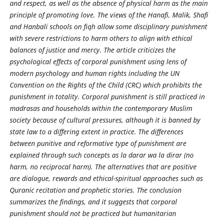
and respect, as well as the absence of physical harm as the main
principle of promoting love. The views of the Hanafi, Malik, Shafi
and Hanbali schools on fiqh allow some disciplinary punishment
with severe restrictions to harm others to align with ethical
balances of justice and mercy. The article criticizes the
psychological effects of corporal punishment using lens of
modern psychology and human rights including the UN
Convention on the Rights of the Child (CRC) which prohibits the
punishment in totality. Corporal punishment is still practiced in
madrasas and households within the contemporary Muslim
society because of cultural pressures, although it is banned by
state law to a differing extent in practice. The differences
between punitive and reformative type of punishment are
explained through such concepts as la darar wa la dirar (no
harm, no reciprocal harm). The alternatives that are positive
are dialogue, rewards and ethical-spiritual approaches such as
Quranic recitation and prophetic stories. The conclusion
summarizes the findings, and it suggests that corporal
punishment should not be practiced but humanitarian