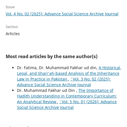
Issue
Vol. 4 No. 02 (2025): Advance Social Science Archive Journal
Section
Articles
Most read articles by the same author(s)
Dr. Fatima, Dr. Muhammad Fakhar ud din,
A Historical,
Legal, and Shari'ah-based Analysis of the Inheritance
Law in Practice in Pakistan
,
`: Vol. 3 No. 02 (2025):
Advance Social Science Archive Journal
Dr. Muhammad Fakhar ud Din ,
The Importance of
Hadith Understanding in Contemporary Curriculum:
An Analytical Review
,
`: Vol. 5 No. 01 (2026): Advance
Social Science Archive Journal