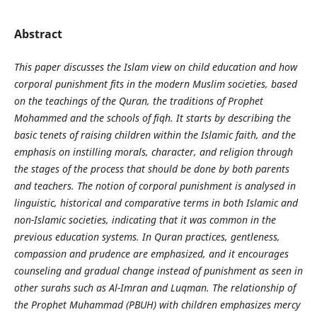
Abstract
This paper discusses the Islam view on child education and how
corporal punishment fits in the modern Muslim societies, based
on the teachings of the Quran, the traditions of Prophet
Mohammed and the schools of fiqh. It starts by describing the
basic tenets of raising children within the Islamic faith, and the
emphasis on instilling morals, character, and religion through
the stages of the process that should be done by both parents
and teachers. The notion of corporal punishment is analysed in
linguistic, historical and comparative terms in both Islamic and
non-Islamic societies, indicating that it was common in the
previous education systems. In Quran practices, gentleness,
compassion and prudence are emphasized, and it encourages
counseling and gradual change instead of punishment as seen in
other surahs such as Al-Imran and Luqman. The relationship of
the Prophet Muhammad (PBUH) with children emphasizes mercy