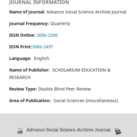
JOURNAL INFORMATION
Name of Journal:
Advance Social Science Archive Journal
Journal Frequency:
Quarterly
ISSN Online:
3006-2500
ISSN Print:
3006-2497
Language:
English.
Name of Publisher:
SCHOLARIUM EDUCATION &
RESEARCH
Review Type:
Double Blind Peer Review
Area of Publication:
Social Sciences (miscellaneous)