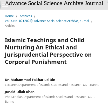
Home
/
Archives
/
Vol. 4 No. 02 (2025): Advance Social Science Archive Journal
/
Articles
Islamic Teachings and Child
Nurturing An Ethical and
Jurisprudential Perspective on
Corporal Punishment
Dr. Muhammad Fakhar ud Din
Lecturer, Department of Islamic Studies and Research. UST, Bannu
Junaid Ullah Khan
Phd Scholar, Department of Islamic Studies and Research. UST,
Bannu