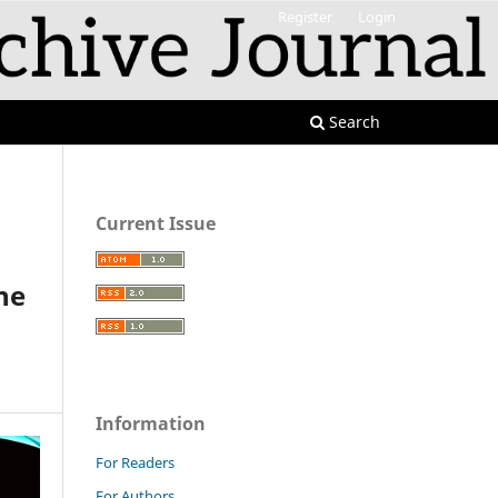
Register
Login
Search
Current Issue
he
Information
For Readers
For Authors