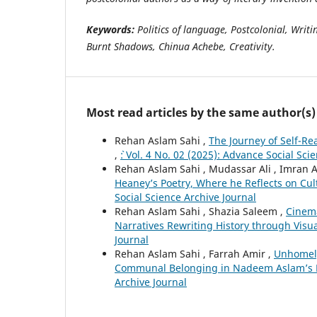
Keywords:
Politics of language, Postcolonial, Writ
Burnt Shadows, Chinua Achebe, Creativity.
Most read articles by the same author(s)
Rehan Aslam Sahi ,
The Journey of Self-Re
,
`: Vol. 4 No. 02 (2025): Advance Social Sci
Rehan Aslam Sahi , Mudassar Ali , Imran 
Heaney’s Poetry, Where he Reflects on Cu
Social Science Archive Journal
Rehan Aslam Sahi , Shazia Saleem ,
Cinema
Narratives Rewriting History through Visua
Journal
Rehan Aslam Sahi , Farrah Amir ,
Unhomely
Communal Belonging in Nadeem Aslam’s M
Archive Journal