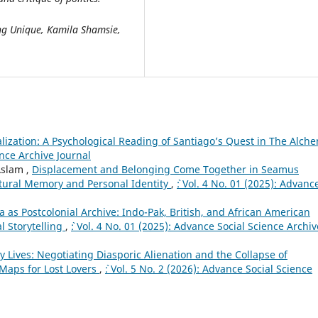
ing Unique, Kamila Shamsie,
alization: A Psychological Reading of Santiago’s Quest in The Alche
ence Archive Journal
Aslam ,
Displacement and Belonging Come Together in Seamus
ltural Memory and Personal Identity
,
`: Vol. 4 No. 01 (2025): Advanc
 as Postcolonial Archive: Indo-Pak, British, and African American
l Storytelling
,
`: Vol. 4 No. 01 (2025): Advance Social Science Archiv
 Lives: Negotiating Diasporic Alienation and the Collapse of
aps for Lost Lovers
,
`: Vol. 5 No. 2 (2026): Advance Social Science