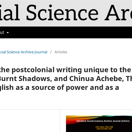
out
cial Science Archive Journal
/
Articles
 the postcolonial writing unique to the
Burnt Shadows, and Chinua Achebe, T
glish as a source of power and as a