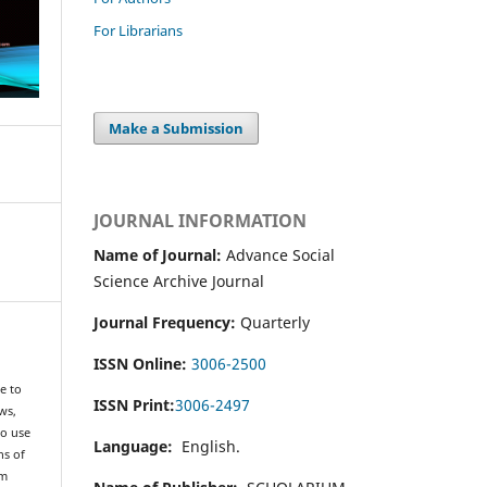
For Librarians
Make a Submission
JOURNAL INFORMATION
Name of Journal:
Advance Social
Science Archive Journal
Journal Frequency:
Quarterly
ISSN Online:
3006-2500
e to
ISSN Print:
3006-2497
ws,
to use
Language:
English.
ns of
om