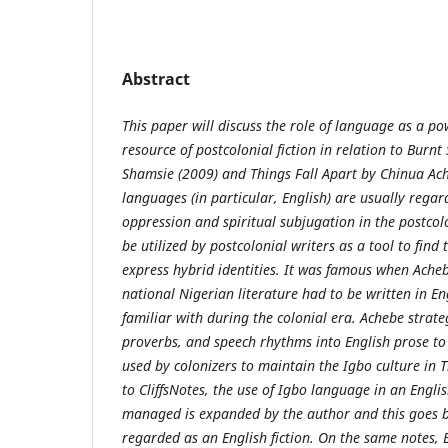
Abstract
This paper will discuss the role of language as a p
resource of postcolonial fiction in relation to Bur
Shamsie (2009) and Things Fall Apart by Chinua Ach
languages (in particular, English) are usually reg
oppression and spiritual subjugation in the postcol
be utilized by postcolonial writers as a tool to find 
express hybrid identities. It was famous when Acheb
national Nigerian literature had to be written in E
familiar with during the colonial era. Achebe strate
proverbs, and speech rhythms into English prose t
used by colonizers to maintain the Igbo culture in T
to CliffsNotes, the use of Igbo language in an Engli
managed is expanded by the author and this goes b
regarded as an English fiction. On the same notes