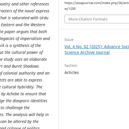
https://assajournal.com/index.php/36/arti
 poetry and other references
w/1250
racters of the novel express
that is saturated with Urdu
More Citation Formats
he Eastern and the Western
the paper argues that both
e legacies of imperialism and
Issue
rk is a synthesis of the
Vol. 4 No. 02 (2025): Advance Soci
Science Archive Journal
t the cultural power of
he study uses an elaborate
Section
art and Burnt Shadows
Articles
of colonial authority and an
ects are able to express
e cultural hybridity. The
d by Achebe to ensure that
ge the diasporic identities
 to challenge the
s. The analysis will help in
 can be altered by the
nd critique of politics.