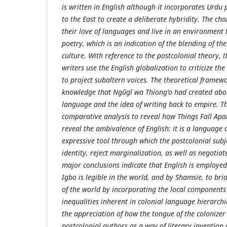
is written in English although it incorporates Urdu
to the East to create a deliberate hybridity. The cha
their love of languages and live in an environment 
poetry, which is an indication of the blending of t
culture. With reference to the postcolonial theory, 
writers use the English globalization to criticize th
to project subaltern voices. The theoretical framewo
knowledge that Ngũgĩ wa Thiong’o had created abou
language and the idea of writing back to empire. T
comparative analysis to reveal how Things Fall Ap
reveal the ambivalence of English: it is a language 
expressive tool through which the postcolonial subj
identity, reject marginalization, as well as negotiat
major conclusions indicate that English is employe
Igbo is legible in the world, and by Shamsie, to brid
of the world by incorporating the local components
inequalities inherent in colonial language hierarchie
the appreciation of how the tongue of the colonizer
postcolonial authors as a way of literary invention a