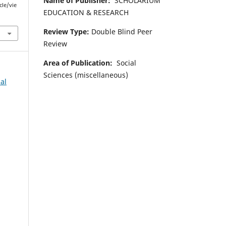
Name of Publisher:
SCHOLARIUM
cle/vie
EDUCATION & RESEARCH
Review Type:
Double Blind Peer
Review
Area of Publication:
Social
Sciences (miscellaneous)
al