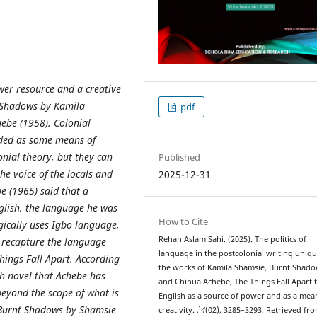
ower resource and a creative
nt Shadows by Kamila
pdf
ebe (1958). Colonial
arded as some means of
onial theory, but they can
Published
the voice of the locals and
2025-12-31
e (1965) said that a
nglish, the language he was
How to Cite
gically uses Igbo language,
Rehan Aslam Sahi. (2025). The politics of
o recapture the language
language in the postcolonial writing uniqu
hings Fall Apart. According
the works of Kamila Shamsie, Burnt Shado
sh novel that Achebe has
and Chinua Achebe, The Things Fall Apart 
eyond the scope of what is
English as a source of power and as a mea
, Burnt Shadows by Shamsie
creativity.
,
4
(02), 3285–3293. Retrieved fr