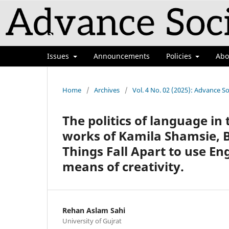
Issues
Announcements
Policies
Ab
Home
/
Archives
/
Vol. 4 No. 02 (2025): Advance So
The politics of language in
works of Kamila Shamsie, 
Things Fall Apart to use En
means of creativity.
Rehan Aslam Sahi
University of Gujrat