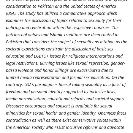
consideration to Pakistan and the United States of America
(USA). The study has utilized a comparative approach which
examines the discussion of topics related to sexuality for their
policing and celebration within the respective countries. The
patriarchal values and Islamic traditions are deep rooted in
Pakistan that considers the subject of sexuality as a taboo as the
societal expectations constrain the discussion of basic sex
education and LGBTQ+ issues for religious interpretations and
legal restrictions. Burning issues like sexual repression, gender-
based violence and honor killings are exacerbated due to
limited media representation and formal sex education. On the
contrary, USA’s paradigm is liberal taking sexuality as a facet of
freedom and personal identity supported by inclusive laws,
media normalization, educational reforms and societal support.
Discourse encourages and consent is available for sexual
minorities for sexual health and gender identity. Openness faces
contradiction as well as there exist conservative voices within
the American society who resist inclusive reforms and advocate