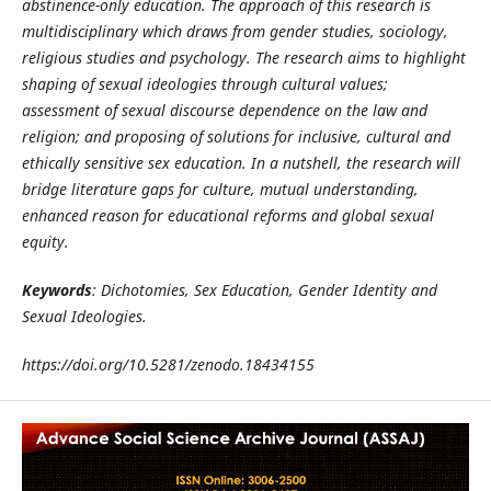
abstinence-only education. The approach of this research is
multidisciplinary which draws from gender studies, sociology,
religious studies and psychology. The research aims to highlight
shaping of sexual ideologies through cultural values;
assessment of sexual discourse dependence on the law and
religion; and proposing of solutions for inclusive, cultural and
ethically sensitive sex education. In a nutshell, the research will
bridge literature gaps for culture, mutual understanding,
enhanced reason for educational reforms and global sexual
equity.
Keywords
: Dichotomies, Sex Education, Gender Identity and
Sexual Ideologies.
https://doi.org/10.5281/zenodo.18434155