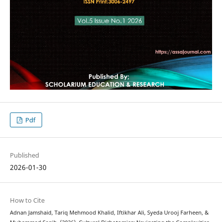
Pdf
Published
2026-01-30
How to Cite
Adnan Jamshaid, Tariq Mehmood Khalid, Iftikhar Ali, Syeda Urooj Farheen, &