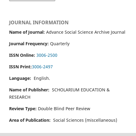
JOURNAL INFORMATION
Name of Journal:
Advance Social Science Archive Journal
Journal Frequency:
Quarterly
ISSN Online:
3006-2500
ISSN Print:
3006-2497
Language:
English.
Name of Publisher:
SCHOLARIUM EDUCATION &
RESEARCH
Review Type:
Double Blind Peer Review
Area of Publication:
Social Sciences (miscellaneous)