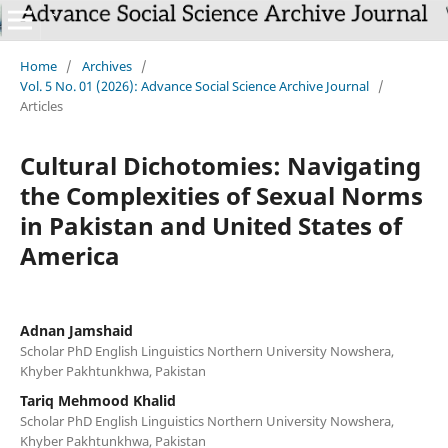
Home
/
Archives
/
Vol. 5 No. 01 (2026): Advance Social Science Archive Journal
/
Articles
Cultural Dichotomies: Navigating
the Complexities of Sexual Norms
in Pakistan and United States of
America
Adnan Jamshaid
Scholar PhD English Linguistics Northern University Nowshera,
Khyber Pakhtunkhwa, Pakistan
Tariq Mehmood Khalid
Scholar PhD English Linguistics Northern University Nowshera,
Khyber Pakhtunkhwa, Pakistan