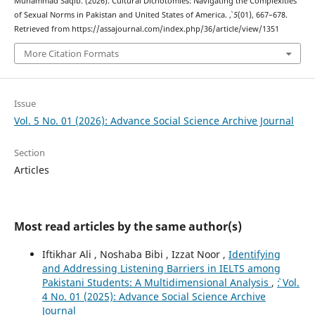
Muhammad Saqib. (2026). Cultural Dichotomies: Navigating the Complexities
of Sexual Norms in Pakistan and United States of America.
,
5
(01), 667–678.
Retrieved from https://assajournal.com/index.php/36/article/view/1351
More Citation Formats
Issue
Vol. 5 No. 01 (2026): Advance Social Science Archive Journal
Section
Articles
Most read articles by the same author(s)
Iftikhar Ali , Noshaba Bibi , Izzat Noor ,
Identifying
and Addressing Listening Barriers in IELTS among
Pakistani Students: A Multidimensional Analysis
,
`: Vol.
4 No. 01 (2025): Advance Social Science Archive
Journal