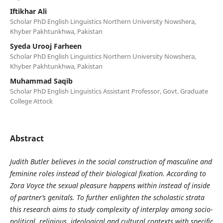
Iftikhar Ali
Scholar PhD English Linguistics Northern University Nowshera,
Khyber Pakhtunkhwa, Pakistan
Syeda Urooj Farheen
Scholar PhD English Linguistics Northern University Nowshera,
Khyber Pakhtunkhwa, Pakistan
Muhammad Saqib
Scholar PhD English Linguistics Assistant Professor, Govt. Graduate
College Attock
Abstract
Judith Butler believes in the social construction of masculine and
feminine roles instead of their biological fixation. According to
Zora Voyce the sexual pleasure happens within instead of inside
of partner’s genitals. To further enlighten the scholastic strata
this research aims to study complexity of interplay among socio-
political, religious, ideological and cultural contexts with specific