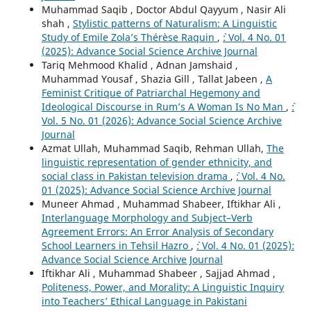
Muhammad Saqib , Doctor Abdul Qayyum , Nasir Ali
shah ,
Stylistic patterns of Naturalism: A Linguistic
Study of Emile Zola’s Thérèse Raquin
,
`: Vol. 4 No. 01
(2025): Advance Social Science Archive Journal
Tariq Mehmood Khalid , Adnan Jamshaid ,
Muhammad Yousaf , Shazia Gill , Tallat Jabeen ,
A
Feminist Critique of Patriarchal Hegemony and
Ideological Discourse in Rum’s A Woman Is No Man
,
`:
Vol. 5 No. 01 (2026): Advance Social Science Archive
Journal
Azmat Ullah, Muhammad Saqib, Rehman Ullah,
The
linguistic representation of gender ethnicity, and
social class in Pakistan television drama
,
`: Vol. 4 No.
01 (2025): Advance Social Science Archive Journal
Muneer Ahmad , Muhammad Shabeer, Iftikhar Ali ,
Interlanguage Morphology and Subject–Verb
Agreement Errors: An Error Analysis of Secondary
School Learners in Tehsil Hazro
,
`: Vol. 4 No. 01 (2025):
Advance Social Science Archive Journal
Iftikhar Ali , Muhammad Shabeer , Sajjad Ahmad ,
Politeness, Power, and Morality: A Linguistic Inquiry
into Teachers’ Ethical Language in Pakistani