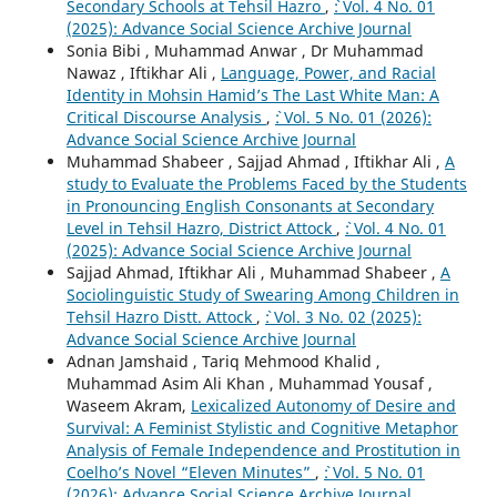
Secondary Schools at Tehsil Hazro
,
`: Vol. 4 No. 01
(2025): Advance Social Science Archive Journal
Sonia Bibi , Muhammad Anwar , Dr Muhammad
Nawaz , Iftikhar Ali ,
Language, Power, and Racial
Identity in Mohsin Hamid’s The Last White Man: A
Critical Discourse Analysis
,
`: Vol. 5 No. 01 (2026):
Advance Social Science Archive Journal
Muhammad Shabeer , Sajjad Ahmad , Iftikhar Ali ,
A
study to Evaluate the Problems Faced by the Students
in Pronouncing English Consonants at Secondary
Level in Tehsil Hazro, District Attock
,
`: Vol. 4 No. 01
(2025): Advance Social Science Archive Journal
Sajjad Ahmad, Iftikhar Ali , Muhammad Shabeer ,
A
Sociolinguistic Study of Swearing Among Children in
Tehsil Hazro Distt. Attock
,
`: Vol. 3 No. 02 (2025):
Advance Social Science Archive Journal
Adnan Jamshaid , Tariq Mehmood Khalid ,
Muhammad Asim Ali Khan , Muhammad Yousaf ,
Waseem Akram,
Lexicalized Autonomy of Desire and
Survival: A Feminist Stylistic and Cognitive Metaphor
Analysis of Female Independence and Prostitution in
Coelho’s Novel “Eleven Minutes”
,
`: Vol. 5 No. 01
(2026): Advance Social Science Archive Journal