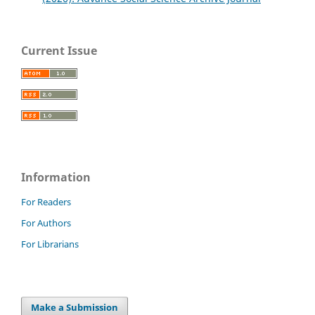
Current Issue
Information
For Readers
For Authors
For Librarians
Make a Submission