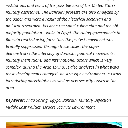
institutions and fears of the possible loss of the United States
military assistance. The Bahraini protests are also analyzed by
the paper and were a result of the historical sectarian and
political resentment between the Sunni ruling elite and the Shi
majority population. Unlike in Egypt, the ruling governments in
Bahrain reacted using force thus the protest movement was
brutally suppressed. Through these cases, the paper
demonstrates the interplay of domestic political movements,
military institutions, and international actors which is very
complex, during the Arab spring. It also analyzes in what ways
these developments changed the strategic environment in Israel,
introducing uncertainties as well as new security issues in the
area.
Keywords
: Arab Spring, Egypt, Bahrain, Military Defection,
Middle East Politics, Israel’s Security Environment