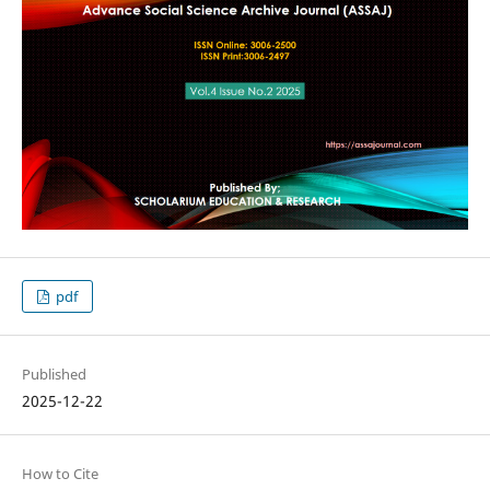
pdf
Published
2025-12-22
How to Cite