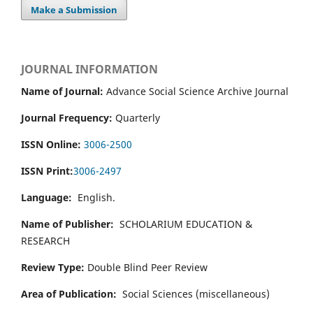
Make a Submission
JOURNAL INFORMATION
Name of Journal:
Advance Social Science Archive Journal
Journal Frequency:
Quarterly
ISSN Online:
3006-2500
ISSN Print:
3006-2497
Language:
English.
Name of Publisher:
SCHOLARIUM EDUCATION &
RESEARCH
Review Type:
Double Blind Peer Review
Area of Publication:
Social Sciences (miscellaneous)