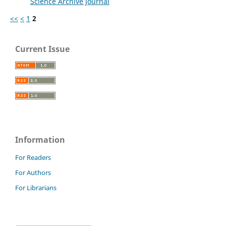
Science Archive Journal
<<
<
1
2
Current Issue
Information
For Readers
For Authors
For Librarians