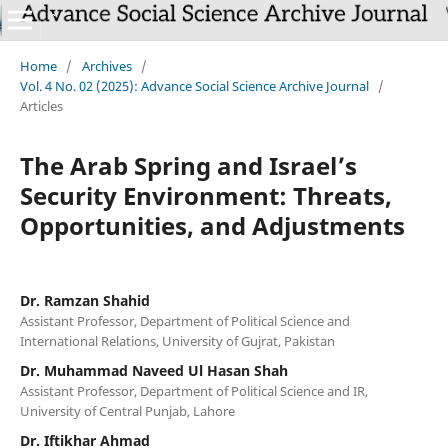
Home
/
Archives
/
Vol. 4 No. 02 (2025): Advance Social Science Archive Journal
/
Articles
The Arab Spring and Israel’s
Security Environment: Threats,
Opportunities, and Adjustments
Dr. Ramzan Shahid
Assistant Professor, Department of Political Science and
International Relations, University of Gujrat, Pakistan
Dr. Muhammad Naveed Ul Hasan Shah
Assistant Professor, Department of Political Science and IR,
University of Central Punjab, Lahore
Dr. Iftikhar Ahmad