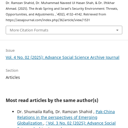
Dr. Ramzan Shahid, Dr. Muhammad Naveed Ul Hasan Shah, & Dr. Iftikhar
Ahmad. (2025). The Arab Spring and Israel’s Security Environment: Threats,
Opportunities, and Adjustments.
,
4
(02), 4132–4142. Retrieved from
https://assajournal.com/index.php/36/article/view/1531
More Citation Formats
Issue
Vol. 4 No. 02 (2025): Advance Social Science Archive Journal
Section
Articles
Most read articles by the same author(s)
Dr. Shumaila Rafiq, Dr. Ramzan Shahid ,
Pak-China
Relations in the perspectives of Emerging
Globalization
,
`: Vol. 3 No. 02 (2025): Advance Social