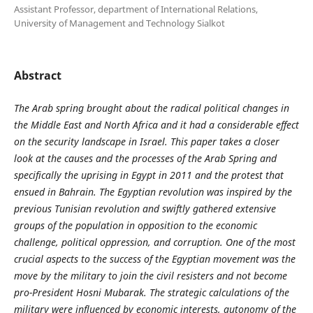
Assistant Professor, department of International Relations,
University of Management and Technology Sialkot
Abstract
The Arab spring brought about the radical political changes in
the Middle East and North Africa and it had a considerable effect
on the security landscape in Israel. This paper takes a closer
look at the causes and the processes of the Arab Spring and
specifically the uprising in Egypt in 2011 and the protest that
ensued in Bahrain. The Egyptian revolution was inspired by the
previous Tunisian revolution and swiftly gathered extensive
groups of the population in opposition to the economic
challenge, political oppression, and corruption. One of the most
crucial aspects to the success of the Egyptian movement was the
move by the military to join the civil resisters and not become
pro-President Hosni Mubarak. The strategic calculations of the
military were influenced by economic interests, autonomy of the