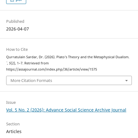
Published
2026-04-07
How to Cite
Qurratulain Sardar, Dr. (2026). Plato’s Theory and the Metaphysical Dualism.
`
,
5
(2), 1–7. Retrieved from
https://assajournal.com/index.php/36/article/view/1575
More Citation Formats
Issue
Vol. 5 No. 2 (2026): Advance Social Science Archive Journal
Section
Articles