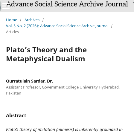
Home
/
Archives
/
Vol. 5 No. 2 (2026): Advance Social Science Archive Journal
/
Articles
Plato’s Theory and the
Metaphysical Dualism
Qurratulain Sardar, Dr.
Assistant Professor, Government College University Hyderabad,
Pakistan
Abstract
Plato’s theory of imitation (mimesis) is inherently grounded in