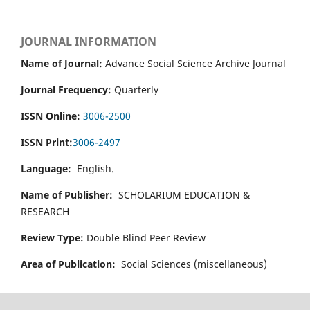
JOURNAL INFORMATION
Name of Journal:
Advance Social Science Archive Journal
Journal Frequency:
Quarterly
ISSN Online:
3006-2500
ISSN Print:
3006-2497
Language:
English.
Name of Publisher:
SCHOLARIUM EDUCATION &
RESEARCH
Review Type:
Double Blind Peer Review
Area of Publication:
Social Sciences (miscellaneous)