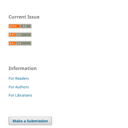
Current Issue
Information
For Readers
For Authors
For Librarians
Make a Submission