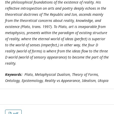
the philosophical foundations of the existence of reality. His
reflective introspection on arts and poetry deeply echoes in the
theoretical doctrines of The Republic and Ion, ascends mainly
from the theoretical concerns about reality, knowledge, and
existence (Plato, trans. 1997). To Plato, art is inseparable from
metaphysics, presents within the paradigm of existing structure
of reality, where the eternal world of ideas (perfect) is superior
to the world of senses (imperfect,) in other way, the four D
reality (world of forms) is where from the ideas flow to the three
D world (world of sensory appearance) to become the part of the
reality.
Keywords:
Plato, Metaphysical Dualism, Theory of Forms,
Ontology, Epistemology, Reality vs Appearance, Idealism, Utopia
pdf