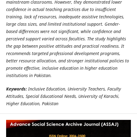
mainstream classrooms. However, they demonstrated lower
confidence in actual teaching practices due to insufficient
training, lack of resources, inadequate assistive technologies,
large class sizes, and limited institutional support. Gender-
based differences were not significant, while confidence and
perceived support varied across faculties. The study highlights
the gap between positive attitudes and practical readiness. It
recommends targeted professional development programs,
better resource allocation, and stronger institutional policies to
promote effective, inclusive education in higher education
institutions in Pakistan.
Keywords:
Inclusive Education, University Teachers, Faculty
Attitudes, Special Educational Needs, University of Karachi,
Higher Education, Pakistan