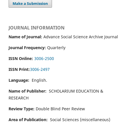
Make a Submission
JOURNAL INFORMATION
Name of Journal:
Advance Social Science Archive Journal
Journal Frequency:
Quarterly
ISSN Online:
3006-2500
ISSN Print:
3006-2497
Language:
English.
Name of Publisher:
SCHOLARIUM EDUCATION &
RESEARCH
Review Type:
Double Blind Peer Review
Area of Publication:
Social Sciences (miscellaneous)