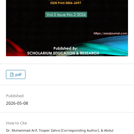
pdf
Published
2026-05-08
How to Cite
Dr. Muhammad Arif, Toqeer Zahra (Corresponding Author), & Abdul