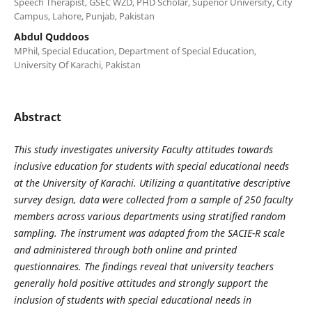
Speech Therapist, GSEC WZD, PHD Scholar, Superior University, City
Campus, Lahore, Punjab, Pakistan
Abdul Quddoos
MPhil, Special Education, Department of Special Education,
University Of Karachi, Pakistan
Abstract
This study investigates university Faculty attitudes towards
inclusive education for students with special educational needs
at the University of Karachi. Utilizing a quantitative descriptive
survey design, data were collected from a sample of 250 faculty
members across various departments using stratified random
sampling. The instrument was adapted from the SACIE-R scale
and administered through both online and printed
questionnaires. The findings reveal that university teachers
generally hold positive attitudes and strongly support the
inclusion of students with special educational needs in