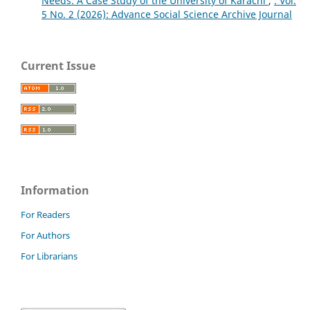
Needs: A Case Study of the University of Karachi
,
`: Vol.
5 No. 2 (2026): Advance Social Science Archive Journal
Current Issue
Information
For Readers
For Authors
For Librarians