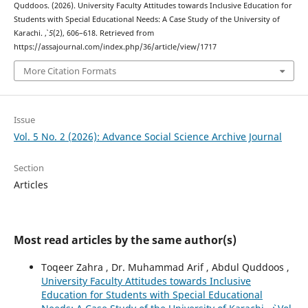
Quddoos. (2026). University Faculty Attitudes towards Inclusive Education for
Students with Special Educational Needs: A Case Study of the University of
Karachi.
,
5
(2), 606–618. Retrieved from
https://assajournal.com/index.php/36/article/view/1717
More Citation Formats
Issue
Vol. 5 No. 2 (2026): Advance Social Science Archive Journal
Section
Articles
Most read articles by the same author(s)
Toqeer Zahra , Dr. Muhammad Arif , Abdul Quddoos ,
University Faculty Attitudes towards Inclusive
Education for Students with Special Educational