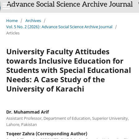
Home
/
Archives
/
Vol. 5 No. 2 (2026): Advance Social Science Archive Journal
/
Articles
University Faculty Attitudes
towards Inclusive Education for
Students with Special Educational
Needs: A Case Study of the
University of Karachi
Dr. Muhammad Arif
Assistant Professor, Department of Education, Superior University,
Lahore, Pakistan
Toqeer Zahra (Corresponding Author)