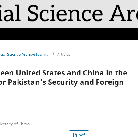
cial Science Archive Journal
/
Articles
een United States and China in the
for Pakistan’s Security and Foreign
versity of Chitral
pdf