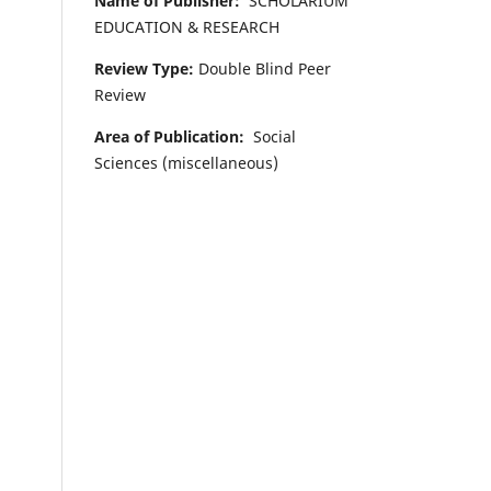
Name of Publisher:
SCHOLARIUM
EDUCATION & RESEARCH
Review Type:
Double Blind Peer
Review
Area of Publication:
Social
Sciences (miscellaneous)