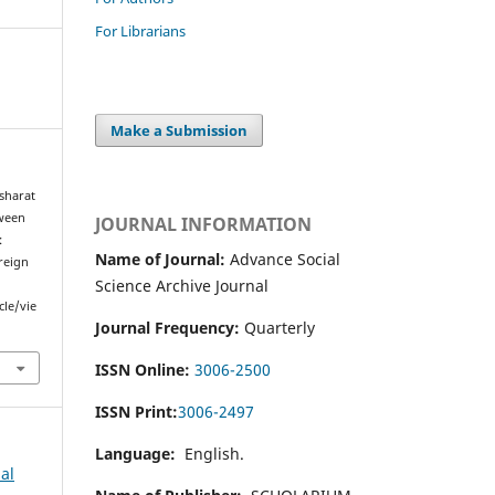
For Librarians
Make a Submission
sharat
tween
JOURNAL INFORMATION
:
Name of Journal:
Advance Social
reign
Science Archive Journal
cle/vie
Journal Frequency:
Quarterly
ISSN Online:
3006-2500
ISSN Print:
3006-2497
Language:
English.
al