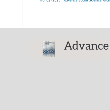
No. 02 (2025): Advance Social Science Arch