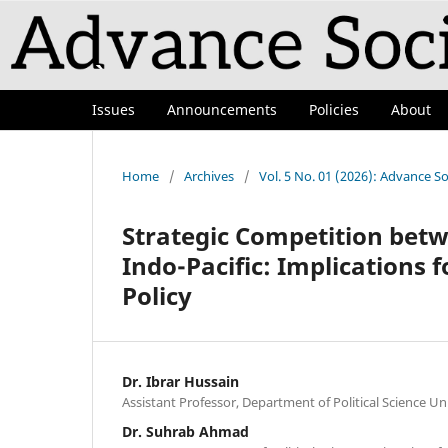
Issues
Announcements
Policies
About
Home
/
Archives
/
Vol. 5 No. 01 (2026): Advance So
Strategic Competition betw
Indo-Pacific: Implications 
Policy
Dr. Ibrar Hussain
Assistant Professor, Department of Political Science Uni
Dr. Suhrab Ahmad