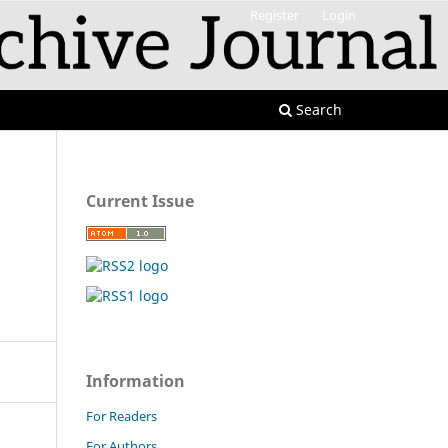
Register
Login
Search
Current Issue
Information
For Readers
For Authors