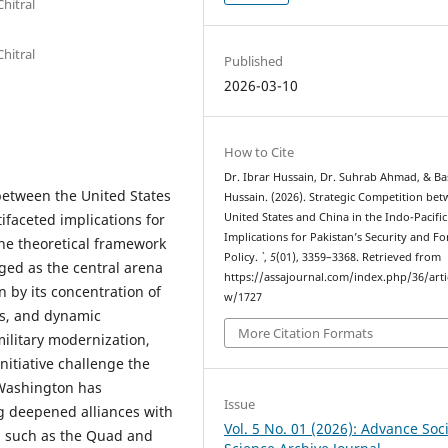
Chitral
Chitral
Published
2026-03-10
How to Cite
Dr. Ibrar Hussain, Dr. Suhrab Ahmad, & Ba
 between the United States
Hussain. (2026). Strategic Competition be
ifaceted implications for
United States and China in the Indo-Pacific
Implications for Pakistan’s Security and Fo
 the theoretical framework
Policy.
`
,
5
(01), 3359–3368. Retrieved from
ged as the central arena
https://assajournal.com/index.php/36/arti
n by its concentration of
w/1727
ts, and dynamic
More Citation Formats
ilitary modernization,
Initiative challenge the
 Washington has
Issue
g deepened alliances with
Vol. 5 No. 01 (2026): Advance Soci
s such as the Quad and