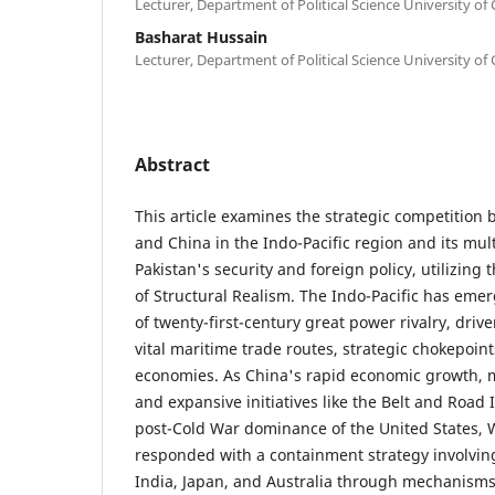
Lecturer, Department of Political Science University of 
Basharat Hussain
Lecturer, Department of Political Science University of 
Abstract
This article examines the strategic competition
and China in the Indo-Pacific region and its mult
Pakistan's security and foreign policy, utilizing
of Structural Realism. The Indo-Pacific has emer
of twenty-first-century great power rivalry, drive
vital maritime trade routes, strategic chokepoin
economies. As China's rapid economic growth, m
and expansive initiatives like the Belt and Road 
post-Cold War dominance of the United States,
responded with a containment strategy involvin
India, Japan, and Australia through mechanism