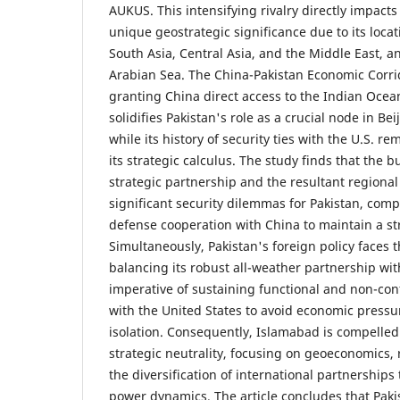
AUKUS. This intensifying rivalry directly impacts 
unique geostrategic significance due to its locat
South Asia, Central Asia, and the Middle East, an
Arabian Sea. The China-Pakistan Economic Corrid
granting China direct access to the Indian Ocea
solidifies Pakistan's role as a crucial node in Be
while its history of security ties with the U.S. r
its strategic calculus. The study finds that the 
strategic partnership and the resultant regional
significant security dilemmas for Pakistan, comp
defense cooperation with China to maintain a st
Simultaneously, Pakistan's foreign policy faces t
balancing its robust all-weather partnership wit
imperative of sustaining functional and non-conf
with the United States to avoid economic pressu
isolation. Consequently, Islamabad is compelled 
strategic neutrality, focusing on geoeconomics, 
the diversification of international partnerships 
power dynamics. The article concludes that Pakis