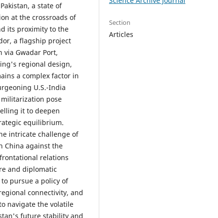
Science Archive Journal
Pakistan, a state of
ion at the crossroads of
Section
d its proximity to the
Articles
or, a flagship project
n via Gwadar Port,
ijing's regional design,
emains a complex factor in
burgeoning U.S.-India
 militarization pose
elling it to deepen
rategic equilibrium.
he intricate challenge of
h China against the
rontational relations
re and diplomatic
to pursue a policy of
regional connectivity, and
to navigate the volatile
tan's future stability and