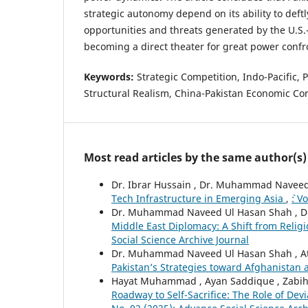
strategic autonomy depend on its ability to def
opportunities and threats generated by the U.S.-
becoming a direct theater for great power confr
Keywords:
Strategic Competition, Indo-Pacific, P
Structural Realism, China-Pakistan Economic Co
Most read articles by the same author(s)
Dr. Ibrar Hussain , Dr. Muhammad Naveed
Tech Infrastructure in Emerging Asia
,
`: 
Dr. Muhammad Naveed Ul Hasan Shah , Dr.
Middle East Diplomacy: A Shift from Religi
Social Science Archive Journal
Dr. Muhammad Naveed Ul Hasan Shah , Ata
Pakistan’s Strategies toward Afghanistan
Hayat Muhammad , Ayan Saddique , Zabih Ul
Roadway to Self-Sacrifice: The Role of Dev