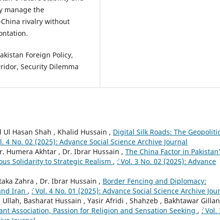
tly manage the
China rivalry without
ontation.
akistan Foreign Policy,
rridor, Security Dilemma
 Ul Hasan Shah , Khalid Hussain ,
Digital Silk Roads: The Geopoliti
Vol. 4 No. 02 (2025): Advance Social Science Archive Journal
 Humera Akhtar , Dr. Ibrar Hussain ,
The China Factor in Pakistan
ous Solidarity to Strategic Realism
,
`: Vol. 3 No. 02 (2025): Advance
ka Zahra , Dr. Ibrar Hussain ,
Border Fencing and Diplomacy:
 and Iran
,
`: Vol. 4 No. 01 (2025): Advance Social Science Archive Jou
lah, Basharat Hussain , Yasir Afridi , Shahzeb , Bakhtawar Gillani
iant Association, Passion for Religion and Sensation Seeking
,
`: Vol.