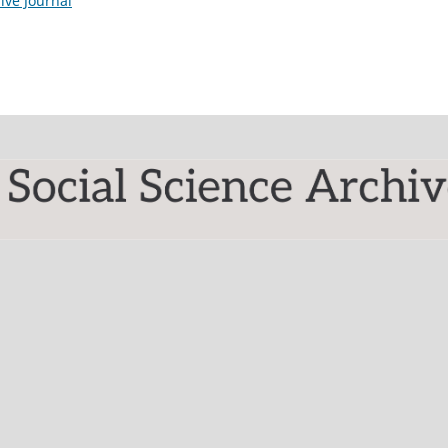
ive Journal