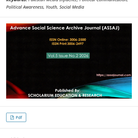
Political Awareness, Youth, Social Media
Pdf