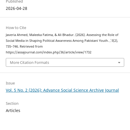
Published
2026-04-28
How to Cite
Javeria Ahmed, Maleeka Fatima, & Ali Bhadur. (2026). Assessing the Role of
Social Media in Shaping Political Awareness Among Pakistani Youth.
,
5
(2),
735–746. Retrieved from
https://assajournal.com/index.php/36/article/view/1732
More Citation Formats
Issue
Vol. 5 No. 2 (2026): Advance Social Science Archive Journal
Section
Articles