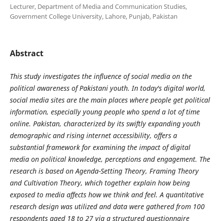
Lecturer, Department of Media and Communication Studies,
Government College University, Lahore, Punjab, Pakistan
Abstract
This study investigates the influence of social media on the
political awareness of Pakistani youth. In today's digital world,
social media sites are the main places where people get political
information, especially young people who spend a lot of time
online. Pakistan, characterized by its swiftly expanding youth
demographic and rising internet accessibility, offers a
substantial framework for examining the impact of digital
media on political knowledge, perceptions and engagement. The
research is based on Agenda-Setting Theory, Framing Theory
and Cultivation Theory
,
which together explain how being
exposed to media affects how we think and feel.
A quantitative
research design was utilized
and data were gathered from 100
respondents aged 18 to 27 via a structured questionnaire