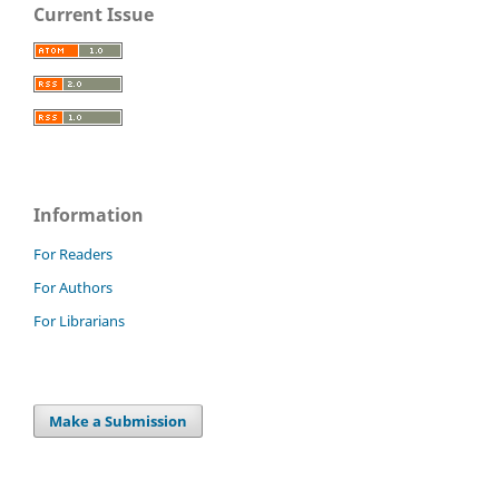
Current Issue
Information
For Readers
For Authors
For Librarians
Make a Submission