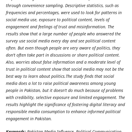
through convenience sampling. Descriptive statistics, such as
frequencies and percentages, were used to look for patterns in
social media use, exposure to political content, levels of
engagement and feelings of trust and misinformation.
The
results show that a large number of people who answered the
survey use social media every day and see political content
often. But even though people are very aware of politics, they
don't often take part in discussions or share political content.
Also, worries about false information and a moderate level of
trust in political content show that social media may not be the
best way to learn about politics.
The study finds that social
media does a lot to raise political awareness among young
people in Pakistan, but it doesn't do much because of problems
with credibility, selective exposure and limited engagement. The
results highlight the significance of fostering digital literacy and
responsible media consumption to enhance informed political
engagement in Pakistan.
Keywords:
Pakistan Media Influence, Political Communication,