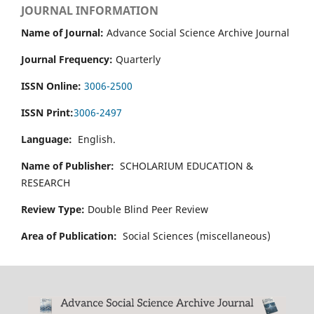
JOURNAL INFORMATION
Name of Journal:
Advance Social Science Archive Journal
Journal Frequency:
Quarterly
ISSN Online:
3006-2500
ISSN Print:
3006-2497
Language:
English.
Name of Publisher:
SCHOLARIUM EDUCATION &
RESEARCH
Review Type:
Double Blind Peer Review
Area of Publication:
Social Sciences (miscellaneous)