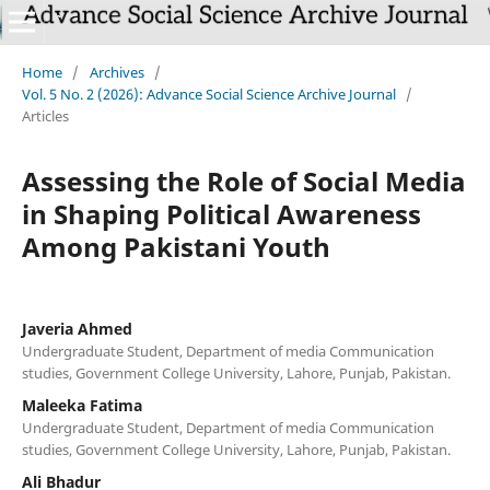
Home
/
Archives
/
Vol. 5 No. 2 (2026): Advance Social Science Archive Journal
/
Articles
Assessing the Role of Social Media
in Shaping Political Awareness
Among Pakistani Youth
Javeria Ahmed
Undergraduate Student, Department of media Communication
studies, Government College University, Lahore, Punjab, Pakistan.
Maleeka Fatima
Undergraduate Student, Department of media Communication
studies, Government College University, Lahore, Punjab, Pakistan.
Ali Bhadur