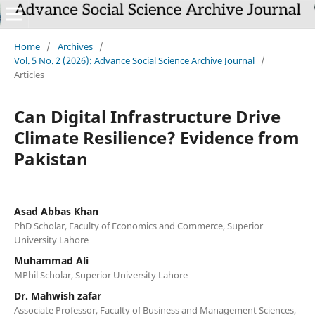
Home
/
Archives
/
Vol. 5 No. 2 (2026): Advance Social Science Archive Journal
/
Articles
Can Digital Infrastructure Drive
Climate Resilience? Evidence from
Pakistan
Asad Abbas Khan
PhD Scholar, Faculty of Economics and Commerce, Superior
University Lahore
Muhammad Ali
MPhil Scholar, Superior University Lahore
Dr. Mahwish zafar
Associate Professor, Faculty of Business and Management Sciences,