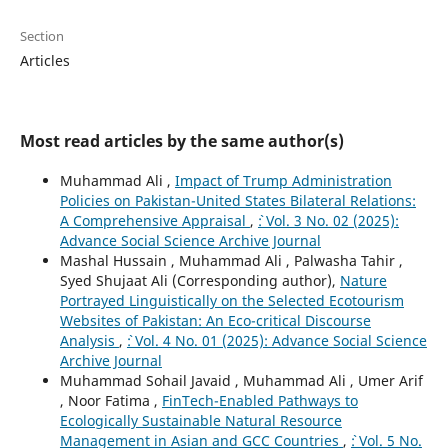
Section
Articles
Most read articles by the same author(s)
Muhammad Ali ,
Impact of Trump Administration
Policies on Pakistan-United States Bilateral Relations:
A Comprehensive Appraisal
,
`: Vol. 3 No. 02 (2025):
Advance Social Science Archive Journal
Mashal Hussain , Muhammad Ali , Palwasha Tahir ,
Syed Shujaat Ali (Corresponding author),
Nature
Portrayed Linguistically on the Selected Ecotourism
Websites of Pakistan: An Eco-critical Discourse
Analysis
,
`: Vol. 4 No. 01 (2025): Advance Social Science
Archive Journal
Muhammad Sohail Javaid , Muhammad Ali , Umer Arif
, Noor Fatima ,
FinTech-Enabled Pathways to
Ecologically Sustainable Natural Resource
Management in Asian and GCC Countries
,
`: Vol. 5 No.