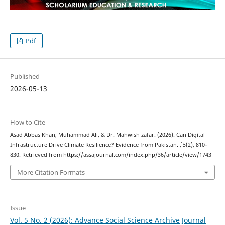
Pdf
Published
2026-05-13
How to Cite
Asad Abbas Khan, Muhammad Ali, & Dr. Mahwish zafar. (2026). Can Digital
Infrastructure Drive Climate Resilience? Evidence from Pakistan.
,
5
(2), 810–
830. Retrieved from https://assajournal.com/index.php/36/article/view/1743
More Citation Formats
Issue
Vol. 5 No. 2 (2026): Advance Social Science Archive Journal