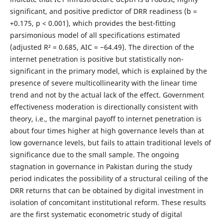
significant, and positive predictor of DRR readiness (b =
+0.175, p < 0.001), which provides the best-fitting
parsimonious model of all specifications estimated
(adjusted R² = 0.685, AIC = −64.49). The direction of the
internet penetration is positive but statistically non-
significant in the primary model, which is explained by the
presence of severe multicollinearity with the linear time
trend and not by the actual lack of the effect. Government
effectiveness moderation is directionally consistent with
theory, i.e., the marginal payoff to internet penetration is
about four times higher at high governance levels than at
low governance levels, but fails to attain traditional levels of
significance due to the small sample. The ongoing
stagnation in governance in Pakistan during the study
period indicates the possibility of a structural ceiling of the
DRR returns that can be obtained by digital investment in
isolation of concomitant institutional reform. These results
are the first systematic econometric study of digital