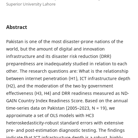
Superior University Lahore
Abstract
Pakistan is one of the most disaster-prone nations of the
world, but the amount of digital and innovation
infrastructure and its disaster risk reduction (DRR)
preparedness are inadequately studied in relation to each
other. The research questions are: What is the relationship
between internet penetration (H1), ICT infrastructure depth
(H2), and the moderation of the two by government
effectiveness (H3, H4) and DRR readiness measured as ND-
GAIN Country Index Readiness Score. Based on the annual
time-series data on Pakistan (2005–2023, N = 19), we
approximate a set of OLS models with HC3
heteroskedasticity-robust standard errors with extensive
pre- and post-estimation diagnostic testing. The findings
indicate that ICT infrastructure depth is a robust, highly