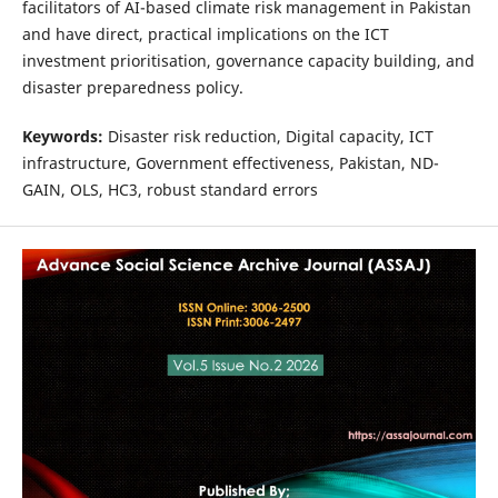
facilitators of AI-based climate risk management in Pakistan
and have direct, practical implications on the ICT
investment prioritisation, governance capacity building, and
disaster preparedness policy.
Keywords:
Disaster risk reduction, Digital capacity, ICT
infrastructure, Government effectiveness, Pakistan, ND-
GAIN, OLS, HC3, robust standard errors