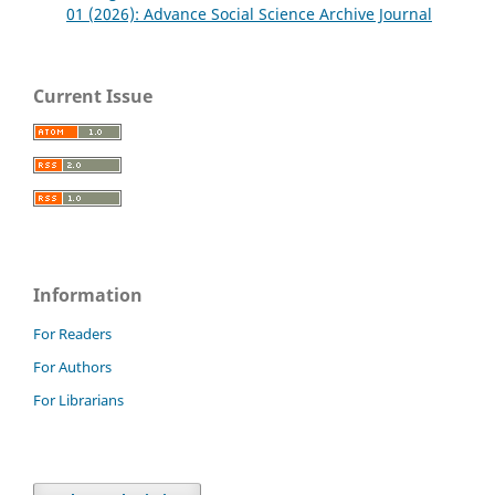
01 (2026): Advance Social Science Archive Journal
Current Issue
Information
For Readers
For Authors
For Librarians