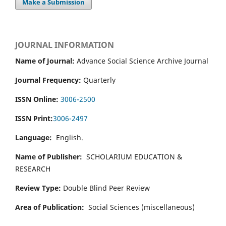
Make a Submission
JOURNAL INFORMATION
Name of Journal:
Advance Social Science Archive Journal
Journal Frequency:
Quarterly
ISSN Online:
3006-2500
ISSN Print:
3006-2497
Language:
English.
Name of Publisher:
SCHOLARIUM EDUCATION &
RESEARCH
Review Type:
Double Blind Peer Review
Area of Publication:
Social Sciences (miscellaneous)