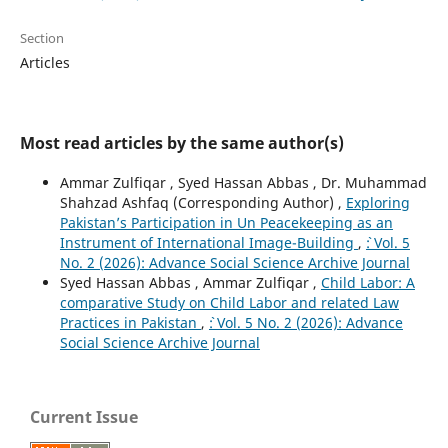
Section
Articles
Most read articles by the same author(s)
Ammar Zulfiqar , Syed Hassan Abbas , Dr. Muhammad
Shahzad Ashfaq (Corresponding Author) ,
Exploring
Pakistan’s Participation in Un Peacekeeping as an
Instrument of International Image-Building
,
`: Vol. 5
No. 2 (2026): Advance Social Science Archive Journal
Syed Hassan Abbas , Ammar Zulfiqar ,
Child Labor: A
comparative Study on Child Labor and related Law
Practices in Pakistan
,
`: Vol. 5 No. 2 (2026): Advance
Social Science Archive Journal
Current Issue