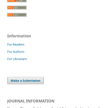
Information
For Readers
For Authors
For Librarians
Make a Submission
JOURNAL INFORMATION