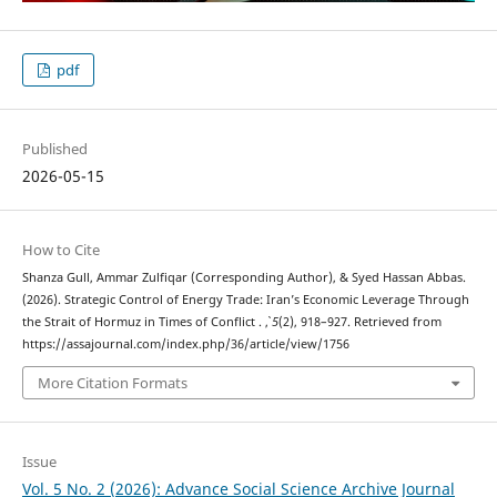
pdf
Published
2026-05-15
How to Cite
Shanza Gull, Ammar Zulfiqar (Corresponding Author), & Syed Hassan Abbas.
(2026). Strategic Control of Energy Trade: Iran’s Economic Leverage Through
the Strait of Hormuz in Times of Conflict .
,
5
(2), 918–927. Retrieved from
https://assajournal.com/index.php/36/article/view/1756
More Citation Formats
Issue
Vol. 5 No. 2 (2026): Advance Social Science Archive Journal