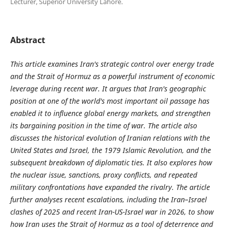
Lecturer, Superior University Lahore.
Abstract
This article examines Iran's strategic control over energy trade
and the Strait of Hormuz as a powerful instrument of economic
leverage during recent war. It argues that Iran's geographic
position at one of the world's most important oil passage has
enabled it to influence global energy markets, and strengthen
its bargaining position in the time of war. The article also
discusses the historical evolution of Iranian relations with the
United States and Israel, the 1979 Islamic Revolution, and the
subsequent breakdown of diplomatic ties. It also explores how
the nuclear issue, sanctions, proxy conflicts, and repeated
military confrontations have expanded the rivalry. The article
further analyses recent escalations, including the Iran–Israel
clashes of 2025 and recent Iran-US-Israel war in 2026, to show
how Iran uses the Strait of Hormuz as a tool of deterrence and