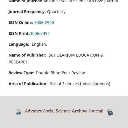
Name of Journal:
Advance Social Science Archive Journal
Journal Frequency:
Quarterly
ISSN Online:
3006-2500
ISSN Print:
3006-2497
Language:
English.
Name of Publisher:
SCHOLARIUM EDUCATION &
RESEARCH
Review Type:
Double Blind Peer Review
Area of Publication:
Social Sciences (miscellaneous)