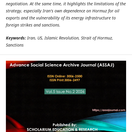
negotiation. At the same time, it highlights the limitations of the
strategy, especially Iran's own dependence on Hormuz for oil
exports and the vulnerability of its energy infrastructure to
foreign strikes and sanctions.
Keywords:
Iran, US, Islamic Revolution, Strait of Hormuz,
Sanctions