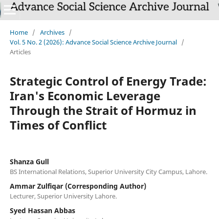
Home
/
Archives
/
Vol. 5 No. 2 (2026): Advance Social Science Archive Journal
/
Articles
Strategic Control of Energy Trade:
Iran's Economic Leverage
Through the Strait of Hormuz in
Times of Conflict
Shanza Gull
BS International Relations, Superior University City Campus, Lahore.
Ammar Zulfiqar (Corresponding Author)
Lecturer, Superior University Lahore.
Syed Hassan Abbas