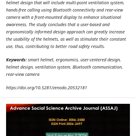
helmet design that will include multi-point ventilation system,
hands-free calling using Bluetooth connectivity and rear-view
camera with a front-mounted display to enhance situational
awareness. The study concludes that a user-based and
ergonomically informed design approach can greatly increase
the usability of the helmets, as well as stimulate their constant
use, thus, contributing to better road safety results.
Keywords:
smart helmet, ergonomics, user-centered design,
helmet design, ventilation system, Bluetooth communication,
rear-view camera
https://doi.org/10.5281/zenodo.20532181