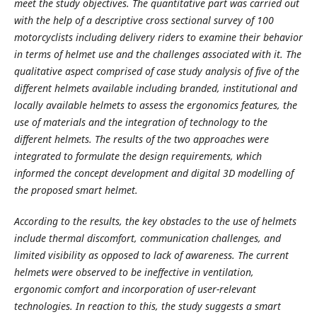
meet the study objectives. The quantitative part was carried out
with the help of a descriptive cross sectional survey of 100
motorcyclists including delivery riders to examine their behavior
in terms of helmet use and the challenges associated with it. The
qualitative aspect comprised of case study analysis of five of the
different helmets available including branded, institutional and
locally available helmets to assess the ergonomics features, the
use of materials and the integration of technology to the
different helmets. The results of the two approaches were
integrated to formulate the design requirements, which
informed the concept development and digital 3D modelling of
the proposed smart helmet.
According to the results, the key obstacles to the use of helmets
include thermal discomfort, communication challenges, and
limited visibility as opposed to lack of awareness. The current
helmets were observed to be ineffective in ventilation,
ergonomic comfort and incorporation of user-relevant
technologies. In reaction to this, the study suggests a smart