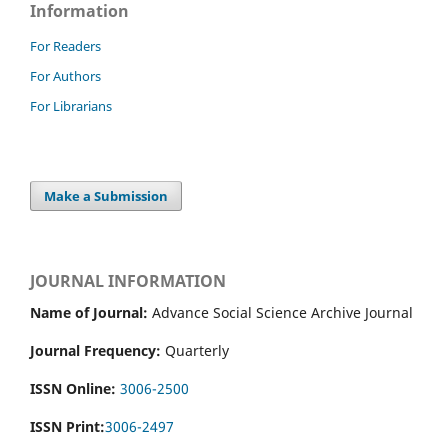
Information
For Readers
For Authors
For Librarians
Make a Submission
JOURNAL INFORMATION
Name of Journal:
Advance Social Science Archive Journal
Journal Frequency:
Quarterly
ISSN Online:
3006-2500
ISSN Print:
3006-2497