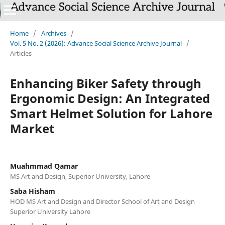
Home
/
Archives
/
Vol. 5 No. 2 (2026): Advance Social Science Archive Journal
/
Articles
Enhancing Biker Safety through
Ergonomic Design: An Integrated
Smart Helmet Solution for Lahore
Market
Muahmmad Qamar
MS Art and Design, Superior University, Lahore
Saba Hisham
HOD MS Art and Design and Director School of Art and Design
Superior University Lahore