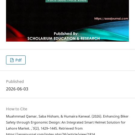
Pdf
Published
2026-06-03
How to Cite
Muahmmad Qamar, Saba Hisham, & Humaira Kanwal. (2026). Enhancing Biker
Safety through Ergonomic Design: An Integrated Smart Helmet Solution for
Lahore Market.
,
5
(2), 1429–1445. Retrieved from
https://assajournal.com/index.php/36/article/view/1814