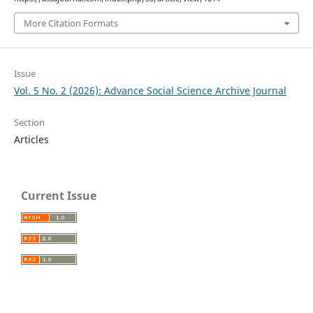
More Citation Formats
Issue
Vol. 5 No. 2 (2026): Advance Social Science Archive Journal
Section
Articles
Current Issue