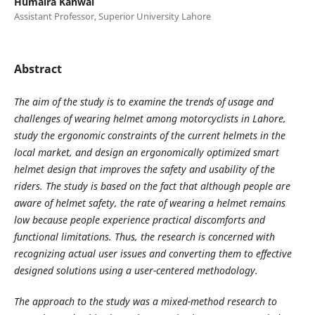
Humaira Kanwal
Assistant Professor, Superior University Lahore
Abstract
The aim of the study is to examine the trends of usage and
challenges of wearing helmet among motorcyclists in Lahore,
study the ergonomic constraints of the current helmets in the
local market, and design an ergonomically optimized smart
helmet design that improves the safety and usability of the
riders. The study is based on the fact that although people are
aware of helmet safety, the rate of wearing a helmet remains
low because people experience practical discomforts and
functional limitations. Thus, the research is concerned with
recognizing actual user issues and converting them to effective
designed solutions using a user-centered methodology.
The approach to the study was a mixed-method research to