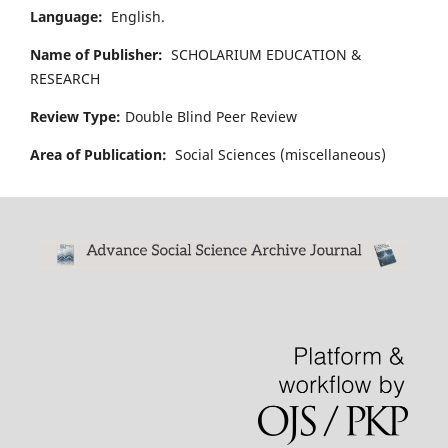
Language:
English.
Name of Publisher:
SCHOLARIUM EDUCATION &
RESEARCH
Review Type:
Double Blind Peer Review
Area of Publication:
Social Sciences (miscellaneous)