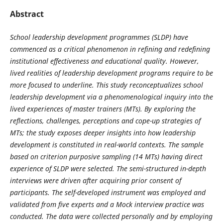
Abstract
School leadership development programmes (SLDP) have
commenced as a critical phenomenon in refining and redefining
institutional effectiveness and educational quality. However,
lived realities of leadership development programs require to be
more focused to underline. This study reconceptualizes school
leadership development via a phenomenological inquiry into the
lived experiences of master trainers (MTs). By exploring the
reflections, challenges, perceptions and cope-up strategies of
MTs; the study exposes deeper insights into how leadership
development is constituted in real-world contexts. The sample
based on criterion purposive sampling (14 MTs) having direct
experience of SLDP were selected. The semi-structured in-depth
interviews were driven after acquiring prior consent of
participants. The self-developed instrument was employed and
validated from five experts and a Mock interview practice was
conducted. The data were collected personally and by employing