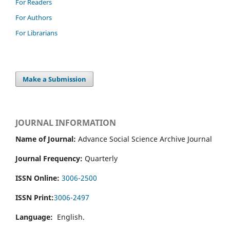
For Readers
For Authors
For Librarians
Make a Submission
JOURNAL INFORMATION
Name of Journal:
Advance Social Science Archive Journal
Journal Frequency:
Quarterly
ISSN Online:
3006-2500
ISSN Print:
3006-2497
Language:
English.