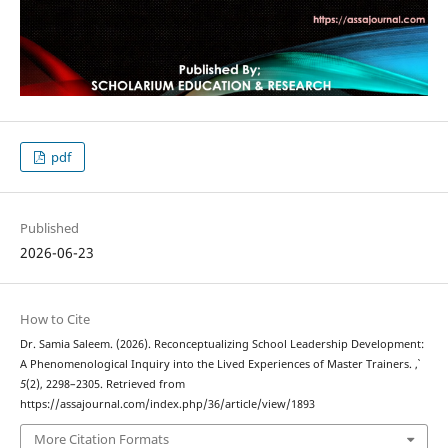
pdf
Published
2026-06-23
How to Cite
Dr. Samia Saleem. (2026). Reconceptualizing School Leadership Development:
A Phenomenological Inquiry into the Lived Experiences of Master Trainers.
,
5
(2), 2298–2305. Retrieved from
https://assajournal.com/index.php/36/article/view/1893
More Citation Formats