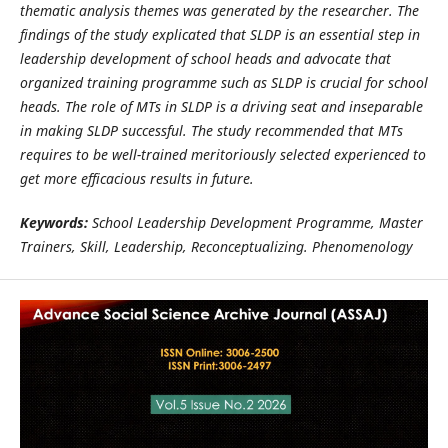
thematic analysis themes was generated by the researcher. The
findings of the study explicated that SLDP is an essential step in
leadership development of school heads and advocate that
organized training programme such as SLDP is crucial for school
heads. The role of MTs in SLDP is a driving seat and inseparable
in making SLDP successful. The study recommended that MTs
requires to be well-trained meritoriously selected experienced to
get more efficacious results in future.
Keywords:
School Leadership Development Programme, Master
Trainers, Skill, Leadership, Reconceptualizing. Phenomenology