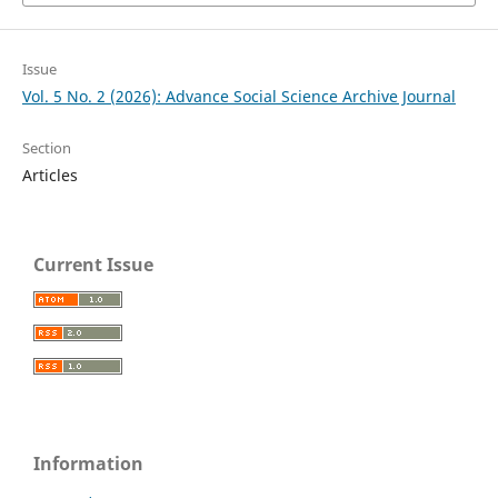
Issue
Vol. 5 No. 2 (2026): Advance Social Science Archive Journal
Section
Articles
Current Issue
Information