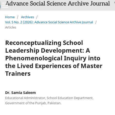
Home
/
Archives
/
Vol. 5 No. 2 (2026): Advance Social Science Archive Journal
/
Articles
Reconceptualizing School
Leadership Development: A
Phenomenological Inquiry into
the Lived Experiences of Master
Trainers
Dr. Samia Saleem
Educational Administrator, School Education Department,
Government of the Punjab, Pakistan.