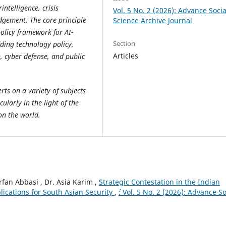
intelligence, crisis
Vol. 5 No. 2 (2026): Advance Socia
dgement. The core principle
Science Archive Journal
policy framework for AI-
Section
ding technology policy,
Articles
, cyber defense, and public
ts on a variety of subjects
cularly in the light of the
on the world.
n Abbasi , Dr. Asia Karim ,
Strategic Contestation in the Indian
lications for South Asian Security
,
`: Vol. 5 No. 2 (2026): Advance So