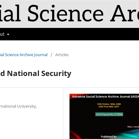
out
ial Science Archive Journal
/
Articles
d National Security
rnational University,