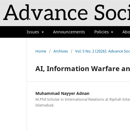
Issues
Announcements
Policies
Ab
Home
/
Archives
/
Vol. 5 No. 2 (2026): Advance Soc
AI, Information Warfare an
Muhammad Nayyer Adnan
M.Phil Scholar in International Relations at Riphah Inte
Islamabad.