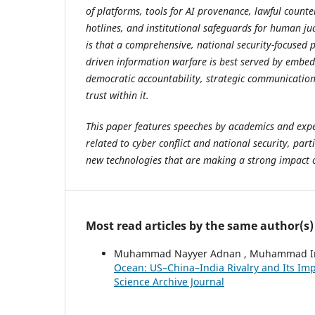
of platforms, tools for AI provenance, lawful counter
hotlines, and institutional safeguards for human ju
is that a comprehensive, national security-focused 
driven information warfare is best served by embed
democratic accountability, strategic communication
trust within it.
This paper features speeches by academics and exper
related to cyber conflict and national security, parti
new technologies that are making a strong impact 
Most read articles by the same author(s)
Muhammad Nayyer Adnan , Muhammad Irfa
Ocean: US–China–India Rivalry and Its Imp
Science Archive Journal