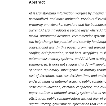
Abstract
AI is transforming information warfare by making it
personalized, and more authentic. Previous discuss
primarily on networks, coercion, and the boundaries
current AI era introduces a second layer where AI 
media, automated accounts, recommender systems 
can help change the political and security landscape
conventional war. In this paper, prominent journal a
conflict, disinformation, social bots, deepfakes, mi
autonomous military systems, and AI-driven strateg
summarized. It does not suggest that AI will suppla
of power, diplomacy, intelligence, or military readin
cost of deception, shortens decision time, and unde
underpinnings of national security: public confidence
crisis communication, electoral confidence, and civi
paper outlines a national security system that is res
attribution, public communication without fear of 
digital literacy, government information that is aut