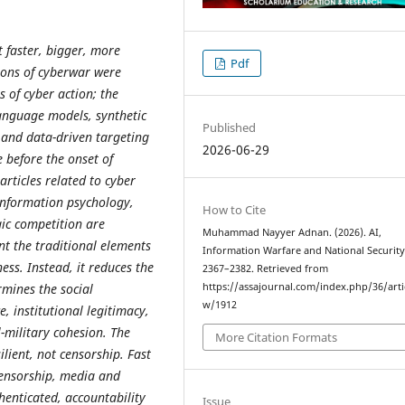
 faster, bigger, more
Pdf
ions of cyberwar were
 of cyber action; the
language models, synthetic
Published
and data-driven targeting
2026-06-29
 before the onset of
rticles related to cyber
sinformation psychology,
How to Cite
ic competition are
Muhammad Nayyer Adnan. (2026). AI,
nt the traditional elements
Information Warfare and National Securit
ess. Instead, it reduces the
2367–2382. Retrieved from
rmines the social
https://assajournal.com/index.php/36/arti
w/1912
, institutional legitimacy,
l-military cohesion. The
More Citation Formats
ilient, not censorship. Fast
censorship, media and
henticated, accountability
Issue