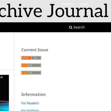
Register
Login
Search
Current Issue
Information
For Readers
For Authors