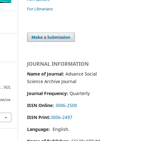
For Librarians
Make a Submission
JOURNAL INFORMATION
Name of Journal:
Advance Social
Science Archive Journal
y.
,
5
(2),
Journal Frequency:
Quarterly
cle/vie
ISSN Online:
3006-2500
ISSN Print:
3006-2497
Language:
English.