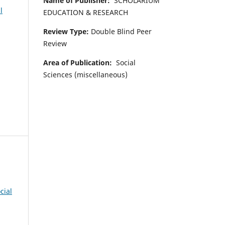
Name of Publisher:
SCHOLARIUM
l
EDUCATION & RESEARCH
Review Type:
Double Blind Peer
Review
Area of Publication:
Social
Sciences (miscellaneous)
cial