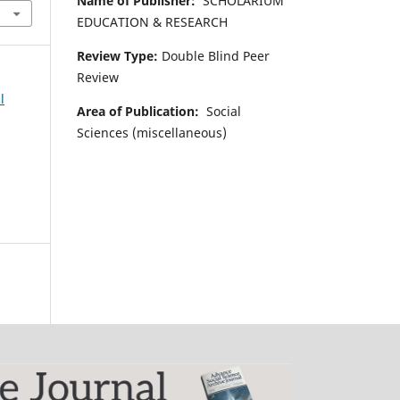
Name of Publisher:
SCHOLARIUM
EDUCATION & RESEARCH
Review Type:
Double Blind Peer
Review
l
Area of Publication:
Social
Sciences (miscellaneous)