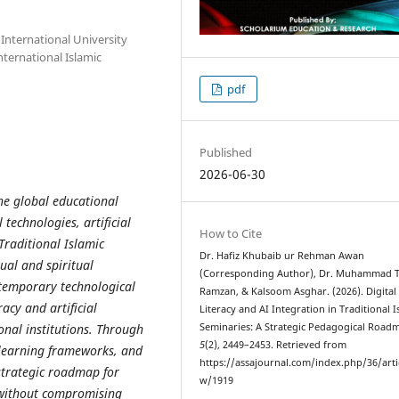
 International University
ternational Islamic
pdf
Published
2026-06-30
he global educational
technologies, artificial
How to Cite
 Traditional Islamic
Dr. Hafiz Khubaib ur Rehman Awan
tual and spiritual
(Corresponding Author), Dr. Muhammad T
ntemporary technological
Ramzan, & Kalsoom Asghar. (2026). Digital
racy and artificial
Literacy and AI Integration in Traditional I
onal institutions. Through
Seminaries: A Strategic Pedagogical Road
5
(2), 2449–2453. Retrieved from
l learning frameworks, and
https://assajournal.com/index.php/36/arti
strategic roadmap for
w/1919
s without compromising