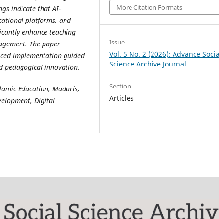
More Citation Formats
ngs indicate that AI-
ucational platforms, and
icantly enhance teaching
Issue
ngagement. The paper
Vol. 5 No. 2 (2026): Advance Socia
anced implementation guided
Science Archive Journal
nd pedagogical innovation.
Section
 Islamic Education, Madaris,
Articles
velopment, Digital