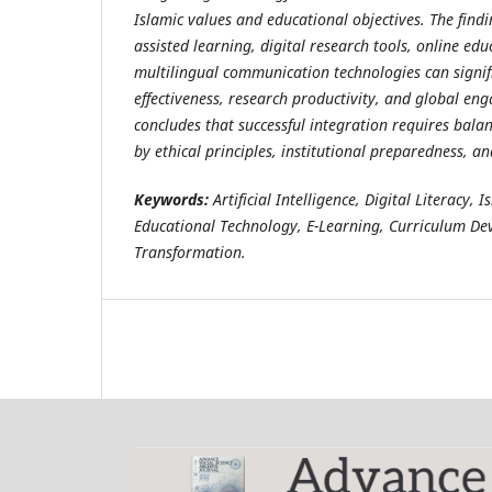
Islamic values and educational objectives. The findi
assisted learning, digital research tools, online ed
multilingual communication technologies can signif
effectiveness, research productivity, and global e
concludes that successful integration requires bal
by ethical principles, institutional preparedness, a
Keywords:
Artificial Intelligence, Digital Literacy,
Educational Technology, E-Learning, Curriculum De
Transformation.