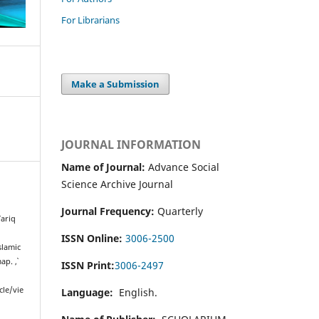
For Librarians
Make a Submission
JOURNAL INFORMATION
Name of Journal:
Advance Social
Science Archive Journal
Journal Frequency:
Quarterly
ariq
ISSN Online:
3006-2500
slamic
map.
,
ISSN Print:
3006-2497
cle/vie
Language:
English.