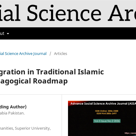
out
ial Science Archive Journal
/
Articles
gration in Traditional Islamic
edagogical Roadmap
ding Author)
abia Pakistan.
nities, Superior University,