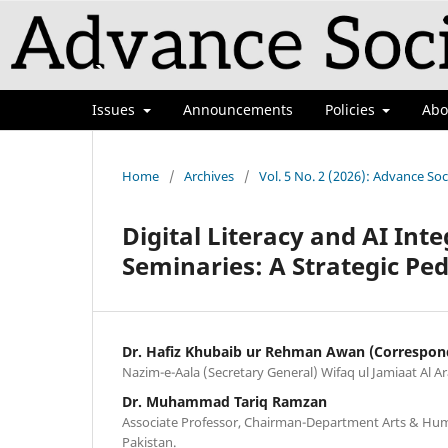
Issues
Announcements
Policies
Ab
Home
/
Archives
/
Vol. 5 No. 2 (2026): Advance Soc
Digital Literacy and AI Inte
Seminaries: A Strategic P
Dr. Hafiz Khubaib ur Rehman Awan (Correspon
Nazim-e-Aala (Secretary General) Wifaq ul Jamiaat Al Ar
Dr. Muhammad Tariq Ramzan
Associate Professor, Chairman-Department Arts & Huma
Pakistan.