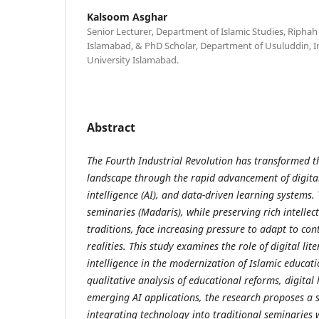
Kalsoom Asghar
Senior Lecturer, Department of Islamic Studies, Riphah
Islamabad, & PhD Scholar, Department of Usuluddin, In
University Islamabad.
Abstract
The Fourth Industrial Revolution has transformed t
landscape through the rapid advancement of digital 
intelligence (AI), and data-driven learning systems.
seminaries (Madaris), while preserving rich intellec
traditions, face increasing pressure to adapt to co
realities. This study examines the role of digital lite
intelligence in the modernization of Islamic educati
qualitative analysis of educational reforms, digita
emerging AI applications, the research proposes a 
integrating technology into traditional seminarie