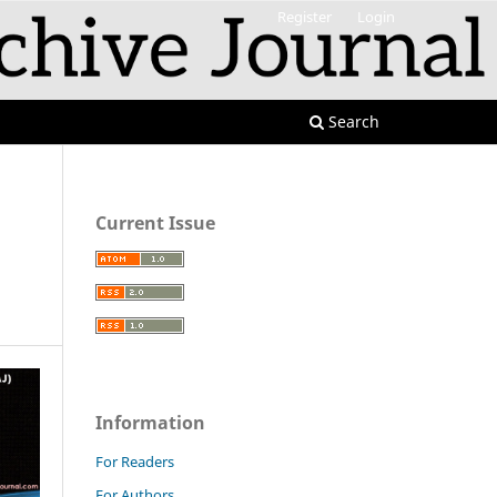
Register
Login
Search
Current Issue
Information
For Readers
For Authors