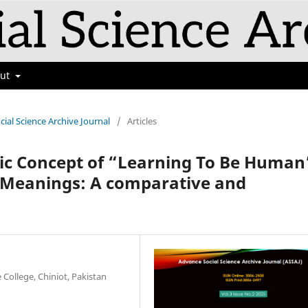
out
cial Science Archive Journal
/
Articles
mic Concept of “Learning To Be Human
 Meanings: A comparative and
College, Chiniot, Pakistan