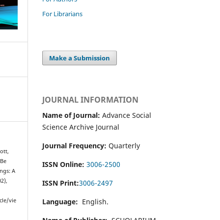
For Librarians
Make a Submission
JOURNAL INFORMATION
Name of Journal:
Advance Social
Science Archive Journal
Journal Frequency:
Quarterly
ott,
 Be
ISSN Online:
3006-2500
ngs: A
02),
ISSN Print:
3006-2497
Language:
English.
cle/vie