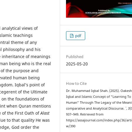
analytical views of
Islamic teachings
pdf
entral theme of any
l philosophy and his
e inheritance of meanings
Published
man being who is the real
2025-05-20
of the purpose and
elevated human being
How to Cite
ngdom. Iqbal’s point of
Dr. Muhammad Iqbal Shah. (2025). Oakesh
cegerent of the Ultimate
Iqbal and Islamic Concept of “Learning To
 on the foundations of
Human” Through The Legacy of the Meani
oint when Quran mentions
comparative and Analytical Discourse.
`
,
3
(
 of the First Oath of
Alast
937–949. Retrieved from
e to that quality He was
https://assajournal.com/index.php/36/arti
w/390
edge, God order the