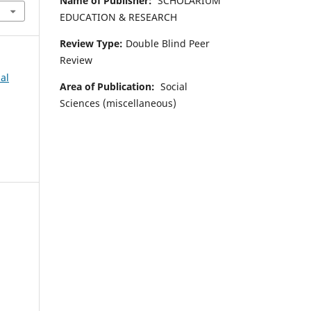
Name of Publisher:
SCHOLARIUM
EDUCATION & RESEARCH
Review Type:
Double Blind Peer
Review
al
Area of Publication:
Social
Sciences (miscellaneous)