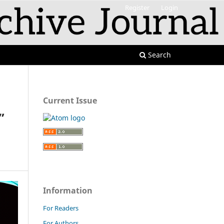
Register
Login
Search
Current Issue
”
Information
For Readers
For Authors