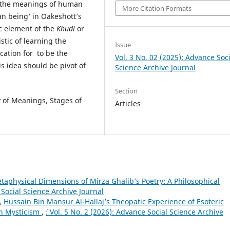
g the meanings of human
More Citation Formats
an being’ in Oakeshott’s
ic element of the
Khudi
or
stic of learning the
Issue
ication for to be the
Vol. 3 No. 02 (2025): Advance Soci
s idea should be pivot of
Science Archive Journal
Section
 of Meanings, Stages of
Articles
taphysical Dimensions of Mirza Ghalib’s Poetry: A Philosophical
e Social Science Archive Journal
,
Hussain Bin Mansur Al-Hallaj’s Theopatic Experience of Esoteric
 in Mysticism
,
`: Vol. 5 No. 2 (2026): Advance Social Science Archive