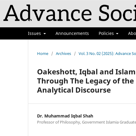
Issues
Announcements
Policies
Ab
Home
/
Archives
/
Vol. 3 No. 02 (2025): Advance So
Oakeshott, Iqbal and Isla
Through The Legacy of the
Analytical Discourse
Dr. Muhammad Iqbal Shah
Professor of Philosophy, Government Islamia Graduate 