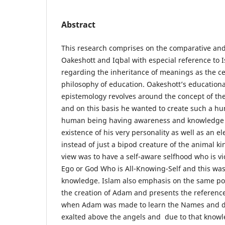
Abstract
This research comprises on the comparative and 
Oakeshott and Iqbal with especial reference to 
regarding the inheritance of meanings as the c
philosophy of education. Oakeshott’s educationa
epistemology revolves around the concept of th
and on this basis he wanted to create such a hu
human being having awareness and knowledge 
existence of his very personality as well as an 
instead of just a bipod creature of the animal ki
view was to have a self-aware selfhood who is vi
Ego or God Who is All-Knowing-Self and this was
knowledge. Islam also emphasis on the same p
the creation of Adam and presents the reference
when Adam was made to learn the Names and du
exalted above the angels and due to that knowl