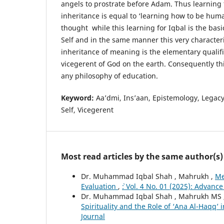
angels to prostrate before Adam. Thus learnin
inheritance is equal to ‘learning how to be hum
thought while this learning for Iqbal is the bas
Self and in the same manner this very characteri
inheritance of meaning is the elementary qualif
vicegerent of God on the earth. Consequently thi
any philosophy of education.
Keyword:
Aa’dmi, Ins’aan, Epistemology, Legacy
Self, Vicegerent
Most read articles by the same author(s)
Dr. Muhammad Iqbal Shah , Mahrukh ,
Me
Evaluation
,
`: Vol. 4 No. 01 (2025): Advanc
Dr. Muhammad Iqbal Shah , Mahrukh MS 
Spirituality and the Role of ‘Ana Al-Haqq’
Journal