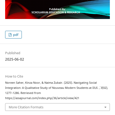
pdf
Published
2025-06-02
How to Cite
Noreen Saher, Kinza Noor, & Naima Zubair. (2025). Navigating Social
Integration: A Qualitative Study of Nouveau Modern Students at IIUI.
,
3
(02),
1277–1286. Retrieved from
https://assajournal.com/index.php/36/article/view/421
More Citation Formats