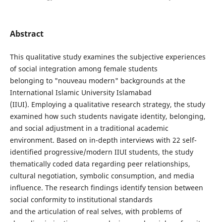
Abstract
This qualitative study examines the subjective experiences
of social integration among female students
belonging to "nouveau modern" backgrounds at the
International Islamic University Islamabad
(IIUI). Employing a qualitative research strategy, the study
examined how such students navigate identity, belonging,
and social adjustment in a traditional academic
environment. Based on in-depth interviews with 22 self-
identified progressive/modern IIUI students, the study
thematically coded data regarding peer relationships,
cultural negotiation, symbolic consumption, and media
influence. The research findings identify tension between
social conformity to institutional standards
and the articulation of real selves, with problems of