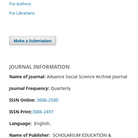
For Authors
For Librarians
Make a Submission
JOURNAL INFORMATION
Name of Journal:
Advance Social Science Archive Journal
Journal Frequency:
Quarterly
ISSN Online:
3006-2500
ISSN Print:
3006-2497
Language:
English.
Name of Publisher:
SCHOLARIUM EDUCATION &