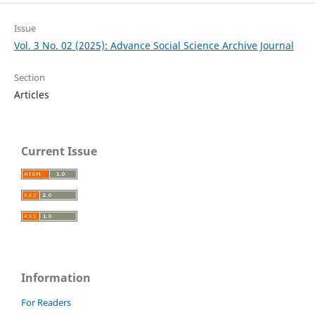
Issue
Vol. 3 No. 02 (2025): Advance Social Science Archive Journal
Section
Articles
Current Issue
Information
For Readers