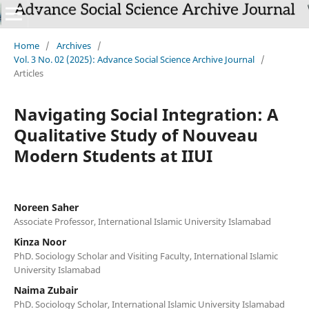
Home
/
Archives
/
Vol. 3 No. 02 (2025): Advance Social Science Archive Journal
/
Articles
Navigating Social Integration: A
Qualitative Study of Nouveau
Modern Students at IIUI
Noreen Saher
Associate Professor, International Islamic University Islamabad
Kinza Noor
PhD. Sociology Scholar and Visiting Faculty, International Islamic
University Islamabad
Naima Zubair
PhD. Sociology Scholar, International Islamic University Islamabad