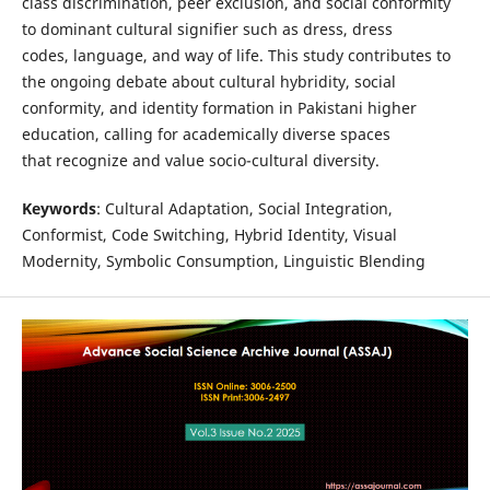
class discrimination, peer exclusion, and social conformity
to dominant cultural signifier such as dress, dress
codes, language, and way of life. This study contributes to
the ongoing debate about cultural hybridity, social
conformity, and identity formation in Pakistani higher
education, calling for academically diverse spaces
that recognize and value socio-cultural diversity.
Keywords
: Cultural Adaptation, Social Integration,
Conformist, Code Switching, Hybrid Identity, Visual
Modernity, Symbolic Consumption, Linguistic Blending