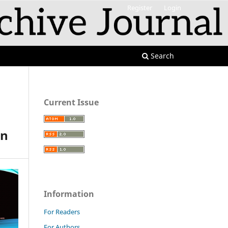
Register
Login
Search
Current Issue
an
Information
For Readers
For Authors