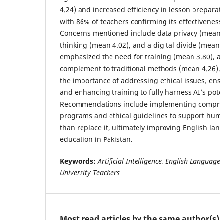
4.24) and increased efficiency in lesson prepara
with 86% of teachers confirming its effectivenes
Concerns mentioned include data privacy (mean 3
thinking (mean 4.02), and a digital divide (mean
emphasized the need for training (mean 3.80), a
complement to traditional methods (mean 4.26)
the importance of addressing ethical issues, en
and enhancing training to fully harness AI’s pote
Recommendations include implementing compre
programs and ethical guidelines to support hum
than replace it, ultimately improving English lan
education in Pakistan.
Keywords:
Artificial Intelligence, English Languag
University Teachers
Most read articles by the same author(s)