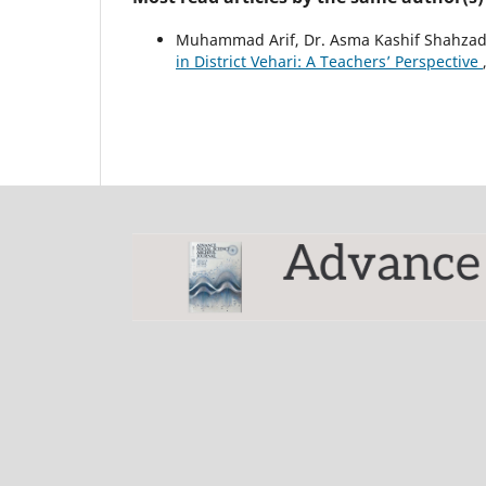
Muhammad Arif, Dr. Asma Kashif Shahzad
in District Vehari: A Teachers’ Perspective