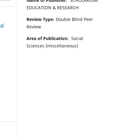
Name of Publisher:
SCHOLARIUM
EDUCATION & RESEARCH
Review Type:
Double Blind Peer
al
Review
Area of Publication:
Social
Sciences (miscellaneous)