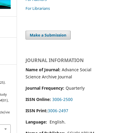
For Librarians
Make a Submission
JOURNAL INFORMATION
Name of Journal:
Advance Social
Science Archive Journal
25).
Journal Frequency:
Quarterly
Study
ISSN Online:
3006-2500
,
4
(01),
ISSN Print:
3006-2497
cle/vie
Language:
English.