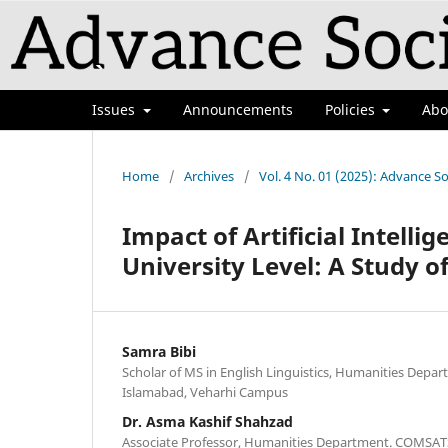
Issues
Announcements
Policies
Ab
Home
/
Archives
/
Vol. 4 No. 01 (2025): Advance So
Impact of Artificial Intell
University Level: A Study o
Samra Bibi
Scholar of MS in English Linguistics, Humanities Dep
Islamabad, Veharhi Campus
Dr. Asma Kashif Shahzad
Associate Professor, Humanities Department. COMSATS