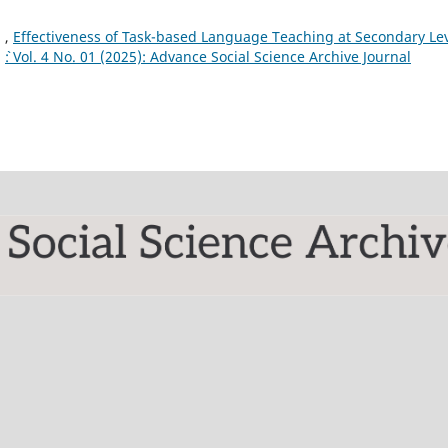
 ,
Effectiveness of Task-based Language Teaching at Secondary Le
,
`: Vol. 4 No. 01 (2025): Advance Social Science Archive Journal