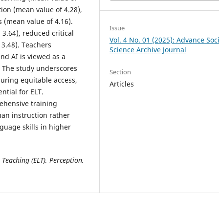
tion (mean value of 4.28),
s (mean value of 4.16).
Issue
.64), reduced critical
Vol. 4 No. 01 (2025): Advance Soci
 3.48). Teachers
Science Archive Journal
nd AI is viewed as a
. The study underscores
Section
suring equitable access,
Articles
ntial for ELT.
hensive training
an instruction rather
guage skills in higher
e Teaching (ELT), Perception,