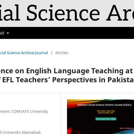
out
cial Science Archive Journal
/
Articles
igence on English Language Teaching at
f EFL Teachers’ Perspectives in Pakist
artment. COMSATS University
 University Islamabad,