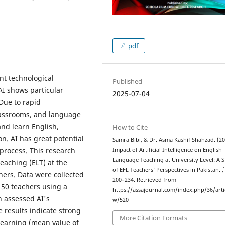
pdf
ant technological
Published
AI shows particular
2025-07-04
Due to rapid
lassrooms, and language
and learn English,
How to Cite
n. AI has great potential
Samra Bibi, & Dr. Asma Kashif Shahzad. (20
process. This research
Impact of Artificial Intelligence on English
Language Teaching at University Level: A 
eaching (ELT) at the
of EFL Teachers’ Perspectives in Pakistan.
chers. Data were collected
200–234. Retrieved from
 50 teachers using a
https://assajournal.com/index.php/36/arti
h assessed AI's
w/520
e results indicate strong
More Citation Formats
learning (mean value of