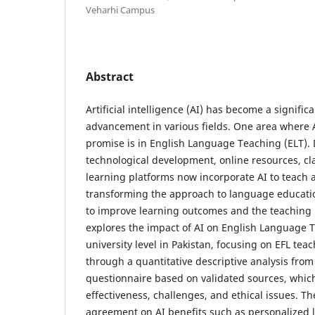
Veharhi Campus
Abstract
Artificial intelligence (AI) has become a signific
advancement in various fields. One area where 
promise is in English Language Teaching (ELT). 
technological development, online resources, c
learning platforms now incorporate AI to teach 
transforming the approach to language educatio
to improve learning outcomes and the teaching 
explores the impact of AI on English Language T
university level in Pakistan, focusing on EFL tea
through a quantitative descriptive analysis from
questionnaire based on validated sources, whic
effectiveness, challenges, and ethical issues. Th
agreement on AI benefits such as personalized 