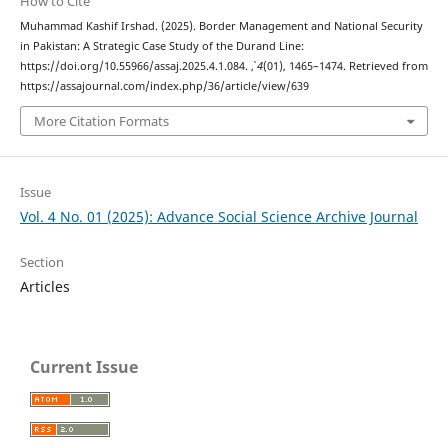
How to Cite
Muhammad Kashif Irshad. (2025). Border Management and National Security
in Pakistan: A Strategic Case Study of the Durand Line:
https://doi.org/10.55966/assaj.2025.4.1.084.
,
4
(01), 1465–1474. Retrieved from
https://assajournal.com/index.php/36/article/view/639
More Citation Formats
Issue
Vol. 4 No. 01 (2025): Advance Social Science Archive Journal
Section
Articles
Current Issue