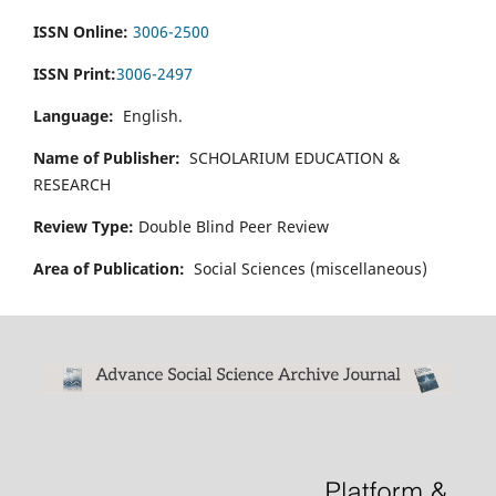
ISSN Online:
3006-2500
ISSN Print:
3006-2497
Language:
English.
Name of Publisher:
SCHOLARIUM EDUCATION &
RESEARCH
Review Type:
Double Blind Peer Review
Area of Publication:
Social Sciences (miscellaneous)