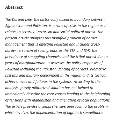
Abstract
The Durand Line, the historically disputed boundary between
Afghanistan and Pakistan, is a zone of crisis in the region as it
relates to security, terrorism and social-political unrest. The
present article analyzes this manifold problem of border
management that is affecting Pakistan and includes cross-
border terrorism of such groups as the TTP and IS-K, the
prevalence of smuggling channels, and the tribal unrest due to
years of marginalization. It assesses the policy responses of
Pakistan including the Pakistani fencing of borders, biometric
systems and military deployment in the region and its tactical
achievements and failures in the systems. According to the
analysis, purely militarized solution has not helped to
immediately describe the root causes leading to the heightening
of tensions with Afghanistan and alienation of local populations.
The article provides a comprehensive approach to the problem,
which involves the implementation of high-tech surveillance,