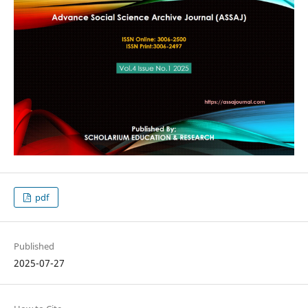
pdf
Published
2025-07-27