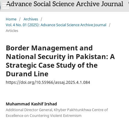
Home
/
Archives
/
Vol. 4 No. 01 (2025): Advance Social Science Archive Journal
/
Articles
Border Management and
National Security in Pakistan: A
Strategic Case Study of the
Durand Line
https://doi.org/10.55966/assaj.2025.4.1.084
Muhammad Kashif Irshad
Additional Director General, Khyber Pakhtunkhwa Centre of
Excellence on Countering Violent Extremism