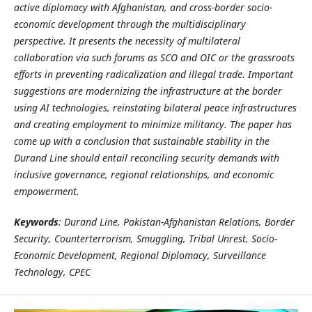
active diplomacy with Afghanistan, and cross-border socio-
economic development through the multidisciplinary
perspective. It presents the necessity of multilateral
collaboration via such forums as SCO and OIC or the grassroots
efforts in preventing radicalization and illegal trade. Important
suggestions are modernizing the infrastructure at the border
using AI technologies, reinstating bilateral peace infrastructures
and creating employment to minimize militancy. The paper has
come up with a conclusion that sustainable stability in the
Durand Line should entail reconciling security demands with
inclusive governance, regional relationships, and economic
empowerment.
Keywords
: Durand Line, Pakistan-Afghanistan Relations, Border
Security, Counterterrorism, Smuggling, Tribal Unrest, Socio-
Economic Development, Regional Diplomacy, Surveillance
Technology, CPEC