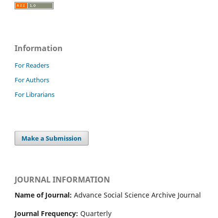
Information
For Readers
For Authors
For Librarians
Make a Submission
JOURNAL INFORMATION
Name of Journal:
Advance Social Science Archive Journal
Journal Frequency:
Quarterly