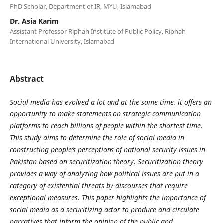
PhD Scholar, Department of IR, MYU, Islamabad
Dr. Asia Karim
Assistant Professor Riphah Institute of Public Policy, Riphah
International University, Islamabad
Abstract
Social media has evolved a lot and at the same time, it offers an
opportunity to make statements on strategic communication
platforms to reach billions of people within the shortest time.
This study aims to determine the role of social media in
constructing people’s perceptions of national security issues in
Pakistan based on securitization theory. Securitization theory
provides a way of analyzing how political issues are put in a
category of existential threats by discourses that require
exceptional measures. This paper highlights the importance of
social media as a securitizing actor to produce and circulate
narratives that inform the opinion of the public and