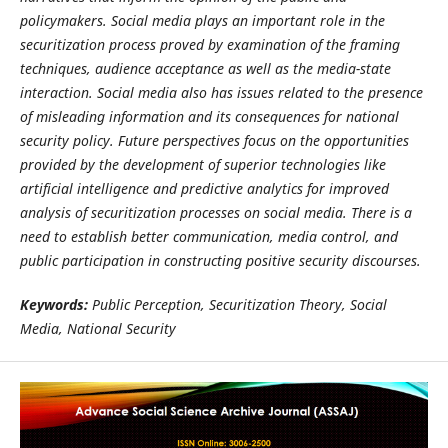
policymakers. Social media plays an important role in the
securitization process proved by examination of the framing
techniques, audience acceptance as well as the media-state
interaction. Social media also has issues related to the presence
of misleading information and its consequences for national
security policy. Future perspectives focus on the opportunities
provided by the development of superior technologies like
artificial intelligence and predictive analytics for improved
analysis of securitization processes on social media. There is a
need to establish better communication, media control, and
public participation in constructing positive security discourses.
Keywords:
Public Perception, Securitization Theory, Social
Media, National Security