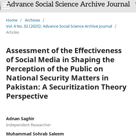
Home
/
Archives
/
Vol. 4 No. 02 (2025): Advance Social Science Archive Journal
/
Articles
Assessment of the Effectiveness
of Social Media in Shaping the
Perception of the Public on
National Security Matters in
Pakistan: A Securitization Theory
Perspective
Adnan Saghir
Independent Researcher
Muhammad Sohrab Saleem