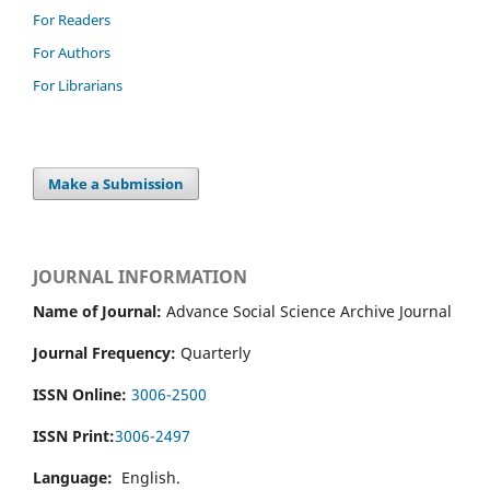
For Readers
For Authors
For Librarians
Make a Submission
JOURNAL INFORMATION
Name of Journal:
Advance Social Science Archive Journal
Journal Frequency:
Quarterly
ISSN Online:
3006-2500
ISSN Print:
3006-2497
Language:
English.