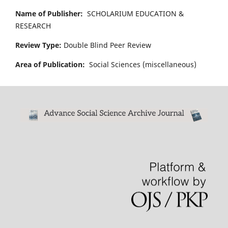
Name of Publisher:
SCHOLARIUM EDUCATION &
RESEARCH
Review Type:
Double Blind Peer Review
Area of Publication:
Social Sciences (miscellaneous)