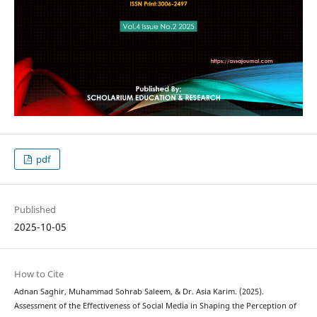
pdf
Published
2025-10-05
How to Cite
Adnan Saghir, Muhammad Sohrab Saleem, & Dr. Asia Karim. (2025).
Assessment of the Effectiveness of Social Media in Shaping the Perception of