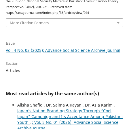
the Public on National Security Matters in Pakistan: A Securitization Theory
Perspective.
,
4
(02), 208–221. Retrieved from
https://assajournal.com/index.php/36/article/view/944
More Citation Formats
Issue
Vol. 4 No. 02 (2025): Advance Social Science Archive Journal
Section
Articles
Most read articles by the same author(s)
Alisha Shafiq , Dr. Saima A Kayani, Dr. Asia Karim ,
Japan’s Nation Branding Strategy Through “Cool
Japan” Campaign and Its Acceptance Among Pakistani
Youth
,
`: Vol. 5 No. 01 (2026): Advance Social Science
Archive Journal