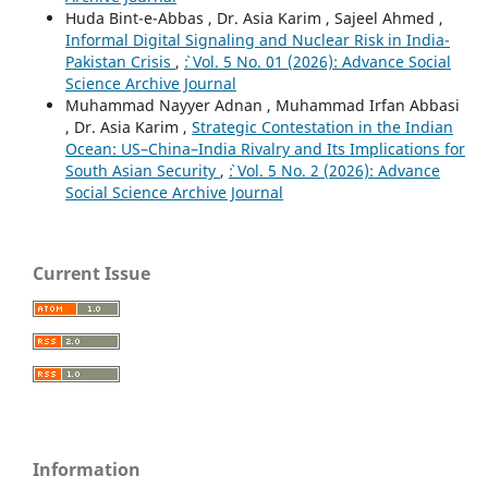
Huda Bint-e-Abbas , Dr. Asia Karim , Sajeel Ahmed ,
Informal Digital Signaling and Nuclear Risk in India-
Pakistan Crisis
,
`: Vol. 5 No. 01 (2026): Advance Social
Science Archive Journal
Muhammad Nayyer Adnan , Muhammad Irfan Abbasi
, Dr. Asia Karim ,
Strategic Contestation in the Indian
Ocean: US–China–India Rivalry and Its Implications for
South Asian Security
,
`: Vol. 5 No. 2 (2026): Advance
Social Science Archive Journal
Current Issue
Information