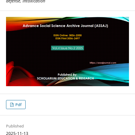
defense, intoxication
Pdf
Published
2025-11-13