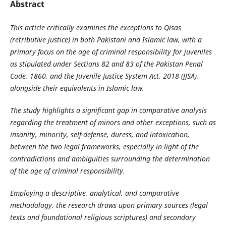
Abstract
This article critically examines the exceptions to Qisas
(retributive justice) in both Pakistani and Islamic law, with a
primary focus on the age of criminal responsibility for juveniles
as stipulated under Sections 82 and 83 of the Pakistan Penal
Code, 1860, and the Juvenile Justice System Act, 2018 (JJSA),
alongside their equivalents in Islamic law.
The study highlights a significant gap in comparative analysis
regarding the treatment of minors and other exceptions, such as
insanity, minority, self-defense, duress, and intoxication,
between the two legal frameworks, especially in light of the
contradictions and ambiguities surrounding the determination
of the age of criminal responsibility.
Employing a descriptive, analytical, and comparative
methodology, the research draws upon primary sources (legal
texts and foundational religious scriptures) and secondary