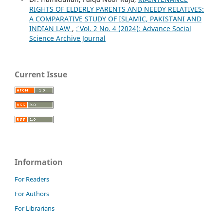
RIGHTS OF ELDERLY PARENTS AND NEEDY RELATIVES:
A COMPARATIVE STUDY OF ISLAMIC, PAKISTANI AND
INDIAN LAW
,
`: Vol. 2 No. 4 (2024): Advance Social
Science Archive Journal
Current Issue
Information
For Readers
For Authors
For Librarians