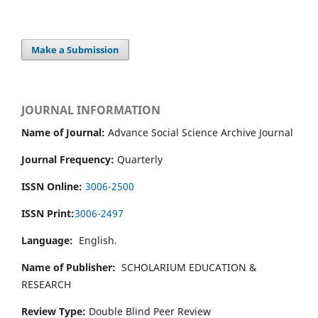
Make a Submission
JOURNAL INFORMATION
Name of Journal:
Advance Social Science Archive Journal
Journal Frequency:
Quarterly
ISSN Online:
3006-2500
ISSN Print:
3006-2497
Language:
English.
Name of Publisher:
SCHOLARIUM EDUCATION &
RESEARCH
Review Type:
Double Blind Peer Review