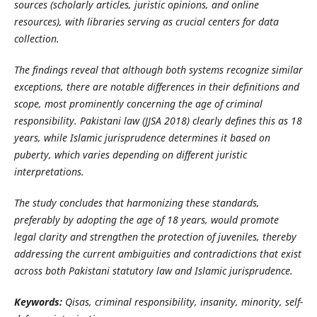
sources (scholarly articles, juristic opinions, and online
resources), with libraries serving as crucial centers for data
collection.
The findings reveal that although both systems recognize similar
exceptions, there are notable differences in their definitions and
scope, most prominently concerning the age of criminal
responsibility. Pakistani law (JJSA 2018) clearly defines this as 18
years, while Islamic jurisprudence determines it based on
puberty, which varies depending on different juristic
interpretations.
The study concludes that harmonizing these standards,
preferably by adopting the age of 18 years, would promote
legal clarity and strengthen the protection of juveniles, thereby
addressing the current ambiguities and contradictions that exist
across both Pakistani statutory law and Islamic jurisprudence.
Keywords:
Qisas, criminal responsibility, insanity, minority, self-