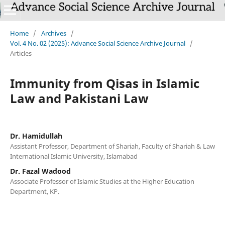
Home
/
Archives
/
Vol. 4 No. 02 (2025): Advance Social Science Archive Journal
/
Articles
Immunity from Qisas in Islamic
Law and Pakistani Law
Dr. Hamidullah
Assistant Professor, Department of Shariah, Faculty of Shariah & Law
International Islamic University, Islamabad
Dr. Fazal Wadood
Associate Professor of Islamic Studies at the Higher Education
Department, KP.