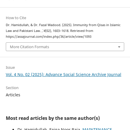
How to Cite
Dr. Hamidullah, & Dr. Fazal Wadood. (2025). Immunity from Qisas in Islamic
Law and Pakistani Law.
,
4
(02), 1603–1618. Retrieved from
https://assajournal.com/index.php/36/article/view/1093
More Citation Formats
Issue
Vol. 4 No. 02 (2025): Advance Social Science Archive Journal
Section
Articles
Most read articles by the same author(s)
Dr. Hamidullah, Faiqa Noor Raja,
MAINTENANCE