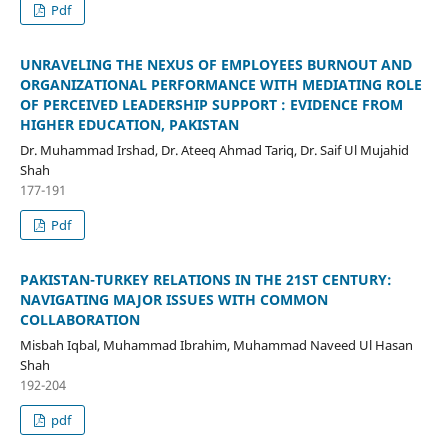
Pdf
UNRAVELING THE NEXUS OF EMPLOYEES BURNOUT AND
ORGANIZATIONAL PERFORMANCE WITH MEDIATING ROLE
OF PERCEIVED LEADERSHIP SUPPORT : EVIDENCE FROM
HIGHER EDUCATION, PAKISTAN
Dr. Muhammad Irshad, Dr. Ateeq Ahmad Tariq, Dr. Saif Ul Mujahid
Shah
177-191
Pdf
PAKISTAN-TURKEY RELATIONS IN THE 21ST CENTURY:
NAVIGATING MAJOR ISSUES WITH COMMON
COLLABORATION
Misbah Iqbal, Muhammad Ibrahim, Muhammad Naveed Ul Hasan
Shah
192-204
pdf