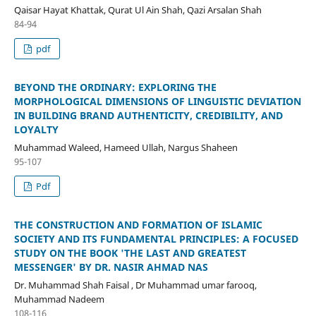
Qaisar Hayat Khattak, Qurat Ul Ain Shah, Qazi Arsalan Shah
84-94
pdf
BEYOND THE ORDINARY: EXPLORING THE
MORPHOLOGICAL DIMENSIONS OF LINGUISTIC DEVIATION
IN BUILDING BRAND AUTHENTICITY, CREDIBILITY, AND
LOYALTY
Muhammad Waleed, Hameed Ullah, Nargus Shaheen
95-107
Pdf
THE CONSTRUCTION AND FORMATION OF ISLAMIC
SOCIETY AND ITS FUNDAMENTAL PRINCIPLES: A FOCUSED
STUDY ON THE BOOK 'THE LAST AND GREATEST
MESSENGER' BY DR. NASIR AHMAD NAS
Dr. Muhammad Shah Faisal , Dr Muhammad umar farooq,
Muhammad Nadeem
108-116