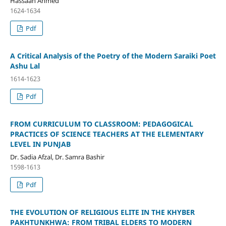
Hassaan Ahmed
1624-1634
Pdf
A Critical Analysis of the Poetry of the Modern Saraiki Poet
Ashu Lal
1614-1623
Pdf
FROM CURRICULUM TO CLASSROOM: PEDAGOGICAL
PRACTICES OF SCIENCE TEACHERS AT THE ELEMENTARY
LEVEL IN PUNJAB
Dr. Sadia Afzal, Dr. Samra Bashir
1598-1613
Pdf
THE EVOLUTION OF RELIGIOUS ELITE IN THE KHYBER
PAKHTUNKHWA: FROM TRIBAL ELDERS TO MODERN