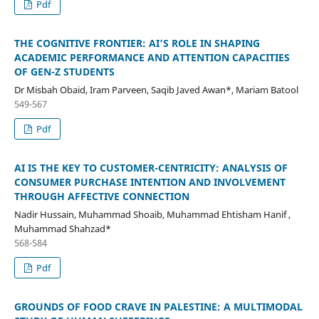
Pdf
THE COGNITIVE FRONTIER: AI’S ROLE IN SHAPING
ACADEMIC PERFORMANCE AND ATTENTION CAPACITIES
OF GEN-Z STUDENTS
Dr Misbah Obaid, Iram Parveen, Saqib Javed Awan*, Mariam Batool
549-567
Pdf
AI IS THE KEY TO CUSTOMER-CENTRICITY: ANALYSIS OF
CONSUMER PURCHASE INTENTION AND INVOLVEMENT
THROUGH AFFECTIVE CONNECTION
Nadir Hussain, Muhammad Shoaib, Muhammad Ehtisham Hanif ,
Muhammad Shahzad*
568-584
Pdf
GROUNDS OF FOOD CRAVE IN PALESTINE: A MULTIMODAL