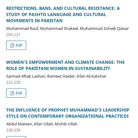
RESTRICTIONS, BANS, AND CULTURAL RESISTANCE: A
STUDY OF PASHTO LANGUAGE AND CULTURAL
MOVEMENTS IN PAKISTAN
Muhammad Rauf, Muhammad Shakeel, Muhammad Zohaib Qaisar
205-221
Pdf
WOMEN’S EMPOWERMENT AND CLIMATE CHANGE: THE
ROLE OF PAKISTANI WOMEN IN SUSTAINABILITY
Sarmad Aftab Lashari, Rameez Haider, Irfan Ali Katohar
222-229
Pdf
THE INFLUENCE OF PROPHET MUHAMMAD’S LEADERSHIP
STYLE ON CONTEMPORARY ORGANIZATIONAL PRACTICES
Abdul Mateen, Irfan Ullah, Mohib Ullah
230-239