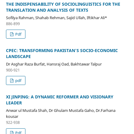
THE INDISPENSABILITY OF SOCIOLINGUISTICS FOR THE
TRANSLATION AND ANALYSIS OF TEXTS
Sofilya Rahman, Shahab Rehman, Sajid Ullah, Iftikhar Ali*
886-899
Pdf
CPEC: TRANSFORMING PAKISTAN'S SOCIO-ECONOMIC
LANDSCAPE
Dr Asghar Raza Burfat, Hansraj Oad, Bakhtawar Talpur
900-921
pdf
XI JINPING: A DYNAMIC REFORMER AND VISIONARY
LEADER
Anwar ul Mustafa Shah, Dr Ghulam Mustafa Gaho, Dr.Farhana
kousar
922-938
Pdf