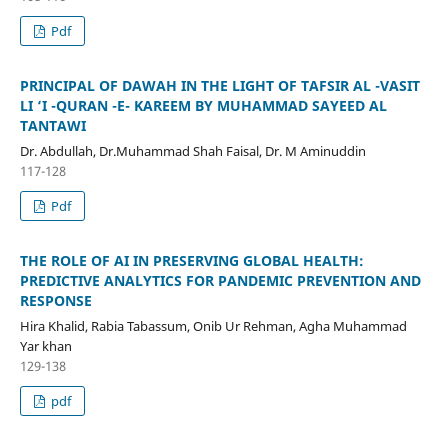
Pdf
PRINCIPAL OF DAWAH IN THE LIGHT OF TAFSIR AL -VASIT
LI ‘I -QURAN -E- KAREEM BY MUHAMMAD SAYEED AL
TANTAWI
Dr. Abdullah, Dr.Muhammad Shah Faisal, Dr. M Aminuddin
117-128
Pdf
THE ROLE OF AI IN PRESERVING GLOBAL HEALTH:
PREDICTIVE ANALYTICS FOR PANDEMIC PREVENTION AND
RESPONSE
Hira Khalid, Rabia Tabassum, Onib Ur Rehman, Agha Muhammad
Yar khan
129-138
pdf