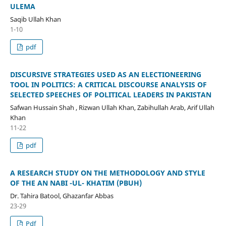
ULEMA
Saqib Ullah Khan
1-10
pdf
DISCURSIVE STRATEGIES USED AS AN ELECTIONEERING
TOOL IN POLITICS: A CRITICAL DISCOURSE ANALYSIS OF
SELECTED SPEECHES OF POLITICAL LEADERS IN PAKISTAN
Safwan Hussain Shah , Rizwan Ullah Khan, Zabihullah Arab, Arif Ullah
Khan
11-22
pdf
A RESEARCH STUDY ON THE METHODOLOGY AND STYLE
OF THE AN NABI -UL- KHATIM (PBUH)
Dr. Tahira Batool, Ghazanfar Abbas
23-29
Pdf