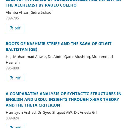
THE ALCHEMIST BY PAULO COELHO
Alishba Ahsan, Sidra Irshad
789-795
pdf
ROOTS OF KASHMIR STRIFE AND THE SAGA OF GILGIT
BALTISTAN (GB)
Haji Muhammad Anwar, Dr. Abdul Qadir Mushtaq, Muhammad
Hasnain
796-808
Pdf
A COMPARATIVE ANALYSIS OF SYNTACTIC STRUCTURES IN
ENGLISH AND URDU: INSIGHTS THROUGH X-BAR THEORY
AND THE THETA CRITERION
Humayun Arshad, Dr. Syed Shujaat Ali*, Dr. Aneela Gill
809-824
Pdf