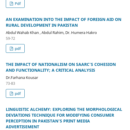
Pdf
AN EXAMINATION INTO THE IMPACT OF FOREIGN AID ON
RURAL DEVELOPMENT IN PAKISTAN
Abdul Wahab Khan , Abdul Rahim, Dr. Humera Hakro
59-72
pdf
THE IMPACT OF NATIONALISM ON SAARC'S COHESION
AND FUNCTIONALITY; A CRITICAL ANALYSIS
Dr.Farhana Kousar
73-83
pdf
LINGUISTIC ALCHEMY: EXPLORING THE MORPHOLOGICAL
DEVIATIONS TECHNIQUE FOR MODIFYING CONSUMER
PERCEPTION IN PAKISTAN’S PRINT MEDIA
ADVERTISEMENT