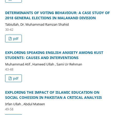
DETERMINANTS OF VOTING BEHAVIOUR: A CASE STUDY OF
2018 GENERAL ELECTIONS IN MALAKAND DIVISION
Tabiullah, Dr. Muhammad Ramzan Shahid
30-42
pdf
EXPLORING SPEAKING ENGLISH ANXIETY AMONG KUST
STUDENTS: CAUSES AND INTERVENTIONS
Muhammad Atif , Hameed Ullah , Sami Ur Rehman
43-48
pdf
EXPLORING THE IMPACT OF ISLAMIC EDUCATION ON
SOCIAL COHESION IN PAKISTAN A CRITICAL ANALYSIS
Irfan Ullah , Abdul Mateen
49-58