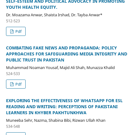
SELF-ESTEEM AND POLITICAL ADVOCACY IN PROMOTING
YOUTH HEALTH EQUITY.
Dr. Moazama Anwar, Shaista Irshad, Dr. Tayba Anwar*
512-523
Pdf
COMBATING FAKE NEWS AND PROPAGANDA: POLICY
APPROACHES FOR SAFEGUARDING MEDIA INTEGRITY AND
PUBLIC TRUST IN PAKISTAN
Muhammad Noaman Yousaf, Majid Ali Shah, Munazza Khalid
524-533
Pdf
EXPLORING THE EFFECTIVENESS OF WHATSAPP FOR ESL
READING AND WRITING: PERCEPTIONS OF PAKISTANI
LEARNERS IN KHYBER PAKHTUNKHWA
Muneeba Sehr, Nazma, Shabina Bibi, Rizwan Ullah Khan
534-548