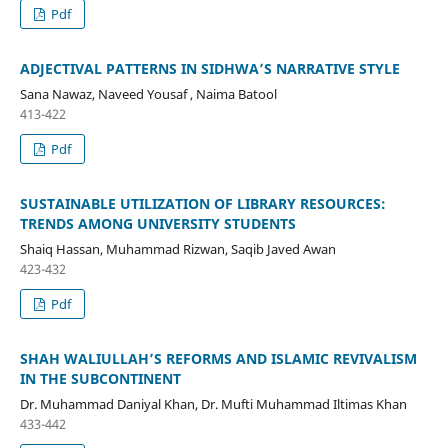
Pdf
ADJECTIVAL PATTERNS IN SIDHWA’S NARRATIVE STYLE
Sana Nawaz, Naveed Yousaf , Naima Batool
413-422
Pdf
SUSTAINABLE UTILIZATION OF LIBRARY RESOURCES:
TRENDS AMONG UNIVERSITY STUDENTS
Shaiq Hassan, Muhammad Rizwan, Saqib Javed Awan
423-432
Pdf
SHAH WALIULLAH’S REFORMS AND ISLAMIC REVIVALISM
IN THE SUBCONTINENT
Dr. Muhammad Daniyal Khan, Dr. Mufti Muhammad Iltimas Khan
433-442