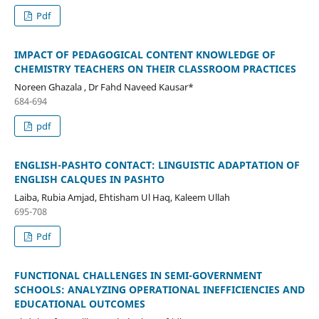
Pdf
IMPACT OF PEDAGOGICAL CONTENT KNOWLEDGE OF
CHEMISTRY TEACHERS ON THEIR CLASSROOM PRACTICES
Noreen Ghazala , Dr Fahd Naveed Kausar*
684-694
pdf
ENGLISH-PASHTO CONTACT: LINGUISTIC ADAPTATION OF
ENGLISH CALQUES IN PASHTO
Laiba, Rubia Amjad, Ehtisham Ul Haq, Kaleem Ullah
695-708
Pdf
FUNCTIONAL CHALLENGES IN SEMI-GOVERNMENT
SCHOOLS: ANALYZING OPERATIONAL INEFFICIENCIES AND
EDUCATIONAL OUTCOMES