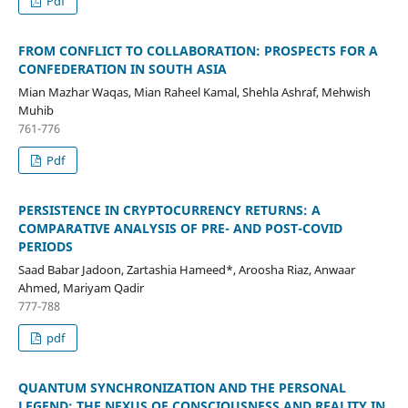
Pdf
FROM CONFLICT TO COLLABORATION: PROSPECTS FOR A
CONFEDERATION IN SOUTH ASIA
Mian Mazhar Waqas, Mian Raheel Kamal, Shehla Ashraf, Mehwish
Muhib
761-776
Pdf
PERSISTENCE IN CRYPTOCURRENCY RETURNS: A
COMPARATIVE ANALYSIS OF PRE- AND POST-COVID
PERIODS
Saad Babar Jadoon, Zartashia Hameed*, Aroosha Riaz, Anwaar
Ahmed, Mariyam Qadir
777-788
pdf
QUANTUM SYNCHRONIZATION AND THE PERSONAL
LEGEND: THE NEXUS OF CONSCIOUSNESS AND REALITY IN