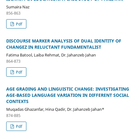
Sumaira Naz
856-863
Pdf
DISCOURSE MARKER ANALYSIS OF DUAL IDENTITY OF
CHANGEZ IN RELUCTANT FUNDAMENTALIST
Fatima Batool, Laiba Rehmat, Dr. Jahanzeb Jahan
864-873
Pdf
AGE GRADING AND LINGUISTIC CHANGE: INVESTIGATING
AGE-BASED LANGUAGE VARIATION IN DIFFERENT SOCIAL
CONTEXTS
Muqadas Ghazanfar, Hina Qadir, Dr. Jahanzeb Jahan*
874-885
Pdf