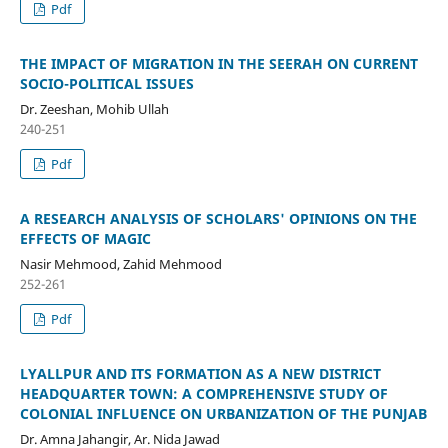
Pdf
THE IMPACT OF MIGRATION IN THE SEERAH ON CURRENT
SOCIO-POLITICAL ISSUES
Dr. Zeeshan, Mohib Ullah
240-251
Pdf
A RESEARCH ANALYSIS OF SCHOLARS' OPINIONS ON THE
EFFECTS OF MAGIC
Nasir Mehmood, Zahid Mehmood
252-261
Pdf
LYALLPUR AND ITS FORMATION AS A NEW DISTRICT
HEADQUARTER TOWN: A COMPREHENSIVE STUDY OF
COLONIAL INFLUENCE ON URBANIZATION OF THE PUNJAB
Dr. Amna Jahangir, Ar. Nida Jawad