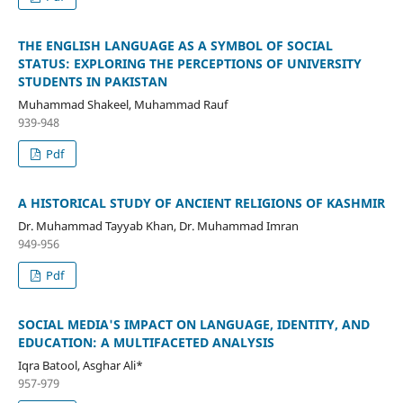
THE ENGLISH LANGUAGE AS A SYMBOL OF SOCIAL
STATUS: EXPLORING THE PERCEPTIONS OF UNIVERSITY
STUDENTS IN PAKISTAN
Muhammad Shakeel, Muhammad Rauf
939-948
Pdf
A HISTORICAL STUDY OF ANCIENT RELIGIONS OF KASHMIR
Dr. Muhammad Tayyab Khan, Dr. Muhammad Imran
949-956
Pdf
SOCIAL MEDIA'S IMPACT ON LANGUAGE, IDENTITY, AND
EDUCATION: A MULTIFACETED ANALYSIS
Iqra Batool, Asghar Ali*
957-979