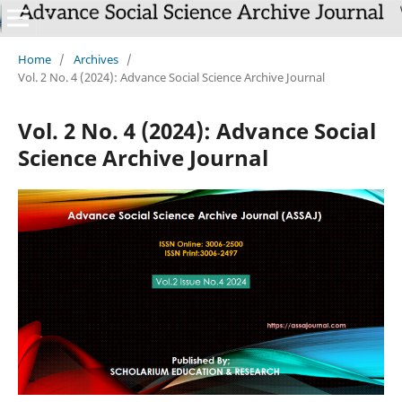
Home
/
Archives
/
Vol. 2 No. 4 (2024): Advance Social Science Archive Journal
Vol. 2 No. 4 (2024): Advance Social
Science Archive Journal