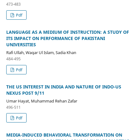
473-483
Pdf
LANGUAGE AS A MEDIUM OF INSTRUCTION: A STUDY OF
ITS IMPACT ON PERFORMANCE OF PAKISTANI
UNIVERSITIES
Rafi Ullah, Waqar Ul Islam, Sadia Khan
484-495
Pdf
THE US INTEREST IN INDIA AND NATURE OF INDO-US
NEXUS POST 9/11
Umar Hayat, Muhammad Rehan Zafar
496-511
Pdf
MEDIA-INDUCED BEHAVIORAL TRANSFORMATION ON