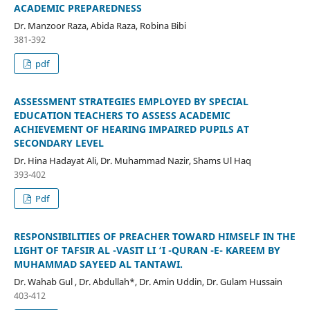
ACADEMIC PREPAREDNESS
Dr. Manzoor Raza, Abida Raza, Robina Bibi
381-392
pdf
ASSESSMENT STRATEGIES EMPLOYED BY SPECIAL
EDUCATION TEACHERS TO ASSESS ACADEMIC
ACHIEVEMENT OF HEARING IMPAIRED PUPILS AT
SECONDARY LEVEL
Dr. Hina Hadayat Ali, Dr. Muhammad Nazir, Shams Ul Haq
393-402
Pdf
RESPONSIBILITIES OF PREACHER TOWARD HIMSELF IN THE
LIGHT OF TAFSIR AL -VASIT LI ‘I -QURAN -E- KAREEM BY
MUHAMMAD SAYEED AL TANTAWI.
Dr. Wahab Gul , Dr. Abdullah*, Dr. Amin Uddin, Dr. Gulam Hussain
403-412