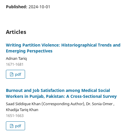
Published:
2024-10-01
Articles
Writing Partition Violence: Historiographical Trends and
Emerging Perspectives
Adnan Tariq
1671-1681
pdf
Burnout and Job Satisfaction among Medical Social
Workers in Punjab, Pakistan: A Cross-Sectional Survey
Saad Siddique Khan (Corresponding Author), Dr. Sonia Omer ,
Khadija Tariq Khan
1651-1663
pdf