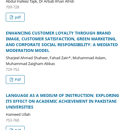
Abdul Hafeez Tajik, Dr Arbab Khan Afridi
709-728
pdf
ENHANCING CUSTOMER LOYALTY THROUGH BRAND
IMAGE, CUSTOMER SATISFACTION, GREEN MARKETING,
AND CORPORATE SOCIAL RESPONSIBILITY: A MEDIATED
MODERATION MODEL
Sharjeel Ahmad Shaheer, Fahad Zain*, Muhammad Aslam,
Muhammad Zaigham Abbas
729-752
Pdf
LANGUAGE AS A MEDIUM OF INSTRUCTION: EXPLORING
ITS EFFECT ON ACADEMIC ACHIEVEMENT IN PAKISTANI
UNIVERSITIES
Hameed Ullah
753-760