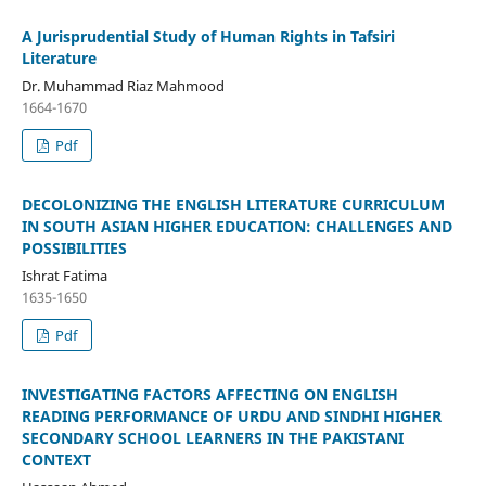
A Jurisprudential Study of Human Rights in Tafsiri
Literature
Dr. Muhammad Riaz Mahmood
1664-1670
Pdf
DECOLONIZING THE ENGLISH LITERATURE CURRICULUM
IN SOUTH ASIAN HIGHER EDUCATION: CHALLENGES AND
POSSIBILITIES
Ishrat Fatima
1635-1650
Pdf
INVESTIGATING FACTORS AFFECTING ON ENGLISH
READING PERFORMANCE OF URDU AND SINDHI HIGHER
SECONDARY SCHOOL LEARNERS IN THE PAKISTANI
CONTEXT