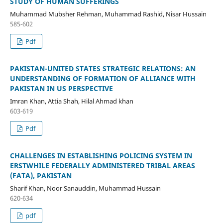
STUDY OF HUMAN SUFFERINGS
Muhammad Mubsher Rehman, Muhammad Rashid, Nisar Hussain
585-602
Pdf
PAKISTAN-UNITED STATES STRATEGIC RELATIONS: AN
UNDERSTANDING OF FORMATION OF ALLIANCE WITH
PAKISTAN IN US PERSPECTIVE
Imran Khan, Attia Shah, Hilal Ahmad khan
603-619
Pdf
CHALLENGES IN ESTABLISHING POLICING SYSTEM IN
ERSTWHILE FEDERALLY ADMINISTERED TRIBAL AREAS
(FATA), PAKISTAN
Sharif Khan, Noor Sanauddin, Muhammad Hussain
620-634
pdf