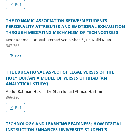
Pdf
THE DYNAMIC ASSOCIATION BETWEEN STUDENTS
PERSONALITY ATTRIBUTES AND EMOTIONAL EXHAUSTION
THROUGH MEDIATING MECHANISM OF TECHNOSTRESS
Noor Rehman, Dr. Muhammad Saqib Khan *, Dr. Nafid Khan
347-365
Pdf
THE EDUCATIONAL ASPECT OF LEGAL VERSES OF THE
HOLY QUR’AN A MODEL OF VERSES OF JIHAD (AN
ANALYTICAL STUDY)
Abdur Rahman Huzaifi, Dr. Shah Junaid Ahmad Hashmi
366-380
Pdf
TECHNOLOGY AND LEARNING READINESS: HOW DIGITAL
INSTRUCTION ENHANCES UNIVERSITY STUDENT’S