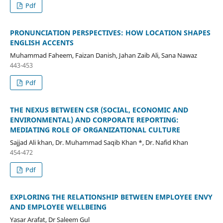
Pdf
PRONUNCIATION PERSPECTIVES: HOW LOCATION SHAPES
ENGLISH ACCENTS
Muhammad Faheem, Faizan Danish, Jahan Zaib Ali, Sana Nawaz
443-453
Pdf
THE NEXUS BETWEEN CSR (SOCIAL, ECONOMIC AND
ENVIRONMENTAL) AND CORPORATE REPORTING:
MEDIATING ROLE OF ORGANIZATIONAL CULTURE
Sajjad Ali khan, Dr. Muhammad Saqib Khan *, Dr. Nafid Khan
454-472
Pdf
EXPLORING THE RELATIONSHIP BETWEEN EMPLOYEE ENVY
AND EMPLOYEE WELLBEING
Yasar Arafat, Dr Saleem Gul