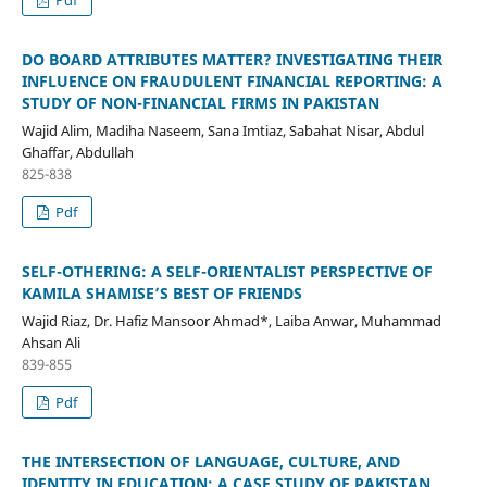
DO BOARD ATTRIBUTES MATTER? INVESTIGATING THEIR
INFLUENCE ON FRAUDULENT FINANCIAL REPORTING: A
STUDY OF NON-FINANCIAL FIRMS IN PAKISTAN
Wajid Alim, Madiha Naseem, Sana Imtiaz, Sabahat Nisar, Abdul
Ghaffar, Abdullah
825-838
Pdf
SELF-OTHERING: A SELF-ORIENTALIST PERSPECTIVE OF
KAMILA SHAMISE’S BEST OF FRIENDS
Wajid Riaz, Dr. Hafiz Mansoor Ahmad*, Laiba Anwar, Muhammad
Ahsan Ali
839-855
Pdf
THE INTERSECTION OF LANGUAGE, CULTURE, AND
IDENTITY IN EDUCATION: A CASE STUDY OF PAKISTAN