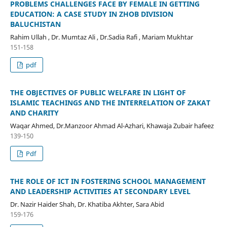
PROBLEMS CHALLENGES FACE BY FEMALE IN GETTING
EDUCATION: A CASE STUDY IN ZHOB DIVISION
BALUCHISTAN
Rahim Ullah , Dr. Mumtaz Ali , Dr.Sadia Rafi , Mariam Mukhtar
151-158
pdf
THE OBJECTIVES OF PUBLIC WELFARE IN LIGHT OF
ISLAMIC TEACHINGS AND THE INTERRELATION OF ZAKAT
AND CHARITY
Waqar Ahmed, Dr.Manzoor Ahmad Al-Azhari, Khawaja Zubair hafeez
139-150
Pdf
THE ROLE OF ICT IN FOSTERING SCHOOL MANAGEMENT
AND LEADERSHIP ACTIVITIES AT SECONDARY LEVEL
Dr. Nazir Haider Shah, Dr. Khatiba Akhter, Sara Abid
159-176