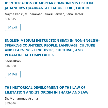
IDENTIFICATION OF MORTAR COMPONENTS USED IN
JAHANGIR’S QUADRANGLE LAHORE FORT, LAHORE
Najma Kabir , Muhammad Taimur Sarwar , Sana Hafeez
306-315
pdf
ENGLISH MEDIUM INSTRUCTION (EMI) IN NON-ENGLISH-
SPEAKING COUNTRIES: PEOPLE, LANGUAGE, CULTURE
AND LEARNING – LINGUISTIC, CULTURAL, AND
PEDAGOGICAL COMPLEXITIES
Sadia Khan
316-338
Pdf
THE HISTORICAL DEVELOPMENT OF THE LAW OF
LIMITATION AND ITS ORIGIN IN SHARIA AND LAW
Dr. Muhammad Asghar
339-346