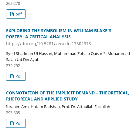
262-278
pdf
EXPLORING THE SYMBOLISM IN WILLIAM BLAKE'S
POETRY: A CRITICAL ANALYSIS
https://doi.org/10.5281/zenodo.17302373
Syed Shadman Ul Hassan, Muhammad Zohaib Qaisar *, Muhammad
Salah Ud Din Ayubi
279-292
Pdf
CONNOTATION OF THE IMPLICIT DEMAND – THEORETICAL,
RHETORICAL AND APPLIED STUDY
Ibrahim Amir Hatam Badshah, Prof. Dr. Attaullah Faizullah
293-305
Pdf