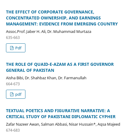
THE EFFECT OF CORPORATE GOVERNANCE,
CONCENTRATED OWNERSHIP, AND EARNINGS
MANAGEMENT: EVIDENCE FROM EMERGING COUNTRY
Assoc.Prof. Jaber H. Ali, Dr. Muhammad Murtaza
635-663
Pdf
THE ROLE OF QUAID-E-AZAM AS A FIRST GOVERNOR
GENERAL OF PAKISTAN
Aisha Bibi, Dr. Shahbaz Khan, Dr. Farmanullah
664-673
pdf
TEXTUAL POETICS AND FIGURATIVE NARRATIVE: A
CRITICAL STUDY OF PAKISTANI DIPLOMATIC CYPHER
Zafar Nazeer Awan, Salman Abbasi, Nisar Hussain*, Aqsa Majeed
674-683