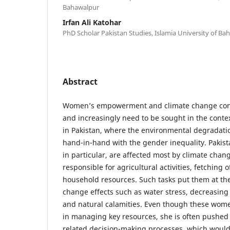
Bahawalpur
Irfan Ali Katohar
PhD Scholar Pakistan Studies, Islamia University of Ba
Abstract
Women’s empowerment and climate change conc
and increasingly need to be sought in the context
in Pakistan, where the environmental degradati
hand-in-hand with the gender inequality. Paki
in particular, are affected most by climate chan
responsible for agricultural activities, fetching
household resources. Such tasks put them at the
change effects such as water stress, decreasing 
and natural calamities. Even though these wome
in managing key resources, she is often pushed 
related decision-making processes, which woul