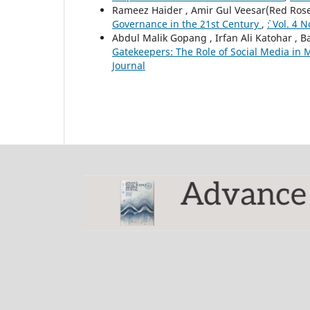
Rameez Haider , Amir Gul Veesar(Red Rose)
Governance in the 21st Century
,
`: Vol. 4
Abdul Malik Gopang , Irfan Ali Katohar , 
Gatekeepers: The Role of Social Media in 
Journal