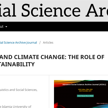
out
ial Science Archive Journal
/
Articles
ND CLIMATE CHANGE: THE ROLE OF
TAINABILITY
istics and Social Sciences,
 Islamia University of