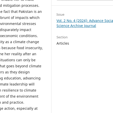
nd mitigation processes.
 fact that Pakistan is an
Issue
 brunt of impacts which
Vol. 2 No. 4 (2024): Advance Socia
nvironmental stresses
Science Archive Journal
 disparately impact
ioeconomic conditions.
Section
ity as a climate change
Articles
because food insecurity,
e her reality after an
situations can only be
hat goes beyond climate
rs as they design
ing education, advancing
mate leadership will
resilience to climate
nt of the environment
 and practice.
e action, especially at