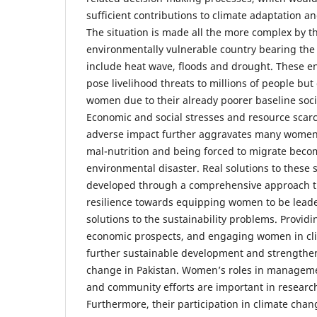
sufficient contributions to climate adaptation a
The situation is made all the more complex by the
environmentally vulnerable country bearing the
include heat wave, floods and drought. These e
pose livelihood threats to millions of people but
women due to their already poorer baseline soc
Economic and social stresses and resource scarc
adverse impact further aggravates many women 
mal-nutrition and being forced to migrate becom
environmental disaster. Real solutions to these 
developed through a comprehensive approach t
resilience towards equipping women to be leade
solutions to the sustainability problems. Provid
economic prospects, and engaging women in cli
further sustainable development and strengthen 
change in Pakistan. Women’s roles in manageme
and community efforts are important in research
Furthermore, their participation in climate chang