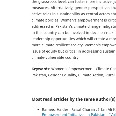
the grassroots level, can foster more inclusive, 
measures. Alternatively, gender perspectives t
active roles in sustainability as central actors s
climate policies. Women’s empowerment is criti
addressed in Pakistan’s climate change mitigat
in this country can be involved in decision-maki
leadership opportunities which will create a m
more climate resilient society. Women’s empowe
issue of equity but critical in addressing susta
climate-vulnerable country.
Keywords
: Women’s Empowerment, Climate Chan
Pakistan, Gender Equality, Climate Action, Rur
Most read articles by the same author(s)
Rameez Haider , Faisal Charan , Irfan Ali 
Empowerment Initiatives in Pakistan
,
`: V