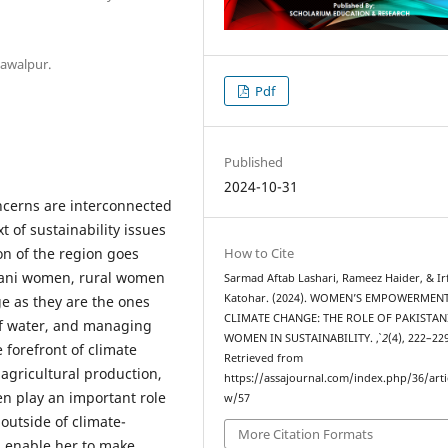
hawalpur.
Pdf
Published
2024-10-31
erns are interconnected
 of sustainability issues
on of the region goes
How to Cite
stani women, rural women
Sarmad Aftab Lashari, Rameez Haider, & Irf
Katohar. (2024). WOMEN’S EMPOWERMEN
ge as they are the ones
CLIMATE CHANGE: THE ROLE OF PAKISTAN
 of water, and managing
WOMEN IN SUSTAINABILITY.
,
2
(4), 222–22
 forefront of climate
Retrieved from
agricultural production,
https://assajournal.com/index.php/36/arti
n play an important role
w/57
outside of climate-
More Citation Formats
d enable her to make