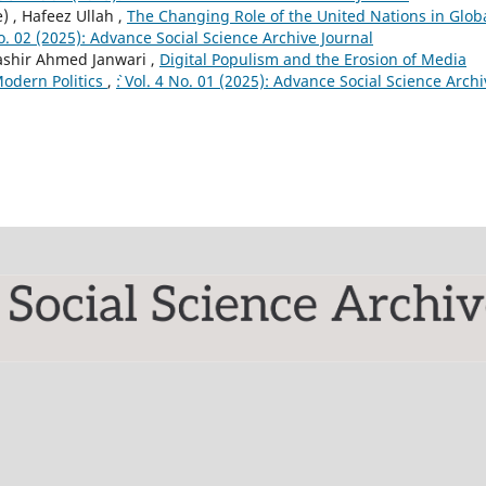
 , Hafeez Ullah ,
The Changing Role of the United Nations in Glob
 No. 02 (2025): Advance Social Science Archive Journal
Bashir Ahmed Janwari ,
Digital Populism and the Erosion of Media
Modern Politics
,
`: Vol. 4 No. 01 (2025): Advance Social Science Arch