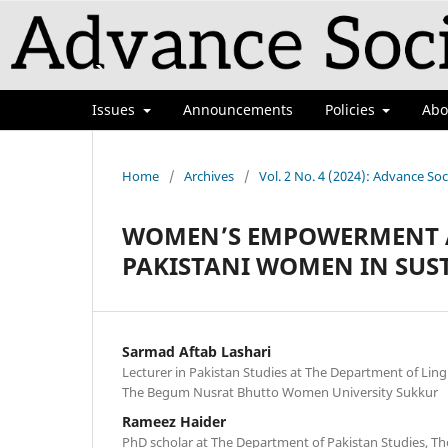
Issues
Announcements
Policies
Ab
Home
/
Archives
/
Vol. 2 No. 4 (2024): Advance Soc
WOMEN’S EMPOWERMENT A
PAKISTANI WOMEN IN SUS
Sarmad Aftab Lashari
Lecturer in Pakistan Studies at The Department of Lingu
The Begum Nusrat Bhutto Women University Sukkur
Rameez Haider
PhD scholar at The Department of Pakistan Studies, The