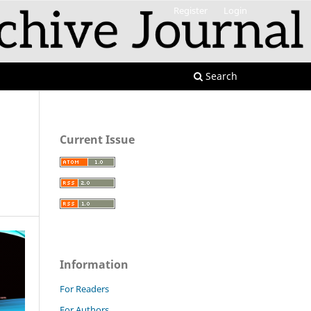
Register
Login
Search
Current Issue
Information
For Readers
For Authors