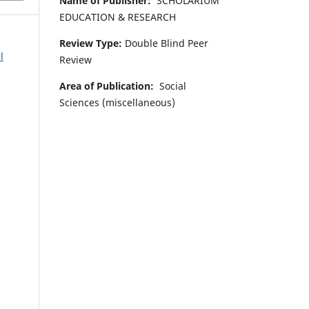
Name of Publisher:
SCHOLARIUM
EDUCATION & RESEARCH
Review Type:
Double Blind Peer
l
Review
Area of Publication:
Social
Sciences (miscellaneous)