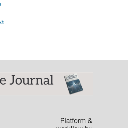
al
ive