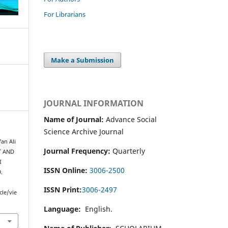
For Librarians
Make a Submission
JOURNAL INFORMATION
Name of Journal:
Advance Social
Science Archive Journal
an Ali
Journal Frequency:
Quarterly
T AND
I
ISSN Online:
3006-2500
9.
ISSN Print:
3006-2497
cle/vie
Language:
English.