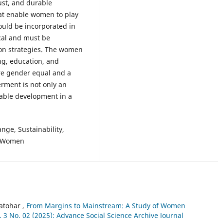
just, and durable
hat enable women to play
hould be incorporated in
cal and must be
ion strategies. The women
ng, education, and
ore gender equal and a
rment is not only an
inable development in a
ge, Sustainability,
al Women
Katohar ,
From Margins to Mainstream: A Study of Women
ol. 3 No. 02 (2025): Advance Social Science Archive Journal