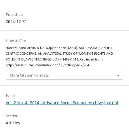
Published
2024-12-31
How to Cite
Hafeeza Bano Arain, & Dr. Wajahat Khan. (2024). ADDRESSING GENDER-
CENTRIC CONCERNS: AN ANALYTICAL STUDY OF WOMEN’S RIGHTS AND
ROLES IN ISLAMIC TEACHINGS.
,
2
(4), 1483–1512. Retrieved from
https://assajournal.com/index.php/36/article/view/704
More Citation Formats
Issue
Vol. 2 No. 4 (2024): Advance Social Science Archive Journal
Section
Articles