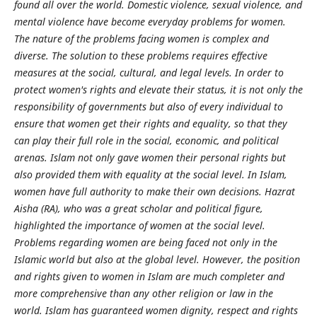
found all over the world. Domestic violence, sexual violence, and
mental violence have become everyday problems for women.
The nature of the problems facing women is complex and
diverse. The solution to these problems requires effective
measures at the social, cultural, and legal levels. In order to
protect women's rights and elevate their status, it is not only the
responsibility of governments but also of every individual to
ensure that women get their rights and equality, so that they
can play their full role in the social, economic, and political
arenas. Islam not only gave women their personal rights but
also provided them with equality at the social level. In Islam,
women have full authority to make their own decisions. Hazrat
Aisha (RA), who was a great scholar and political figure,
highlighted the importance of women at the social level.
Problems regarding women are being faced not only in the
Islamic world but also at the global level. However, the position
and rights given to women in Islam are much completer and
more comprehensive than any other religion or law in the
world. Islam has guaranteed women dignity, respect and rights