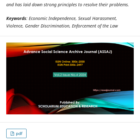
and has laid down strong principles to resolve their problems.
Keywords
: Economic Independence, Sexual Harassment,
Violence, Gender Discrimination, Enforcement of the Law
pdf