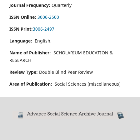
Journal Frequency:
Quarterly
ISSN Online:
3006-2500
ISSN Print:
3006-2497
Language:
English.
Name of Publisher:
SCHOLARIUM EDUCATION &
RESEARCH
Review Type:
Double Blind Peer Review
Area of Publication:
Social Sciences (miscellaneous)