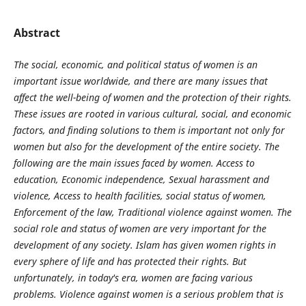
Abstract
The social, economic, and political status of women is an
important issue worldwide, and there are many issues that
affect the well-being of women and the protection of their rights.
These issues are rooted in various cultural, social, and economic
factors, and finding solutions to them is important not only for
women but also for the development of the entire society. The
following are the main issues faced by women. Access to
education, Economic independence, Sexual harassment and
violence, Access to health facilities, social status of women,
Enforcement of the law, Traditional violence against women. The
social role and status of women are very important for the
development of any society. Islam has given women rights in
every sphere of life and has protected their rights. But
unfortunately, in today's era, women are facing various
problems. Violence against women is a serious problem that is