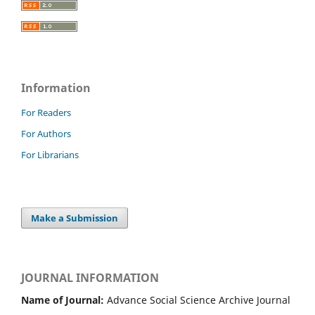
Information
For Readers
For Authors
For Librarians
Make a Submission
JOURNAL INFORMATION
Name of Journal:
Advance Social Science Archive Journal