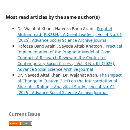
Most read articles by the same author(s)
Dr. Wajahat Khan , Hafeeza Bano Arain ,
Prophet
Muhammad (P.B.U.H.): A Great Leader
,
`: Vol. 4 No. 01
(2025): Advance Social Science Archive Journal
Hafeeza Bano Arain , Sayeda Aftab Khatoon ,
Practical
Implementation of the Prophetic Model of Good
Conduct: A Research Review in the Context of
Contemporary Social Crises
,
`: Vol. 3 No. 02 (2025):
Advance Social Science Archive Journal
Dr. Naveed Altaf Khan, Dr. Wajahat Khan,
The Impact
of Change in Custom ('Urf) on the Interpretation of
Shariah’s Rulings: Analytical Study
,
`: Vol. 4 No. 01
(2025): Advance Social Science Archive Journal
Current Issue