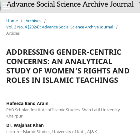
Home
/
Archives
/
Vol. 2 No. 4 (2024): Advance Social Science Archive Journal
/
Articles
ADDRESSING GENDER-CENTRIC
CONCERNS: AN ANALYTICAL
STUDY OF WOMEN’S RIGHTS AND
ROLES IN ISLAMIC TEACHINGS
Hafeeza Bano Arain
PhD Scholar, Institute of Islamic Studies, Shah Latif University
Khairpur
Dr. Wajahat Khan
Lecturer Islamic Studies, University of Kotli, AJ&K