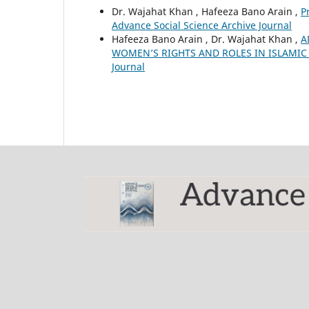
Dr. Wajahat Khan , Hafeeza Bano Arain ,
P
Advance Social Science Archive Journal
Hafeeza Bano Arain , Dr. Wajahat Khan ,
A
WOMEN’S RIGHTS AND ROLES IN ISLAMI
Journal