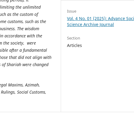
imiting the unlimited
Issue
uch as the custom of
Vol. 4 No. 01 (2025): Advance Soci
ome customs, such as the
Science Archive Journal
n business. The wisdom
 in accordance with the
Section
m the society, were
Articles
ible after a fundamental
ose that did not align with
es of Shariah were changed
Legal Maxims, Azimah,
Rulings, Social Customs,