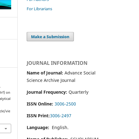
For Librarians
Make a Submission
JOURNAL INFORMATION
Name of Journal:
Advance Social
Science Archive Journal
.
Journal Frequency:
Quarterly
Urf) on
lytical
ISSN Online:
3006-2500
cle/vie
ISSN Print:
3006-2497
Language:
English.