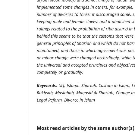
implemented some changes in others, for example, l
number of divorces to three; it discouraged some, s
keeping male and female slaves; and it abolished s
rulings related to the prohibition of riba (usury) i
behind this seems to be that the customs that were
general principles of Shariah and which do not har
maintained, and those in which agreement was poss
or minor change were changed accordingly, while th
the universal and accepted principles and objectiv
completely or gradually.
Keywords:
Urf, Islamic Shariah, Custom in Islam, 
Rukhsah, Maslahah, Maqasid Al-Shariah, Change in 
Legal Reform, Divorce in Islam
Most read articles by the same author(s)