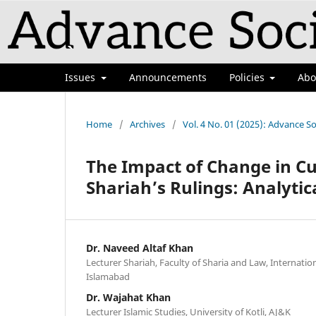
Issues
Announcements
Policies
Ab
Home
/
Archives
/
Vol. 4 No. 01 (2025): Advance So
The Impact of Change in Cu
Shariah’s Rulings: Analytic
Dr. Naveed Altaf Khan
Lecturer Shariah, Faculty of Sharia and Law, Internation
Islamabad
Dr. Wajahat Khan
Lecturer Islamic Studies, University of Kotli, AJ&K