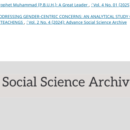
rophet Muhammad (P.B.U.H.): A Great Leader
,
`: Vol. 4 No. 01 (2025
DDRESSING GENDER-CENTRIC CONCERNS: AN ANALYTICAL STUDY 
C TEACHINGS
,
`: Vol. 2 No. 4 (2024): Advance Social Science Archive