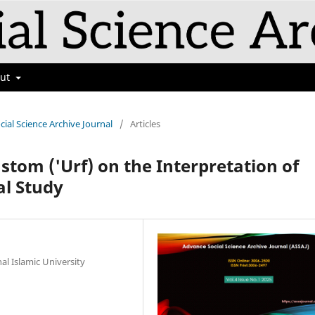
out
cial Science Archive Journal
/
Articles
stom ('Urf) on the Interpretation of
al Study
al Islamic University