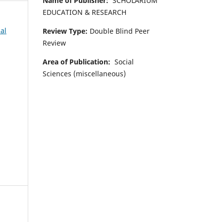
Name of Publisher:
SCHOLARIUM
EDUCATION & RESEARCH
al
Review Type:
Double Blind Peer
Review
Area of Publication:
Social
Sciences (miscellaneous)