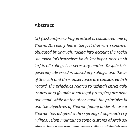
Abstract
Urf (custom/prevailing practice) is considered one o
Sharia. Its reality lies in the fact that when conside
obligated by Shariah, taking into account the regio
the mukallaf themselves holds key importance in Sh
'urf in all rulings is a necessary matter. Despite thi
generally observed in subsidiary rulings, and the u
of Shariah and their observance are considered behi
regard, the principles related to 'azimah (strict ad
(concession) (foundational legal principles) are gen
one hand, while on the other hand, the principles 
and the objectives of Shariah falling under it, are a
Shariah has adopted a three-pronged approach reg
rulings. Islam maintained some customs of Arab soc
diyah (blood money) and some rulings of 'iddah (wai