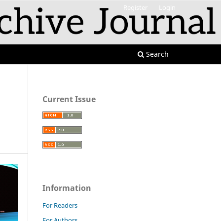
Register
Login
Search
Current Issue
Information
For Readers
For Authors