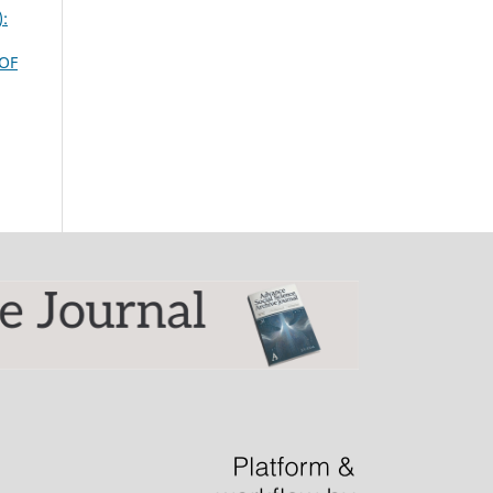
):
OF