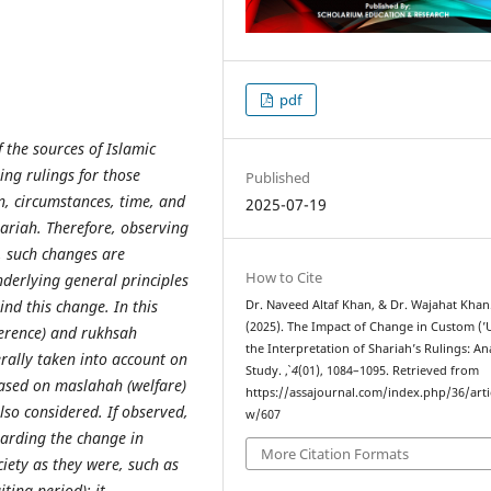
pdf
f the sources of Islamic
ring rulings for those
Published
n, circumstances, time, and
2025-07-19
ariah. Therefore, observing
s, such changes are
How to Cite
nderlying general principles
nd this change. In this
Dr. Naveed Altaf Khan, & Dr. Wajahat Khan
(2025). The Impact of Change in Custom (’
herence) and rukhsah
the Interpretation of Shariah’s Rulings: Ana
erally taken into account on
Study.
,
4
(01), 1084–1095. Retrieved from
based on maslahah (welfare)
https://assajournal.com/index.php/36/arti
lso considered. If observed,
w/607
arding the change in
More Citation Formats
iety as they were, such as
ting period); it