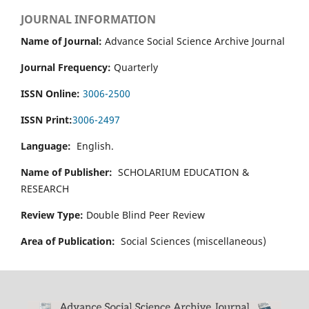
JOURNAL INFORMATION
Name of Journal:
Advance Social Science Archive Journal
Journal Frequency:
Quarterly
ISSN Online:
3006-2500
ISSN Print:
3006-2497
Language:
English.
Name of Publisher:
SCHOLARIUM EDUCATION &
RESEARCH
Review Type:
Double Blind Peer Review
Area of Publication:
Social Sciences (miscellaneous)