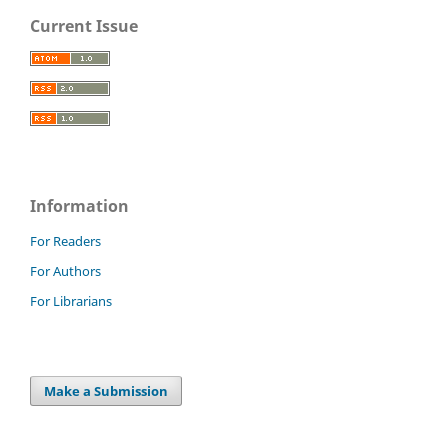
Current Issue
Information
For Readers
For Authors
For Librarians
Make a Submission