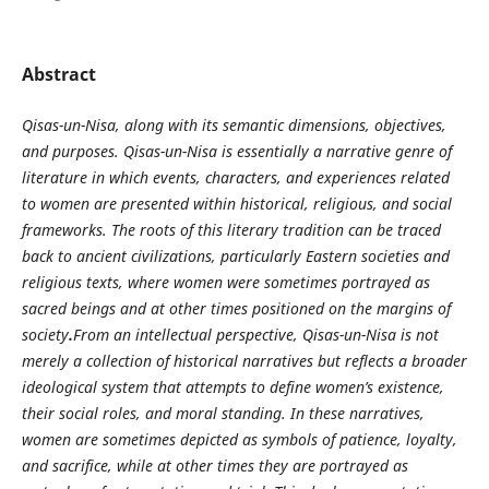
Abstract
Qisas-un-Nisa, along with its semantic dimensions, objectives,
and purposes. Qisas-un-Nisa is essentially a narrative genre of
literature in which events, characters, and experiences related
to women are presented within historical, religious, and social
frameworks. The roots of this literary tradition can be traced
back to ancient civilizations, particularly Eastern societies and
religious texts, where women were sometimes portrayed as
sacred beings and at other times positioned on the margins of
society
.
From an intellectual perspective, Qisas-un-Nisa is not
merely a collection of historical narratives but reflects a broader
ideological system that attempts to define women’s existence,
their social roles, and moral standing. In these narratives,
women are sometimes depicted as symbols of patience, loyalty,
and sacrifice, while at other times they are portrayed as