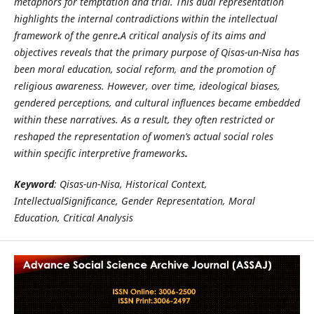
metaphors for temptation and trial. This dual representation
highlights the internal contradictions within the intellectual
framework of the genre
.
A critical analysis of its aims and
objectives reveals that the primary purpose of Qisas-un-Nisa has
been moral education, social reform, and the promotion of
religious awareness. However, over time, ideological biases,
gendered perceptions, and cultural influences became embedded
within these narratives. As a result, they often restricted or
reshaped the representation of women’s actual social roles
within specific interpretive frameworks
.
Keyword
: Qisas-un-Nisa, Historical Context,
IntellectualSignificance, Gender Representation, Moral
Education, Critical Analysis