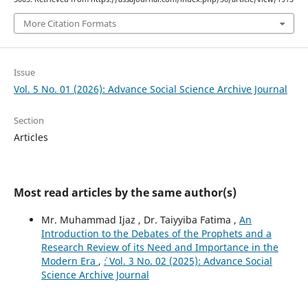
More Citation Formats
Issue
Vol. 5 No. 01 (2026): Advance Social Science Archive Journal
Section
Articles
Most read articles by the same author(s)
Mr. Muhammad Ijaz , Dr. Taiyyiba Fatima ,
An
Introduction to the Debates of the Prophets and a
Research Review of its Need and Importance in the
Modern Era
,
`: Vol. 3 No. 02 (2025): Advance Social
Science Archive Journal