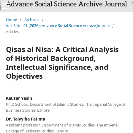
Home
/
Archives
/
Vol. 5 No. 01 (2026): Advance Social Science Archive Journal
/
Articles
Qisas al Nisa: A Critical Analysis
of Historical Background,
Intellectual Significance, and
Objectives
Kausar Yasin
Ph.D Scholar, Department of Islamic Studies, The Imperial College of
Business Studies, Lahore
Dr. Taiyyiba Fatima
Assistant professor, Department of Islamic Studies, The Imperial
College of Business Studies, Lahore