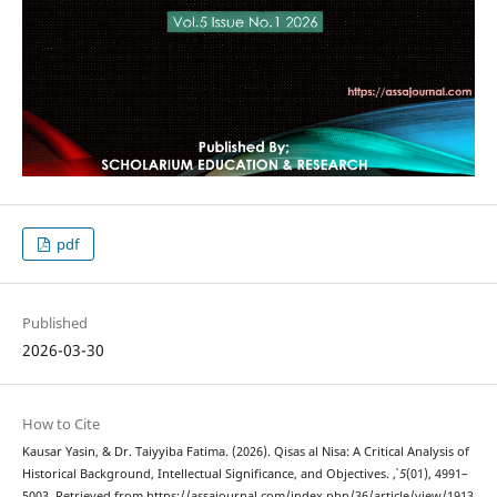
pdf
Published
2026-03-30
How to Cite
Kausar Yasin, & Dr. Taiyyiba Fatima. (2026). Qisas al Nisa: A Critical Analysis of
Historical Background, Intellectual Significance, and Objectives.
,
5
(01), 4991–
5003. Retrieved from https://assajournal.com/index.php/36/article/view/1913