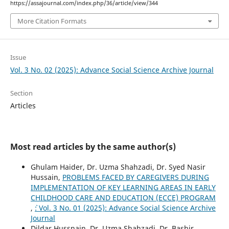
https://assajournal.com/index.php/36/article/view/344
More Citation Formats
Issue
Vol. 3 No. 02 (2025): Advance Social Science Archive Journal
Section
Articles
Most read articles by the same author(s)
Ghulam Haider, Dr. Uzma Shahzadi, Dr. Syed Nasir
Hussain,
PROBLEMS FACED BY CAREGIVERS DURING
IMPLEMENTATION OF KEY LEARNING AREAS IN EARLY
CHILDHOOD CARE AND EDUCATION (ECCE) PROGRAM
,
`: Vol. 3 No. 01 (2025): Advance Social Science Archive
Journal
Dildar Hussnain, Dr. Uzma Shahzadi, Dr. Bashir