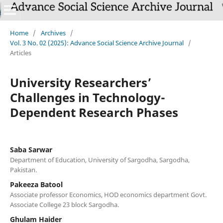
Home
/
Archives
/
Vol. 3 No. 02 (2025): Advance Social Science Archive Journal
/
Articles
University Researchers’
Challenges in Technology-
Dependent Research Phases
Saba Sarwar
Department of Education, University of Sargodha, Sargodha,
Pakistan.
Pakeeza Batool
Associate professor Economics, HOD economics department Govt.
Associate College 23 block Sargodha.
Ghulam Haider