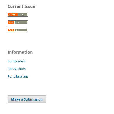
Current Issue
Information
For Readers
For Authors
For Librarians
Make a Submission