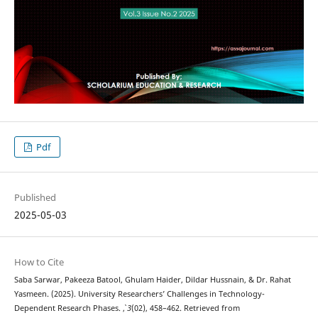
Pdf
Published
2025-05-03
How to Cite
Saba Sarwar, Pakeeza Batool, Ghulam Haider, Dildar Hussnain, & Dr. Rahat
Yasmeen. (2025). University Researchers’ Challenges in Technology-
Dependent Research Phases.
,
3
(02), 458–462. Retrieved from