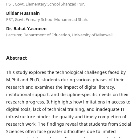
PST, Govt. Elementary School Shahzad Pur.
Dildar Hussnain
PST, Govt. Primary School Muhammad Shah.
Dr. Rahat Yasmeen
Lecturer, Department of Education, University of Mianwali.
Abstract
This study explores the technological challenges faced by
M.Phil and Ph.D. students during various phases of their
research and examines the impact of digital literacy,
institutional support, and discipline-specific needs on their
research progress. It highlights how limitations in access to
digital tools, lack of technical training, and inadequate IT
infrastructure hinder the quality and timely completion of
research work. The findings reveal that students from Social
Sciences often face greater difficulties due to limited