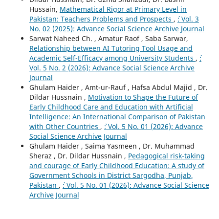
Hussain,
Mathematical Rigor at Primary Level in
Pakistan: Teachers Problems and Prospects
,
`: Vol. 3
No. 02 (2025): Advance Social Science Archive Journal
Sarwat Naheed Ch. , Amatur Raof , Saba Sarwar,
Relationship between AI Tutoring Tool Usage and
Academic Self-Efficacy among University Students
,
`:
Vol. 5 No. 2 (2026): Advance Social Science Archive
Journal
Ghulam Haider , Amt-ur-Rauf , Hafsa Abdul Majid , Dr.
Dildar Hussnain ,
Motivation to Shape the Future of
Early Childhood Care and Education with Artificial
Intelligence: An International Comparison of Pakistan
with Other Countries
,
`: Vol. 5 No. 01 (2026): Advance
Social Science Archive Journal
Ghulam Haider , Saima Yasmeen , Dr. Muhammad
Sheraz , Dr. Dildar Hussnain ,
Pedagogical risk-taking
and courage of Early Childhood Education: A study of
Government Schools in District Sargodha, Punjab,
Pakistan
,
`: Vol. 5 No. 01 (2026): Advance Social Science
Archive Journal