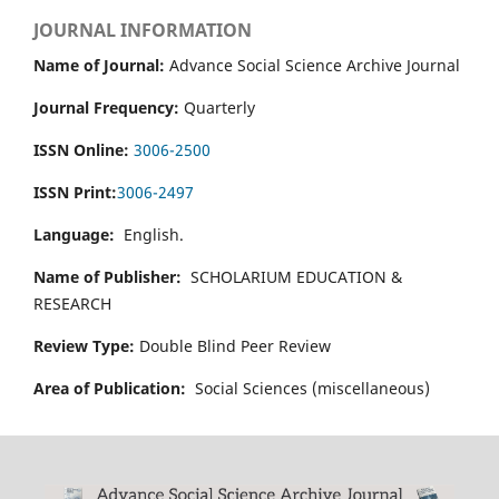
JOURNAL INFORMATION
Name of Journal:
Advance Social Science Archive Journal
Journal Frequency:
Quarterly
ISSN Online:
3006-2500
ISSN Print:
3006-2497
Language:
English.
Name of Publisher:
SCHOLARIUM EDUCATION &
RESEARCH
Review Type:
Double Blind Peer Review
Area of Publication:
Social Sciences (miscellaneous)