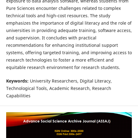
exposure to data analysis software, whereas students from
Pure Sciences encounter challenges related to complex
technical tools and high-cost resources. The study
emphasizes the importance of digital literacy and the role of
universities in providing adequate training, software access,
and supervision. It concludes with practical
recommendations for enhancing institutional support
systems, offering targeted training, and improving access to
research technologies to foster a more efficient and
equitable research environment for research students.
Keywords:
University Researchers, Digital Literacy,
Technological Tools, Academic Research, Research
Capabilities