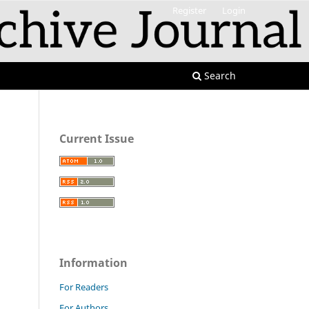
Register
Login
Search
Current Issue
Information
For Readers
For Authors