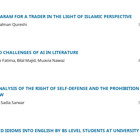
ARAM FOR A TRADER IN THE LIGHT OF ISLAMIC PERSPECTIVE
Salman Qureshi
D CHALLENGES OF AI IN LITERATURE
atima, Bilal Majid, Muavia Nawaz
ANALYSIS OF THE RIGHT OF SELF-DEFENSE AND THE PROHIBITION
AW
 Sadia Sarwar
D IDIOMS INTO ENGLISH BY BS LEVEL STUDENTS AT UNIVERSITY