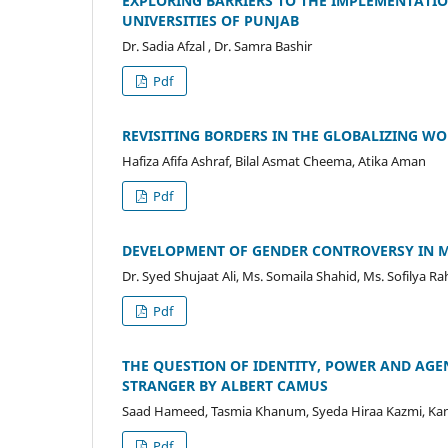
EXPLORING BARRIERS TO THE IMPLEMENTATIO
UNIVERSITIES OF PUNJAB
Dr. Sadia Afzal , Dr. Samra Bashir
Pdf
REVISITING BORDERS IN THE GLOBALIZING W
Hafiza Afifa Ashraf, Bilal Asmat Cheema, Atika Aman
Pdf
DEVELOPMENT OF GENDER CONTROVERSY IN M
Dr. Syed Shujaat Ali, Ms. Somaila Shahid, Ms. Sofilya 
Pdf
THE QUESTION OF IDENTITY, POWER AND AGE
STRANGER BY ALBERT CAMUS
Saad Hameed, Tasmia Khanum, Syeda Hiraa Kazmi, Ka
Pdf