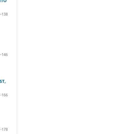
HTO
-138
-146
ST,
-166
-178