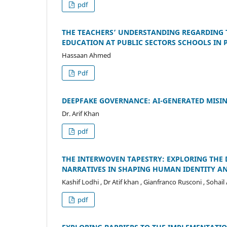
pdf
THE TEACHERS’ UNDERSTANDING REGARDING 
EDUCATION AT PUBLIC SECTORS SCHOOLS IN 
Hassaan Ahmed
Pdf
DEEPFAKE GOVERNANCE: AI-GENERATED MISI
Dr. Arif Khan
pdf
THE INTERWOVEN TAPESTRY: EXPLORING THE 
NARRATIVES IN SHAPING HUMAN IDENTITY 
Kashif Lodhi , Dr Atif khan , Gianfranco Rusconi , Soh
pdf