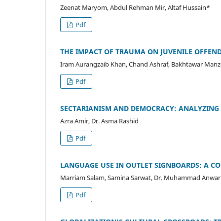
Zeenat Maryom, Abdul Rehman Mir, Altaf Hussain*
Pdf
THE IMPACT OF TRAUMA ON JUVENILE OFFENDE
Iram Aurangzaib Khan, Chand Ashraf, Bakhtawar Man
Pdf
SECTARIANISM AND DEMOCRACY: ANALYZING 
Azra Amir, Dr. Asma Rashid
Pdf
LANGUAGE USE IN OUTLET SIGNBOARDS: A CO
Marriam Salam, Samina Sarwat, Dr. Muhammad Anwar
Pdf