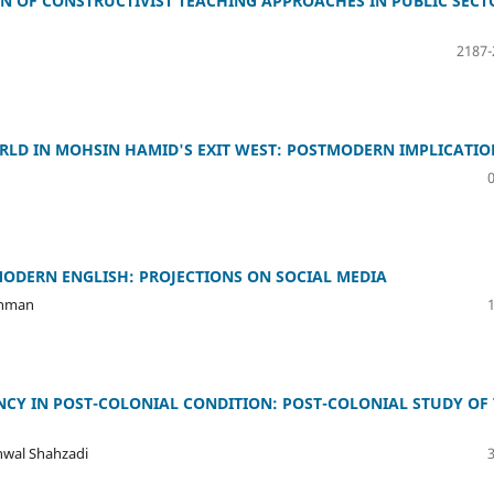
N OF CONSTRUCTIVIST TEACHING APPROACHES IN PUBLIC SECT
2187-
ORLD IN MOHSIN HAMID'S EXIT WEST: POSTMODERN IMPLICATIO
ODERN ENGLISH: PROJECTIONS ON SOCIAL MEDIA
Rahman
NCY IN POST-COLONIAL CONDITION: POST-COLONIAL STUDY OF
nwal Shahzadi