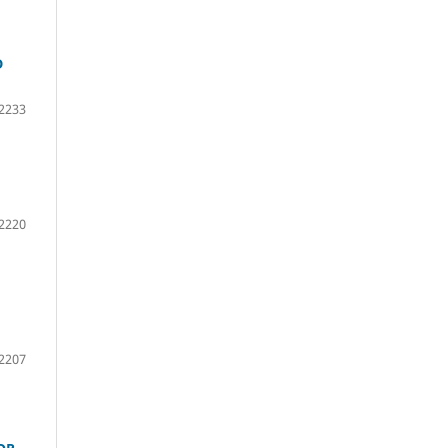
D
2233
2220
2207