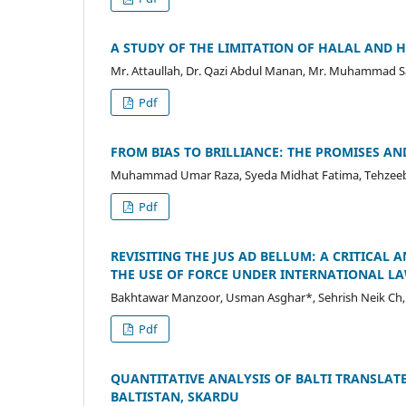
A STUDY OF THE LIMITATION OF HALAL AND H
Mr. Attaullah, Dr. Qazi Abdul Manan, Mr. Muhammad 
Pdf
FROM BIAS TO BRILLIANCE: THE PROMISES AN
Muhammad Umar Raza, Syeda Midhat Fatima, Tehzeeb F
Pdf
REVISITING THE JUS AD BELLUM: A CRITICAL 
THE USE OF FORCE UNDER INTERNATIONAL L
Bakhtawar Manzoor, Usman Asghar*, Sehrish Neik Ch,
Pdf
QUANTITATIVE ANALYSIS OF BALTI TRANSLATE
BALTISTAN, SKARDU