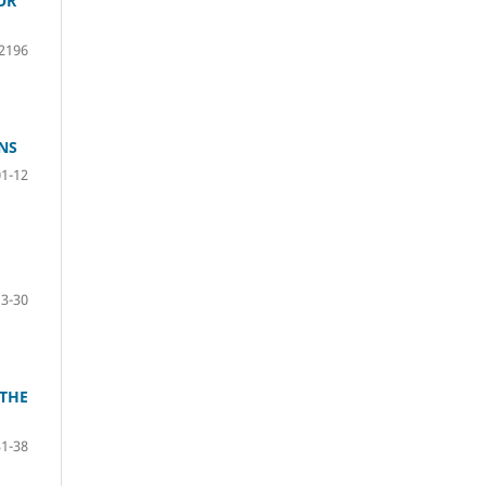
OR
2196
NS
01-12
13-30
 THE
31-38