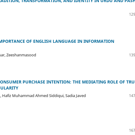
RADITION, TRANSFORMATION, AND IDENTITY IN URDU AND PAS
129
IMPORTANCE OF ENGLISH LANGUAGE IN INFORMATION
ar, Zeeshanmasood
139
ONSUMER PURCHASE INTENTION: THE MEDIATING ROLE OF TRU
ULARITY
, Hafiz Muhammad Ahmed Siddiqui, Sadia Javed
147
167