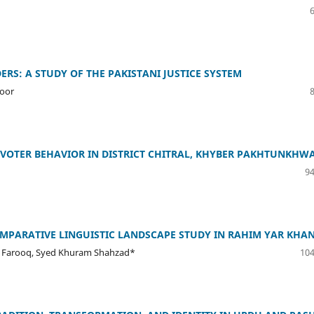
RS: A STUDY OF THE PAKISTANI JUSTICE SYSTEM
zoor
VOTER BEHAVIOR IN DISTRICT CHITRAL, KHYBER PAKHTUNKHW
94
MPARATIVE LINGUISTIC LANDSCAPE STUDY IN RAHIM YAR KHA
 Farooq, Syed Khuram Shahzad*
104