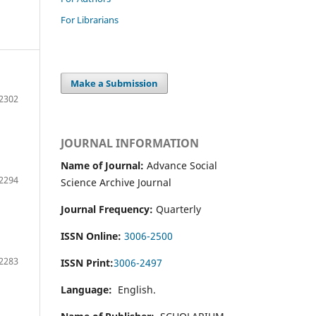
For Librarians
Make a Submission
2302
JOURNAL INFORMATION
Name of Journal:
Advance Social
2294
Science Archive Journal
Journal Frequency:
Quarterly
ISSN Online:
3006-2500
2283
ISSN Print:
3006-2497
Language:
English.