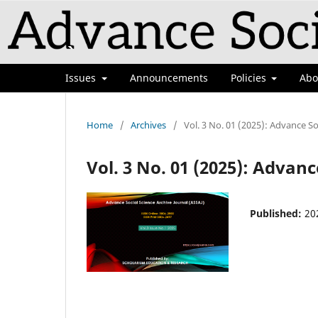
Issues
Announcements
Policies
Ab
Home
/
Archives
/
Vol. 3 No. 01 (2025): Advance So
Vol. 3 No. 01 (2025): Advanc
Published:
20