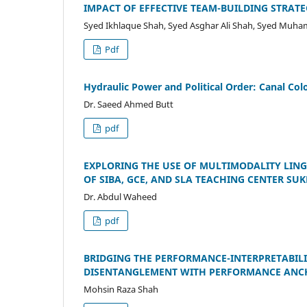
IMPACT OF EFFECTIVE TEAM-BUILDING STRA
Syed Ikhlaque Shah, Syed Asghar Ali Shah, Syed Mu
Pdf
Hydraulic Power and Political Order: Canal Col
Dr. Saeed Ahmed Butt
pdf
EXPLORING THE USE OF MULTIMODALITY LING
OF SIBA, GCE, AND SLA TEACHING CENTER SU
Dr. Abdul Waheed
pdf
BRIDGING THE PERFORMANCE-INTERPRETABIL
DISENTANGLEMENT WITH PERFORMANCE ANC
Mohsin Raza Shah