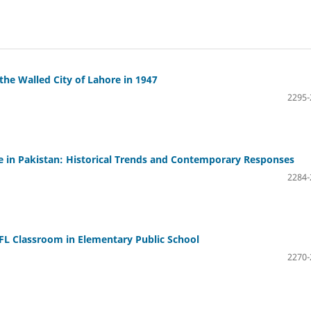
 the Walled City of Lahore in 1947
2295-
 in Pakistan: Historical Trends and Contemporary Responses
2284-
EFL Classroom in Elementary Public School
2270-