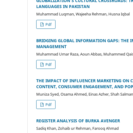
GLOBALIZATION'S CULTURAL CROSSROADS: T
LANGUAGES IN PAKISTAN
Muhammad Luqman, Wajeeha Rehman, Husna Iqbal
Pdf
BRIDGING GLOBAL INFORMATION GAPS: THE 
MANAGEMENT
Muhammad Umar Raza, Aoun Abbas, Muhammed Qais
Pdf
THE IMPACT OF INFLUENCER MARKETING ON C
CONTENT, CONSUMER ENGAGEMENT, AND POP
Muniza Syed, Osama Ahmed, Einas Azher, Shah Salman
Pdf
REGISTER ANALYSIS OF BURKA AVENGER
Sadiq Khan, Zohaib ur Rehman, Farooq Ahmad