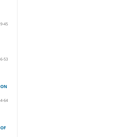
39-45
46-53
 ON
54-64
 OF