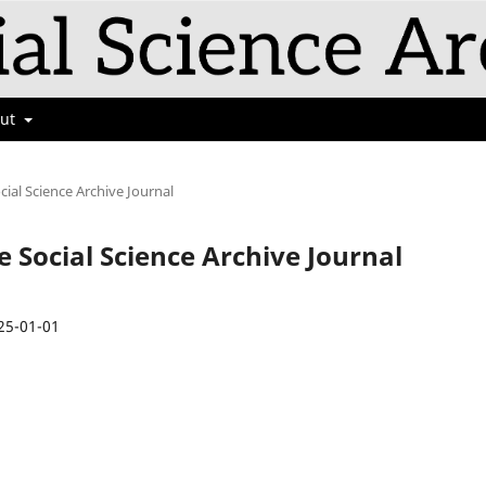
out
cial Science Archive Journal
e Social Science Archive Journal
25-01-01