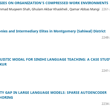
TEGIES ON ORGANIZATION’S COMPRESSED WORK ENVIRONMENTS
hammad Muqeem Shah, Ghulam Akbar Khaskheli , Qamar Abbas Mangi
2261-
onies and Intermediary Elites in Montgomery (Sahiwal) District
2248-
UISTIC MODAL FOR SINDHI LANGUAGE TEACHING: A CASE STUD
KKUR
2241-
ITY GAP IN LARGE LANGUAGE MODELS: SPARSE AUTOENCODER
HORING
2234-