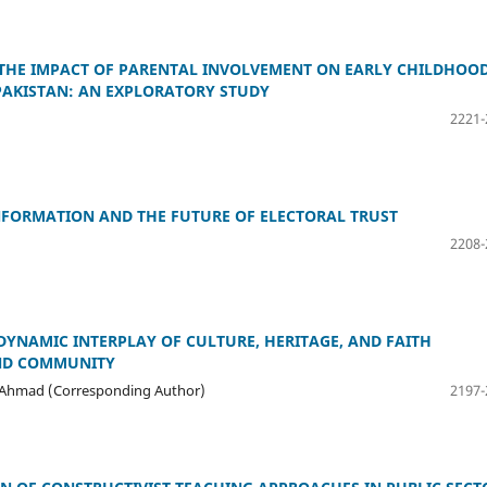
THE IMPACT OF PARENTAL INVOLVEMENT ON EARLY CHILDHOO
PAKISTAN: AN EXPLORATORY STUDY
2221-
NFORMATION AND THE FUTURE OF ELECTORAL TRUST
2208-
DYNAMIC INTERPLAY OF CULTURE, HERITAGE, AND FAITH
AND COMMUNITY
ail Ahmad (Corresponding Author)
2197-