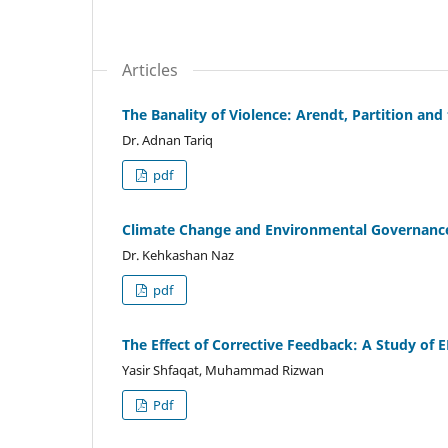
Articles
The Banality of Violence: Arendt, Partition and
Dr. Adnan Tariq
pdf
Climate Change and Environmental Governance
Dr. Kehkashan Naz
pdf
The Effect of Corrective Feedback: A Study of 
Yasir Shfaqat, Muhammad Rizwan
Pdf