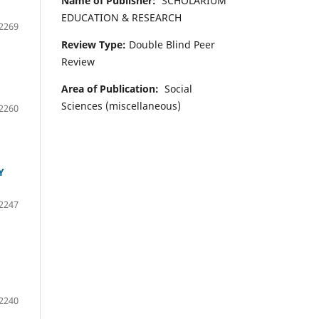
Name of Publisher:
SCHOLARIUM
EDUCATION & RESEARCH
2269
Review Type:
Double Blind Peer
Review
Area of Publication:
Social
Sciences (miscellaneous)
2260
Y
2247
2240