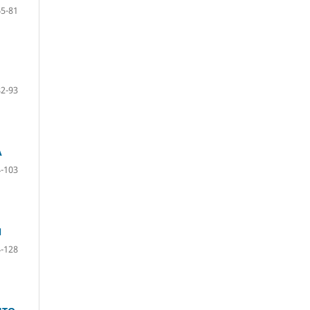
65-81
82-93
A
-103
N
-128