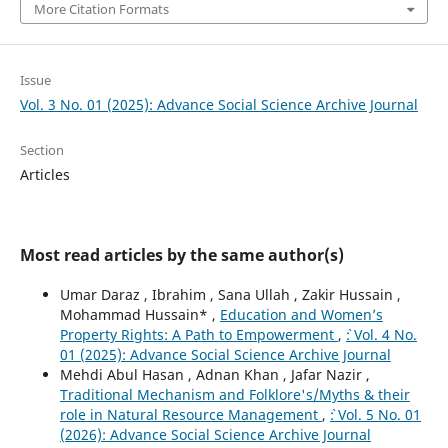
More Citation Formats
Issue
Vol. 3 No. 01 (2025): Advance Social Science Archive Journal
Section
Articles
Most read articles by the same author(s)
Umar Daraz , Ibrahim , Sana Ullah , Zakir Hussain ,
Mohammad Hussain* ,
Education and Women’s
Property Rights: A Path to Empowerment
,
`: Vol. 4 No.
01 (2025): Advance Social Science Archive Journal
Mehdi Abul Hasan , Adnan Khan , Jafar Nazir ,
Traditional Mechanism and Folklore's/Myths & their
role in Natural Resource Management
,
`: Vol. 5 No. 01
(2026): Advance Social Science Archive Journal