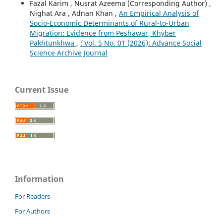
Fazal Karim , Nusrat Azeema (Corresponding Author) ,
Nighat Ara , Adnan Khan ,
An Empirical Analysis of
Socio-Economic Determinants of Rural-to-Urban
Migration: Evidence from Peshawar, Khyber
Pakhtunkhwa
,
`: Vol. 5 No. 01 (2026): Advance Social
Science Archive Journal
Current Issue
Information
For Readers
For Authors