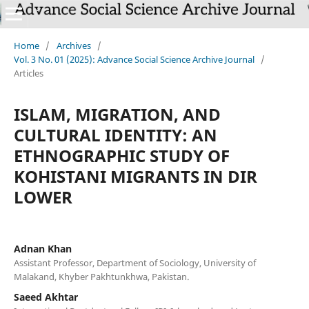
Home
/
Archives
/
Vol. 3 No. 01 (2025): Advance Social Science Archive Journal
/
Articles
ISLAM, MIGRATION, AND
CULTURAL IDENTITY: AN
ETHNOGRAPHIC STUDY OF
KOHISTANI MIGRANTS IN DIR
LOWER
Adnan Khan
Assistant Professor, Department of Sociology, University of
Malakand, Khyber Pakhtunkhwa, Pakistan.
Saeed Akhtar