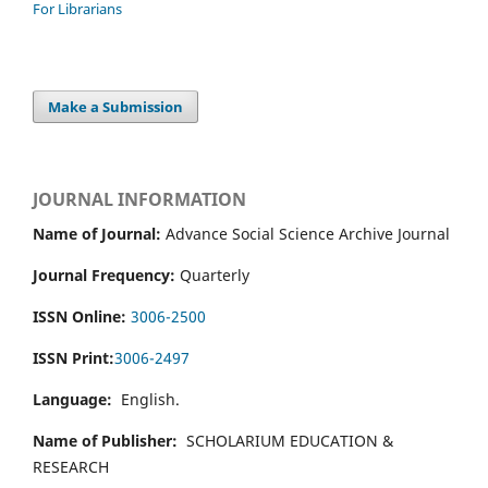
For Librarians
Make a Submission
JOURNAL INFORMATION
Name of Journal:
Advance Social Science Archive Journal
Journal Frequency:
Quarterly
ISSN Online:
3006-2500
ISSN Print:
3006-2497
Language:
English.
Name of Publisher:
SCHOLARIUM EDUCATION &
RESEARCH