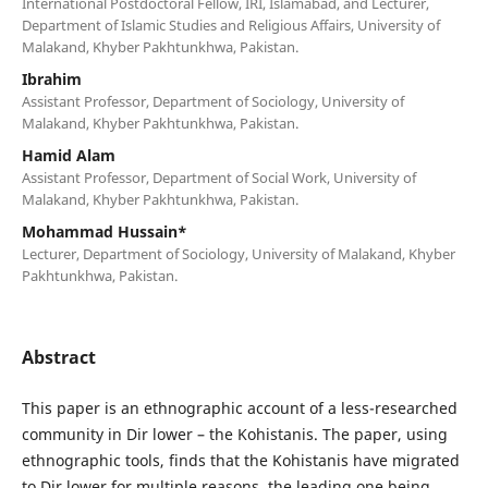
International Postdoctoral Fellow, IRI, Islamabad, and Lecturer,
Department of Islamic Studies and Religious Affairs, University of
Malakand, Khyber Pakhtunkhwa, Pakistan.
Ibrahim
Assistant Professor, Department of Sociology, University of
Malakand, Khyber Pakhtunkhwa, Pakistan.
Hamid Alam
Assistant Professor, Department of Social Work, University of
Malakand, Khyber Pakhtunkhwa, Pakistan.
Mohammad Hussain*
Lecturer, Department of Sociology, University of Malakand, Khyber
Pakhtunkhwa, Pakistan.
Abstract
This paper is an ethnographic account of a less-researched
community in Dir lower – the Kohistanis. The paper, using
ethnographic tools, finds that the Kohistanis have migrated
to Dir lower for multiple reasons, the leading one being