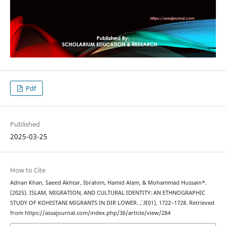
Pdf
Published
2025-03-25
How to Cite
Adnan Khan, Saeed Akhtar, Ibrahim, Hamid Alam, & Mohammad Hussain*.
(2025). ISLAM, MIGRATION, AND CULTURAL IDENTITY: AN ETHNOGRAPHIC
STUDY OF KOHISTANI MIGRANTS IN DIR LOWER.
,
3
(01), 1722–1728. Retrieved
from https://assajournal.com/index.php/36/article/view/284