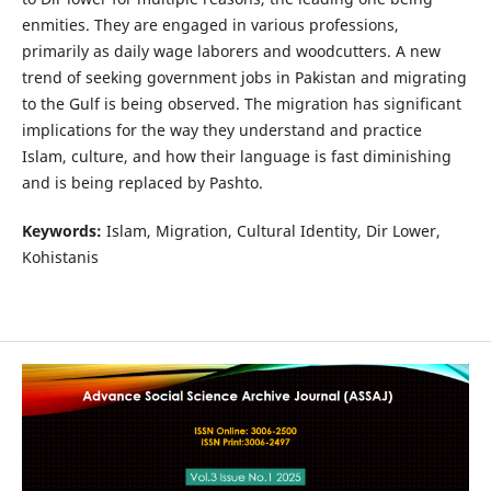
enmities. They are engaged in various professions,
primarily as daily wage laborers and woodcutters. A new
trend of seeking government jobs in Pakistan and migrating
to the Gulf is being observed. The migration has significant
implications for the way they understand and practice
Islam, culture, and how their language is fast diminishing
and is being replaced by Pashto.
Keywords:
Islam, Migration, Cultural Identity, Dir Lower,
Kohistanis