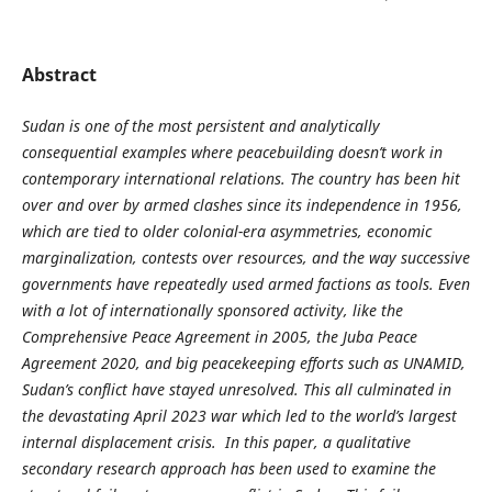
Abstract
Sudan is one of the most persistent and analytically
consequential examples where peacebuilding doesn’t work in
contemporary international relations. The country has been hit
over and over by armed clashes since its independence in 1956,
which are tied to older colonial-era asymmetries, economic
marginalization, contests over resources, and the way successive
governments have repeatedly used armed factions as tools. Even
with a lot of internationally sponsored activity, like the
Comprehensive Peace Agreement in 2005, the Juba Peace
Agreement 2020, and big peacekeeping efforts such as UNAMID,
Sudan’s conflict have stayed unresolved. This all culminated in
the devastating April 2023 war which led to the world’s largest
internal displacement crisis. In this paper, a qualitative
secondary research approach has been used to examine the