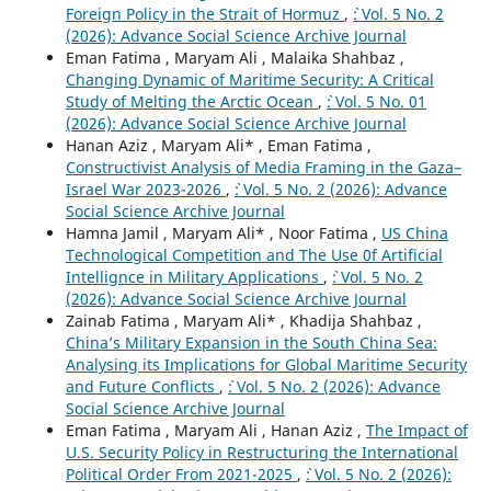
Foreign Policy in the Strait of Hormuz
,
`: Vol. 5 No. 2
(2026): Advance Social Science Archive Journal
Eman Fatima , Maryam Ali , Malaika Shahbaz ,
Changing Dynamic of Maritime Security: A Critical
Study of Melting the Arctic Ocean
,
`: Vol. 5 No. 01
(2026): Advance Social Science Archive Journal
Hanan Aziz , Maryam Ali* , Eman Fatima ,
Constructivist Analysis of Media Framing in the Gaza–
Israel War 2023-2026
,
`: Vol. 5 No. 2 (2026): Advance
Social Science Archive Journal
Hamna Jamil , Maryam Ali* , Noor Fatima ,
US China
Technological Competition and The Use 0f Artificial
Intellignce in Military Applications
,
`: Vol. 5 No. 2
(2026): Advance Social Science Archive Journal
Zainab Fatima , Maryam Ali* , Khadija Shahbaz ,
China’s Military Expansion in the South China Sea:
Analysing its Implications for Global Maritime Security
and Future Conflicts
,
`: Vol. 5 No. 2 (2026): Advance
Social Science Archive Journal
Eman Fatima , Maryam Ali , Hanan Aziz ,
The Impact of
U.S. Security Policy in Restructuring the International
Political Order From 2021-2025
,
`: Vol. 5 No. 2 (2026):