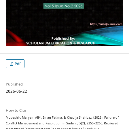
Pdf
Published
2026-06-22
How to Cite
Mubashir, Maryam Ali*, Eman Fatima, & Khadija Shahbaz. (2026). Failure of
Conflict Management and Resolution in Sudan.
,
5
(2), 2255–2266. Retrieved
from https://assajournal.com/index.php/36/article/view/1887