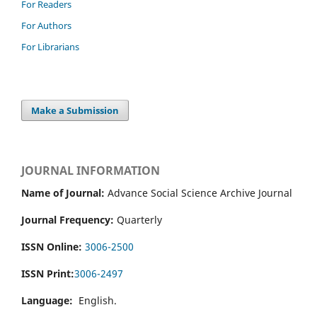
For Readers
For Authors
For Librarians
Make a Submission
JOURNAL INFORMATION
Name of Journal:
Advance Social Science Archive Journal
Journal Frequency:
Quarterly
ISSN Online:
3006-2500
ISSN Print:
3006-2497
Language:
English.