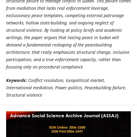
structural failure to manage conflict in Sudan. This failure comes
from mediation that lacks real enforcement leverage,
exclusionary peace templates, competing external patronage
networks, hollow state-building, and ongoing neglect of
structural violence. By looking at policy briefs and academic
writings, the paper argues that lasting peace in Sudan will
demand a fundamental reshaping of the peacebuilding
architecture; that really emphasizes structural change, inclusive
participation, and a true enforcement capacity, rather than
focusing only on procedural compliance
Keywords:
Conflict resolution, Geopolitical market,
International mediation, Power politics, Peacebuilding failure,
Structural violence