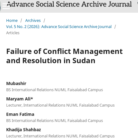
Home
/
Archives
/
Vol. 5 No. 2 (2026): Advance Social Science Archive Journal
/
Articles
Failure of Conflict Management
and Resolution in Sudan
Mubashir
BS International Relations NUML Faisalabad Campus
Maryam Ali*
Lecturer, International Relations NUML Faisalabad Campus
Eman Fatima
BS International Relations NUML Faisalabad Campus
Khadija Shahbaz
Lecturer, International Relations NUML Faisalabad Campus