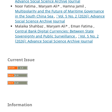
Advance Social Science Archive Journal
Noor Fatima , Maryam Ali* , Hamna Jamil ,
Multipolarity and the Future of Maritime Governance
in the South China Sea
,
`: Vol. 5 No. 2 (2026): Advance
Social Science Archive Journal
Malaika Shahbaz , Maryam Ali* , Eman Fatima ,
Central Bank Digital Currencies: Between State
Sovereignty and Public Surveillance
,
`: Vol. 5 No. 2
(2026): Advance Social Science Archive Journal
Current Issue
Information