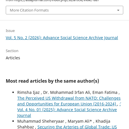
More Citation Formats
Issue
Vol. 5 No. 2 (2026): Advance Social Science Archive Journal
Section
Articles
Most read articles by the same author(s)
Rimsha Ijaz , Dr. Mohammad Irfan Ali, Eman Fatima ,
The Perceived US Withdrawal from NATO: Challenges
and Opportunities for European Union (2016-2024)
,
`:
Vol. 4 No. 01 (2025): Advance Social Science Archive
Journal
Muhammad Sheheryaar , Maryam Ali* , Khadija
Shahbaz ,
Securing the Arteries of Global Trade: US