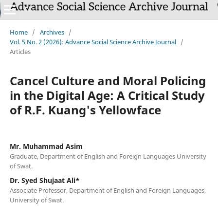
Home
/
Archives
/
Vol. 5 No. 2 (2026): Advance Social Science Archive Journal
/
Articles
Cancel Culture and Moral Policing
in the Digital Age: A Critical Study
of R.F. Kuang's Yellowface
Mr. Muhammad Asim
Graduate, Department of English and Foreign Languages University
of Swat.
Dr. Syed Shujaat Ali*
Associate Professor, Department of English and Foreign Languages,
University of Swat.