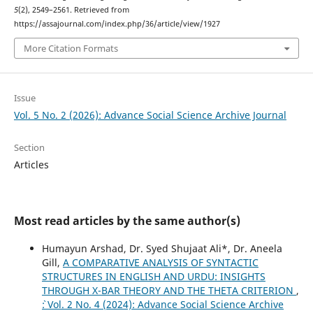
5
(2), 2549–2561. Retrieved from
https://assajournal.com/index.php/36/article/view/1927
More Citation Formats
Issue
Vol. 5 No. 2 (2026): Advance Social Science Archive Journal
Section
Articles
Most read articles by the same author(s)
Humayun Arshad, Dr. Syed Shujaat Ali*, Dr. Aneela
Gill,
A COMPARATIVE ANALYSIS OF SYNTACTIC
STRUCTURES IN ENGLISH AND URDU: INSIGHTS
THROUGH X-BAR THEORY AND THE THETA CRITERION
,
`: Vol. 2 No. 4 (2024): Advance Social Science Archive