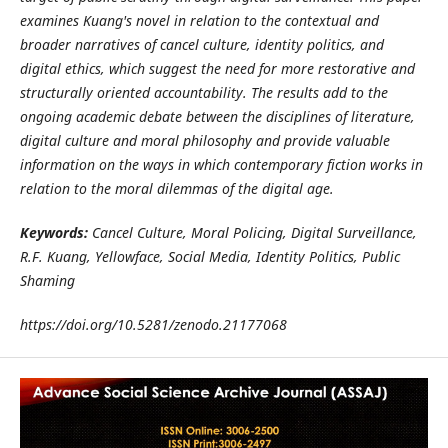
examines Kuang's novel in relation to the contextual and
broader narratives of cancel culture, identity politics, and
digital ethics, which suggest the need for more restorative and
structurally oriented accountability. The results add to the
ongoing academic debate between the disciplines of literature,
digital culture and moral philosophy and provide valuable
information on the ways in which contemporary fiction works in
relation to the moral dilemmas of the digital age.
Keywords:
Cancel Culture, Moral Policing, Digital Surveillance,
R.F. Kuang, Yellowface, Social Media, Identity Politics, Public
Shaming
https://doi.org/10.5281/zenodo.21177068