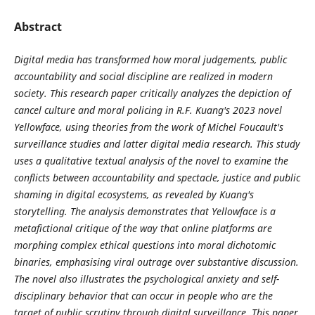
Abstract
Digital media has transformed how moral judgements, public
accountability and social discipline are realized in modern
society.
This research paper critically analyzes the depiction of
cancel culture and moral policing in R.F. Kuang's 2023 novel
Yellowface, using theories from the work of Michel Foucault's
surveillance studies and latter digital media research. This study
uses a qualitative textual analysis of the novel to examine the
conflicts between accountability and spectacle, justice and public
shaming in digital ecosystems, as revealed by Kuang's
storytelling. The analysis demonstrates that Yellowface is a
metafictional critique of the way that online platforms are
morphing complex ethical questions into moral dichotomic
binaries, emphasising viral outrage over substantive discussion.
The novel also illustrates the psychological anxiety and self-
disciplinary behavior that can occur in people who are the
target of public scrutiny through digital surveillance. This paper