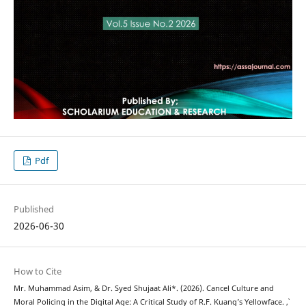
Pdf
Published
2026-06-30
How to Cite
Mr. Muhammad Asim, & Dr. Syed Shujaat Ali*. (2026). Cancel Culture and
Moral Policing in the Digital Age: A Critical Study of R.F. Kuang’s Yellowface.
,