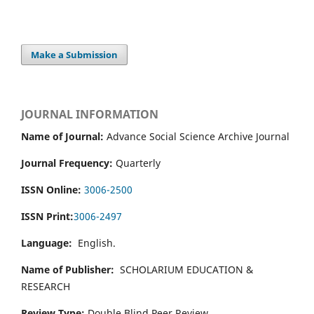
Make a Submission
JOURNAL INFORMATION
Name of Journal:
Advance Social Science Archive Journal
Journal Frequency:
Quarterly
ISSN Online:
3006-2500
ISSN Print:
3006-2497
Language:
English.
Name of Publisher:
SCHOLARIUM EDUCATION &
RESEARCH
Review Type:
Double Blind Peer Review