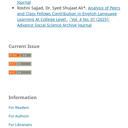
Journal
Roshni Sajjad, Dr. Syed Shujaat Ali*,
Analysis of Peers
and Class Fellows Contribution in English Language
Learning At College Level
,
`: Vol. 4 No. 01 (2025):
Advance Social Science Archive Journal
Current Issue
Information
For Readers
For Authors
For Librarians