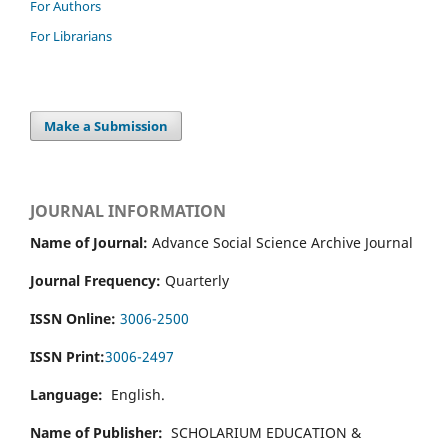
For Authors
For Librarians
Make a Submission
JOURNAL INFORMATION
Name of Journal:
Advance Social Science Archive Journal
Journal Frequency:
Quarterly
ISSN Online:
3006-2500
ISSN Print:
3006-2497
Language:
English.
Name of Publisher:
SCHOLARIUM EDUCATION &