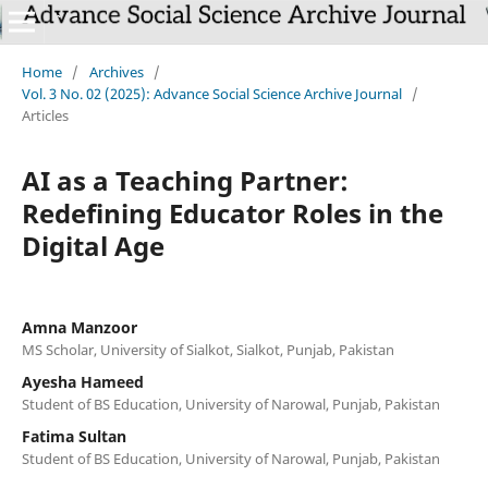
Home
/
Archives
/
Vol. 3 No. 02 (2025): Advance Social Science Archive Journal
/
Articles
AI as a Teaching Partner:
Redefining Educator Roles in the
Digital Age
Amna Manzoor
MS Scholar, University of Sialkot, Sialkot, Punjab, Pakistan
Ayesha Hameed
Student of BS Education, University of Narowal, Punjab, Pakistan
Fatima Sultan
Student of BS Education, University of Narowal, Punjab, Pakistan