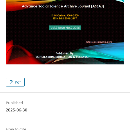
Pdf
Published
2025-06-30
How to Cite