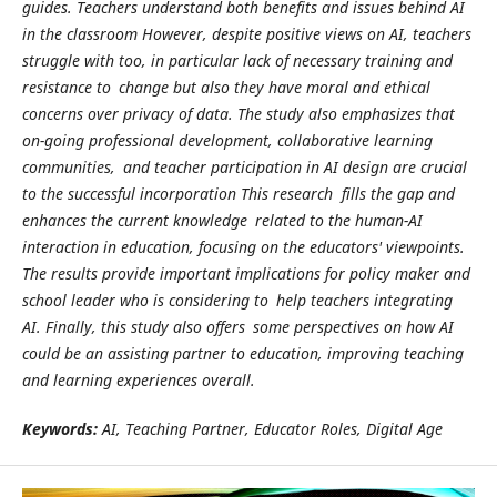
guides. Teachers understand both benefits and issues behind AI
in the classroom However, despite positive views on AI, teachers
struggle with too, in particular lack of necessary training and
resistance to change but also they have moral and ethical
concerns over privacy of data. The study also emphasizes that
on-going professional development, collaborative learning
communities, and teacher participation in AI design are crucial
to the successful incorporation This research fills the gap and
enhances the current knowledge related to the human-AI
interaction in education, focusing on the educators' viewpoints.
The results provide important implications for policy maker and
school leader who is considering to help teachers integrating
AI. Finally, this study also offers some perspectives on how AI
could be an assisting partner to education, improving teaching
and learning experiences overall.
Keywords:
AI, Teaching Partner, Educator Roles, Digital Age