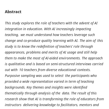
Abstract
This study explores the role of teachers with the advent of AI
integration in education. With AI increasingly impacting
teaching, we must understand how teachers leverage such
change and co-produce quality learning with AI. The aim of this
study is to know the redefinition of teachers’ role through
appearances, problems and merits of AI usage and still help
them to make the most of AI-aided environments. The approach
is qualitative and is based on semi-structured interviews carried
out with 10 teachers from diverse educational contexts.
Purposive sampling was used to select the participants who
provided a wide representation varied in term of teaching
backgrounds. Key themes and insights were identified
thematically through analysis of the data. The result of this
research show that AI is transforming the role of educators from
instructors delivering knowledge to facilitators, mentors and