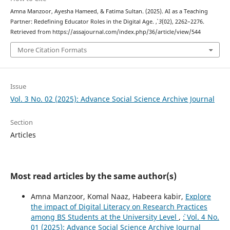
Amna Manzoor, Ayesha Hameed, & Fatima Sultan. (2025). AI as a Teaching
Partner: Redefining Educator Roles in the Digital Age.
,
3
(02), 2262–2276.
Retrieved from https://assajournal.com/index.php/36/article/view/544
More Citation Formats
Issue
Vol. 3 No. 02 (2025): Advance Social Science Archive Journal
Section
Articles
Most read articles by the same author(s)
Amna Manzoor, Komal Naaz, Habeera kabir,
Explore
the impact of Digital Literacy on Research Practices
among BS Students at the University Level
,
`: Vol. 4 No.
01 (2025): Advance Social Science Archive Journal