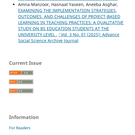
Amna Manzoor, Hasnaat Yaseen, Aneeba Asghar,
EXAMINING THE IMPLEMENTATION STRATEGIES,
OUTCOMES, AND CHALLENGES OF PROJECT-BASED
LEARNING IN TEACHING PRACTICES: A QUALITATIVE
STUDY ON BS EDUCATION STUDENTS AT THE
UNIVERSITY LEVEL
,
`: Vol. 3 No. 01 (2025): Advance
Social Science Archive Journal
Current Issue
Information
For Readers